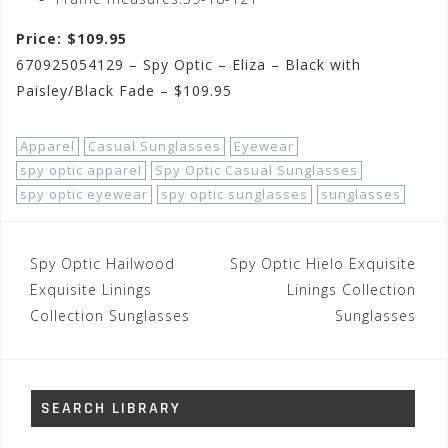
Price: $109.95
670925054129 – Spy Optic – Eliza – Black with
Paisley/Black Fade – $109.95
Apparel
Casual Sunglasses
Eyewear
spy optic apparel
Spy Optic Casual Sunglasses
spy optic eyewear
spy optic sunglasses
sunglasses
Post
Spy Optic Hailwood
Spy Optic Hielo Exquisite
navigation
Exquisite Linings
Linings Collection
Collection Sunglasses
Sunglasses
SEARCH LIBRARY