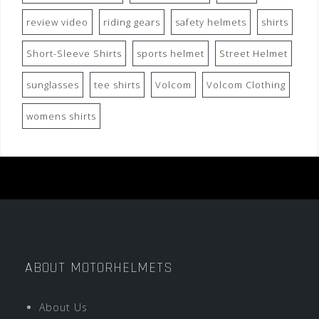
review video
riding gears
safety helmets
shirts
Short-Sleeve Shirts
sports helmet
Street Helmet
sunglasses
tee shirts
Volcom
Volcom Clothing
womens shirts
ABOUT MOTORHELMETS
About Us