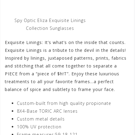
Spy Optic Eliza Exquisite Linings
Collection Sunglasses
Exquisite Linings: It’s what’s on the inside that counts.
Exquisite Linings is a tribute to the devil in the details!
Inspired by linings, juxtaposed patterns, prints, fabrics
and stitching that all come together to separate a
PIECE from a “piece of $h!T”. Enjoy these luxurious
treatments to all your favorite frames…a perfect
balance of spice and subtlety to frame your face.
Custom-built from high quality propionate
8X4-Base TORIC ARC lenses
Custom metal details
100% UV protection
Frame measures:59-18-121