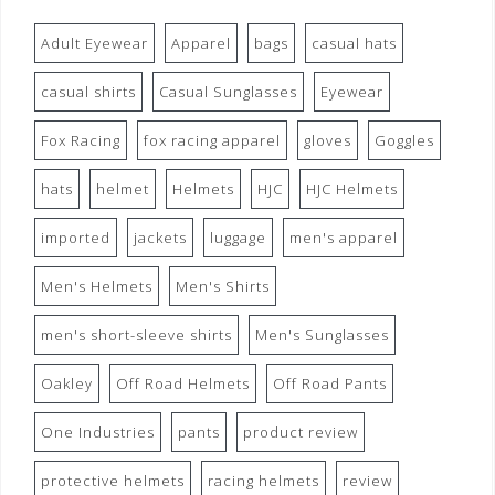
Adult Eyewear
Apparel
bags
casual hats
casual shirts
Casual Sunglasses
Eyewear
Fox Racing
fox racing apparel
gloves
Goggles
hats
helmet
Helmets
HJC
HJC Helmets
imported
jackets
luggage
men's apparel
Men's Helmets
Men's Shirts
men's short-sleeve shirts
Men's Sunglasses
Oakley
Off Road Helmets
Off Road Pants
One Industries
pants
product review
protective helmets
racing helmets
review