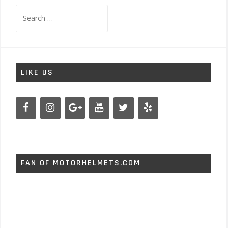
Search
for:
LIKE US
FAN OF MOTORHELMETS.COM