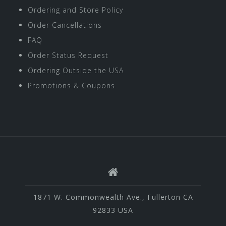
Ordering and Store Policy
Order Cancellations
FAQ
Order Status Request
Ordering Outside the USA
Promotions & Coupons
1871 W. Commonwealth Ave., Fullerton CA
92833 USA