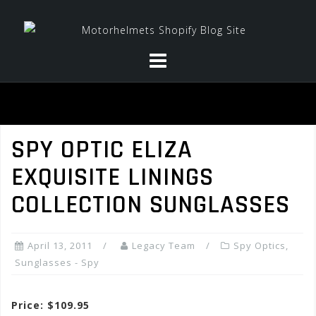
Skip
to
content
SPY OPTIC ELIZA
EXQUISITE LININGS
COLLECTION SUNGLASSES
April 13, 2011
Legacy Team
Spy Optics
,
Sunglasses - Spy
Price: $109.95