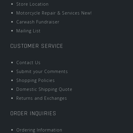
Store Location
Motorcycle Repair & Services New!
Carwash Fundraiser
Mailing List
CUSTOMER SERVICE
Contact Us
Submit your Comments
Shopping Policies
Domestic Shipping Quote
Returns and Exchanges
ORDER INQUIRIES
Ordering Information