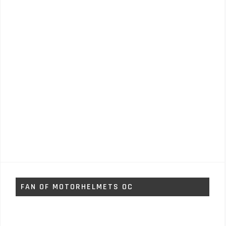
FAN OF MOTORHELMETS OC