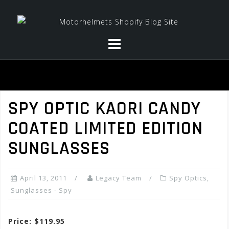
Skip
to
content
SPY OPTIC KAORI CANDY
COATED LIMITED EDITION
SUNGLASSES
April 13, 2011
Legacy Team
Spy Optics
,
Sunglasses - Spy
Price: $119.95