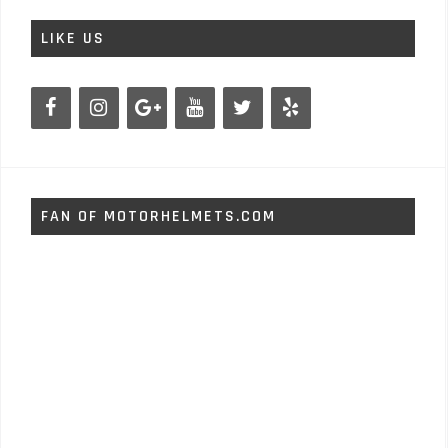
LIKE US
FAN OF MOTORHELMETS.COM