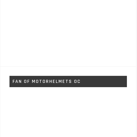
FAN OF MOTORHELMETS OC