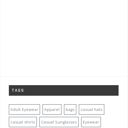
TAGS
Adult Eyewear
Apparel
bags
casual hats
casual shirts
Casual Sunglasses
Eyewear