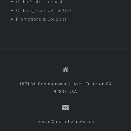
Order Status Request
Ordering Outside the USA
Promotions & Coupons
1871 W. Commonwealth Ave., Fullerton CA
92833 USA
service@motorhelmets.com