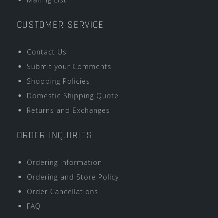
CUSTOMER SERVICE
Contact Us
Submit your Comments
Shopping Policies
Domestic Shipping Quote
Returns and Exchanges
ORDER INQUIRIES
Ordering Information
Ordering and Store Policy
Order Cancellations
FAQ