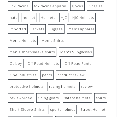
Fox Racing
fox racing apparel
gloves
Goggles
hats
helmet
Helmets
HJC
HJC Helmets
imported
jackets
luggage
men's apparel
Men's Helmets
Men's Shirts
men's short-sleeve shirts
Men's Sunglasses
Oakley
Off Road Helmets
Off Road Pants
One Industries
pants
product review
protective helmets
racing helmets
review
review video
riding gears
safety helmets
shirts
Short-Sleeve Shirts
sports helmet
Street Helmet