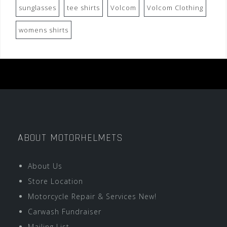
sunglasses
tee shirts
Volcom
Volcom Clothing
womens shirts
ABOUT MOTORHELMETS
About Us
Store Location
Motorcycle Repair & Services New!
Carwash Fundraiser
Mailing List