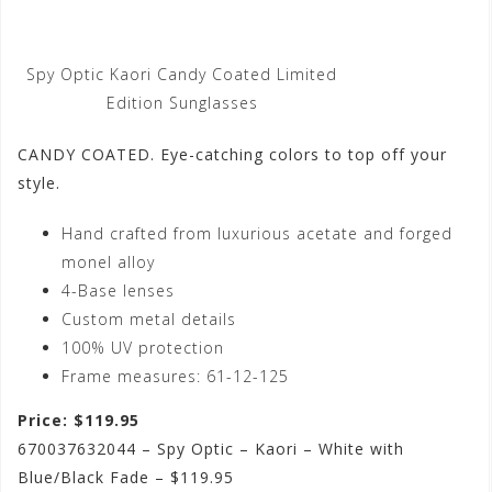
Spy Optic Kaori Candy Coated Limited
Edition Sunglasses
CANDY COATED. Eye-catching colors to top off your
style.
Hand crafted from luxurious acetate and forged
monel alloy
4-Base lenses
Custom metal details
100% UV protection
Frame measures: 61-12-125
Price: $119.95
670037632044 – Spy Optic – Kaori – White with
Blue/Black Fade – $119.95