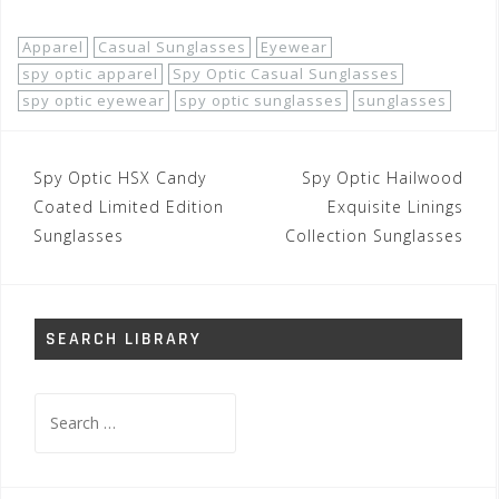
Apparel
Casual Sunglasses
Eyewear
spy optic apparel
Spy Optic Casual Sunglasses
spy optic eyewear
spy optic sunglasses
sunglasses
Post
Spy Optic HSX Candy
Spy Optic Hailwood
navigation
Coated Limited Edition
Exquisite Linings
Sunglasses
Collection Sunglasses
SEARCH LIBRARY
Search
for: