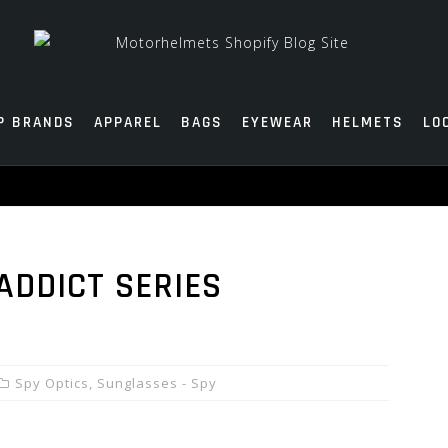
P BRANDS
APPAREL
BAGS
EYEWEAR
HELMETS
LO
ADDICT SERIES
Spy Optics
,
Sunglasses - Spy