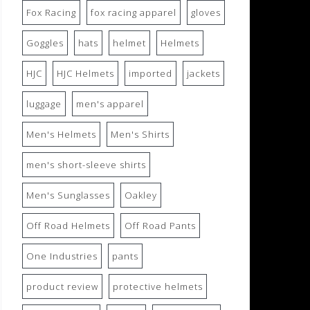
Fox Racing
fox racing apparel
gloves
Goggles
hats
helmet
Helmets
HJC
HJC Helmets
imported
jackets
luggage
men's apparel
Men's Helmets
Men's Shirts
men's short-sleeve shirts
Men's Sunglasses
Oakley
Off Road Helmets
Off Road Pants
One Industries
pants
product review
protective helmets