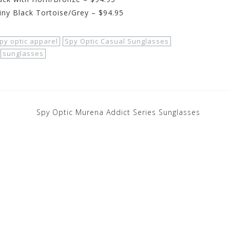
iny Black Tortoise/Grey – $94.95
py optic apparel
Spy Optic Casual Sunglasses
sunglasses
Spy Optic Murena Addict Series Sunglasses