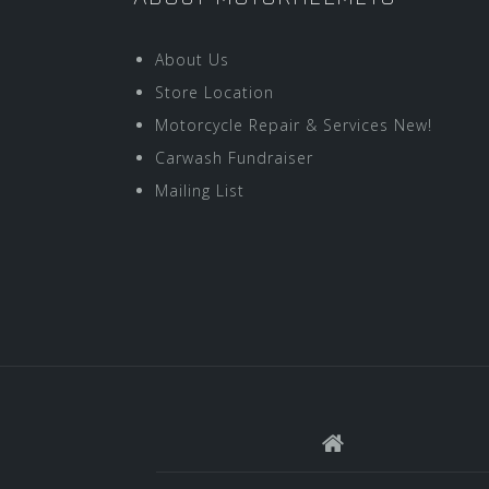
About Us
Store Location
Motorcycle Repair & Services New!
Carwash Fundraiser
Mailing List