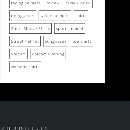
racing helmets
review
review video
riding gears
safety helmets
shirts
Short-Sleeve Shirts
sports helmet
Street Helmet
sunglasses
tee shirts
Volcom
Volcom Clothing
womens shirts
RDER INQUIRIES