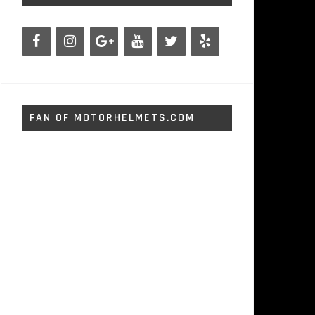
FAN OF MOTORHELMETS.COM