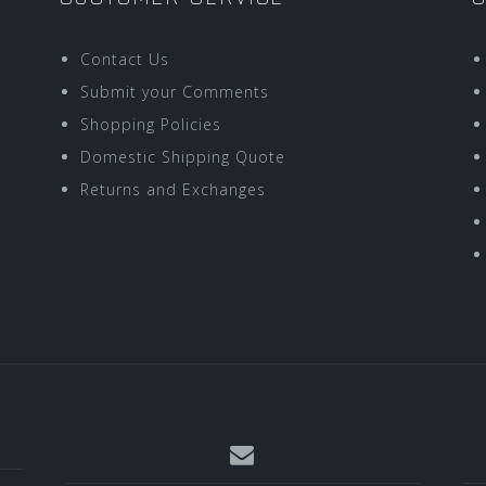
Contact Us
Submit your Comments
Shopping Policies
Domestic Shipping Quote
Returns and Exchanges