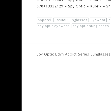
670413332129 – Spy Optic – Kubrik – Sh
Apparel
Casual Sunglasses
Eyewear
s
spy optic eyewear
spy optic sunglasses
Post
Spy Optic Edyn Addict Series Sunglasses
navigation