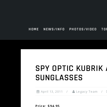
Skip
to
content
HOME
NEWS/INFO
PHOTOS/VIDEO
TO
SPY OPTIC KUBRIK 
SUNGLASSES
April 13, 2011
Legacy Team
Price: $94.95