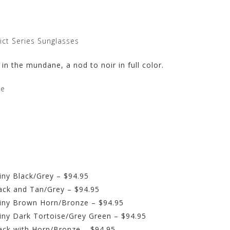
ict Series Sunglasses
 in the mundane, a nod to noir in full color.
te
iny Black/Grey – $94.95
ack and Tan/Grey – $94.95
hiny Brown Horn/Bronze – $94.95
iny Dark Tortoise/Grey Green – $94.95
ack with Horn/Bronze – $94.95