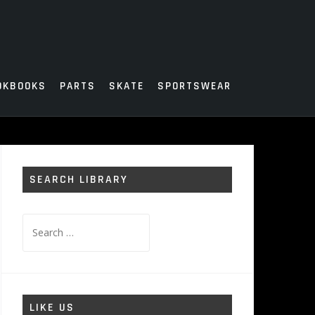
OKBOOKS
PARTS
SKATE
SPORTSWEAR
SEARCH LIBRARY
Search
for:
LIKE US