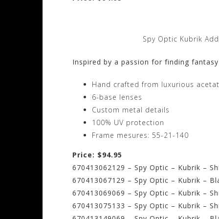
Spy Optic Kubrik Add
Inspired by a passion for finding fantasy
Hand crafted from luxurious aceta
6-base lenses
Custom metal details
100% UV protection
Frame mesures: 55-21-140
Price: $94.95
670413062129 – Spy Optic – Kubrik – Sh
670413067129 – Spy Optic – Kubrik – Bl
670413069069 – Spy Optic – Kubrik – S
670413075133 – Spy Optic – Kubrik – Sh
670413149069 – Spy Optic – Kubrik – Bl