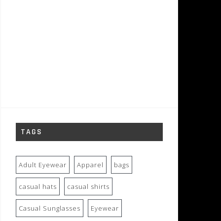
TAGS
Adult Eyewear
Apparel
bags
casual hats
casual shirts
Casual Sunglasses
Eyewear