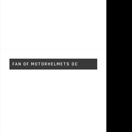
FAN OF MOTORHELMETS OC