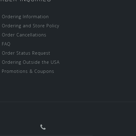
Ordering Information
Ordering and Store Policy
Order Cancellations
FAQ
Order Status Request
Ordering Outside the USA
Promotions & Coupons