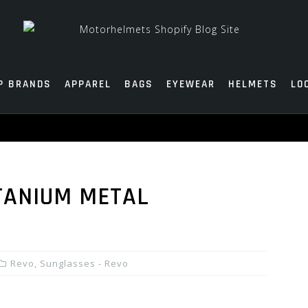
P BRANDS
APPAREL
BAGS
EYEWEAR
HELMETS
LO
TANIUM METAL
Revo
,
Sunglasses - Revo