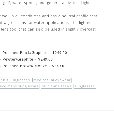
or golf, water sports, and general activities. Light
well in all conditions and has a neutral profile that
t a great lens for water applications. The lighter
 lens too, that can also be used in slightly overcast
 Polished Black/Graphite – $249.00
– Pewter/Graphite – $249.00
– Polished Brown/Bronze – $249.00
en's Sunglasses
revo casual eyewear
revo mens sunglasses
revo sunglasses
sunglasses