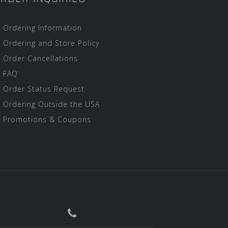
Ordering Information
Ordering and Store Policy
Order Cancellations
FAQ
Order Status Request
Ordering Outside the USA
Promotions & Coupons