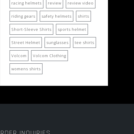
racing helmets
review
review video
riding gears
safety helmets
shirts
Short-Sleeve Shirts
sports helmet
Street Helmet
sunglasses
tee shirts
Volcom
Volcom Clothing
womens shirts
RDER INQUIRIES