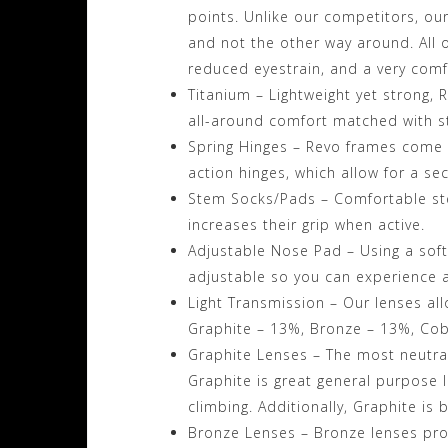
points. Unlike our competitors, ou
and not the other way around. All of
reduced eyestrain, and a very comfo
Titanium – Lightweight yet strong, 
all-around comfort matched with s
Spring Hinges – Revo frames come 
action hinges, which allow for a se
Stem Socks/Pads – Comfortable ste
increases their grip when active.
Adjustable Nose Pad – Using a soft,
adjustable so you can experience a
Light Transmission – Our lenses all
Graphite – 13%, Bronze – 13%, Cob
Graphite Lenses – The most neutral 
Graphite is great general purpose le
climbing. Additionally, Graphite is 
Bronze Lenses – Bronze lenses pr