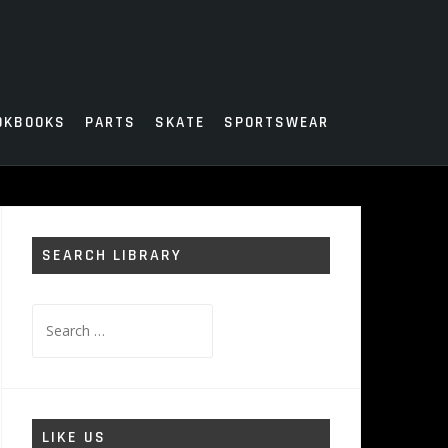
OKBOOKS
PARTS
SKATE
SPORTSWEAR
SEARCH LIBRARY
Search
for:
LIKE US