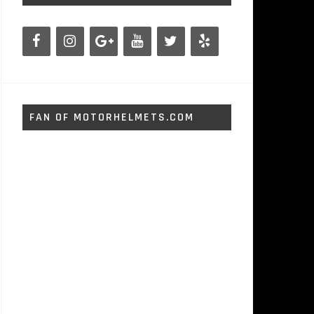
FAN OF MOTORHELMETS.COM