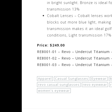
in bright sunlight. Bronze is ideal f
transmission 13%
Cobalt Lenses – Cobalt lenses work 
blocks out more blue light, making i
transmission makes it an ideal golf
conditions, Light transmission 17%
Price: $249.00
RE8001-01 – Revo – Undercut Titanium –
RE8001-02 – Revo – Undercut Titanium 
RE8001-03 – Revo – Undercut Titanium 
Apparel
Casual Sunglasses
Eyewear
M
revo casual sunglasses
revo eyewear
women's eyewear