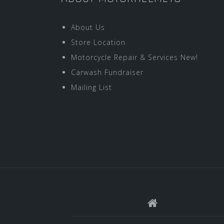
About Us
Store Location
Motorcycle Repair & Services New!
Carwash Fundraiser
Mailing List