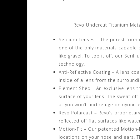
Revo Undercut Titanium Meta
Serilium Lenses – The purest form 
one of the only materials capable 
like gravel. To top it off, our Seril
technology.
Anti-Reflective Coating – A lens coat
inside of a lens from the surround
Element Shed – An exclusive lens that
surface of your lens. The sweat off 
at you won’t find refuge on nyour l
Revo Polarcast – Revo’s proprietary
reflected off flat surfaces like wat
Motion-Fit – Our patented Motion-F
locations on your nose and ears. Th