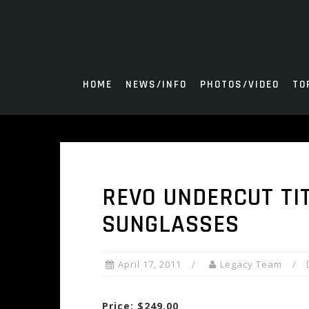
Skip
to
content
HOME
NEWS/INFO
PHOTOS/VIDEO
TO
REVO UNDERCUT TI
SUNGLASSES
April 17, 2011
Legacy Team
Price: $249.00