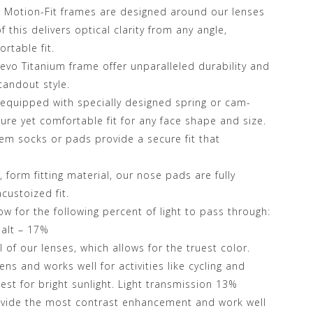
r Motion-Fit frames are designed around our lenses
 this delivers optical clarity from any angle,
rtable fit.
Revo Titanium frame offer unparalleled durability and
tandout style.
equipped with specially designed spring or cam-
cure yet comfortable fit for any face shape and size.
m socks or pads provide a secure fit that
 form fitting material, our nose pads are fully
custoized fit.
ow for the following percent of light to pass through:
alt – 17%
of our lenses, which allows for the truest color.
ns and works well for activities like cycling and
best for bright sunlight. Light transmission 13%
ovide the most contrast enhancement and work well