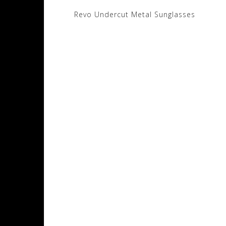
Post
Revo Undercut Metal Sunglasses
navigation