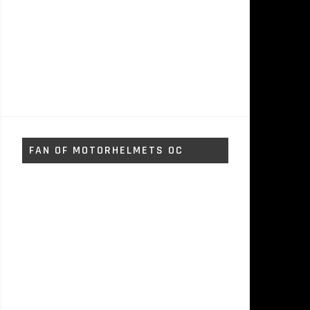
FAN OF MOTORHELMETS OC