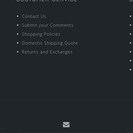
Contact Us
Submit your Comments
Shopping Policies
Domestic Shipping Quote
Returns and Exchanges