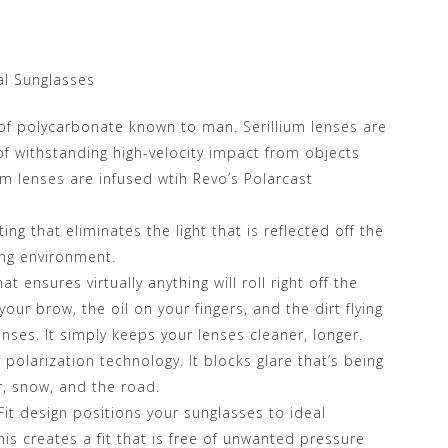
l Sunglasses
of polycarbonate known to man. Serillium lenses are
of withstanding high-velocity impact from objects
lium lenses are infused wtih Revo’s Polarcast
ing that eliminates the light that is reflected off the
ing environment.
 ensures virtually anything will roll right off the
your brow, the oil on your fingers, and the dirt flying
enses. It simply keeps your lenses cleaner, longer.
 polarization technology. It blocks glare that’s being
er, snow, and the road.
it design positions your sunglasses to ideal
is creates a fit that is free of unwanted pressure