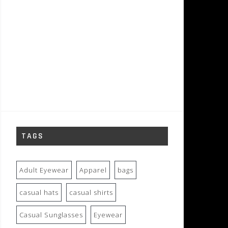
TAGS
Adult Eyewear
Apparel
bags
casual hats
casual shirts
Casual Sunglasses
Eyewear