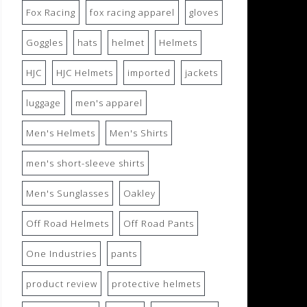
Fox Racing
fox racing apparel
gloves
Goggles
hats
helmet
Helmets
HJC
HJC Helmets
imported
jackets
luggage
men's apparel
Men's Helmets
Men's Shirts
men's short-sleeve shirts
Men's Sunglasses
Oakley
Off Road Helmets
Off Road Pants
One Industries
pants
product review
protective helmets