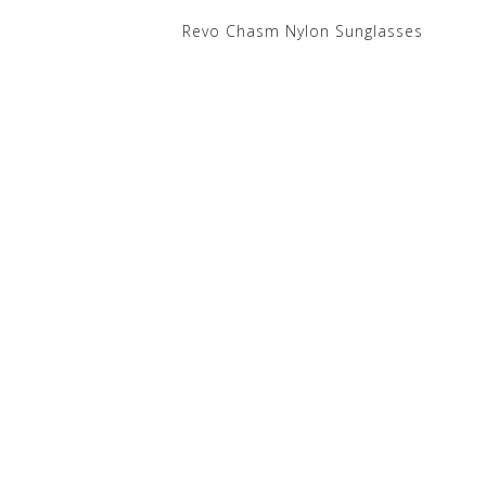
Revo Chasm Nylon Sunglasses