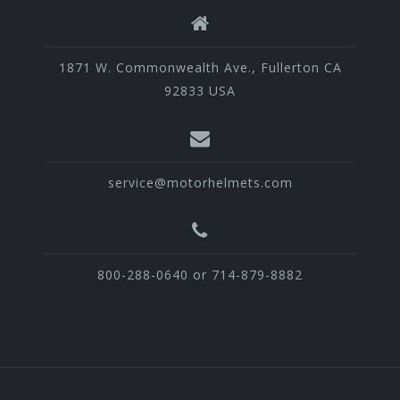
1871 W. Commonwealth Ave., Fullerton CA
92833 USA
service@motorhelmets.com
800-288-0640 or 714-879-8882