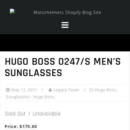
Skip
to
content
HUGO BOSS 0247/S MEN’S
SUNGLASSES
May 11, 2011
Legacy Team
Hugo Boss
,
Sunglasses - Hugo Boss
Sold Out / Unavailable
Price: $175.00