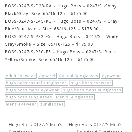
BOSS-0247-S-D28-RA – Hugo Boss – 0247/S -Shiny
Black/Gray- Size: 65/16-125 – $175.00
BOSS-0247-S-L4G-KU – Hugo Boss – 0247/S – Gray
Blue/Blue Avio – Size: 65/16-125 – $175.00
BOSS-0247-S-P32-E5 – Hugo Boss – 0247/S – White
Gray/Smoke – Size: 65/16-125 – $175.00
BOSS-0247-S-P3C-E5 – Hugo Boss – 0247/S- Black
Yellow/Smoke- Size: 65/16-125 – $175.00
Adult Eyewear
Apparel
Casual Sunglasses
Eyewear
hugo boss casual sunglasses
hugo boss eyewear
hugo boss mens eyewear
hugo boss mens sunglasses
hugo boss sunglasses
Men's Sunglasses
mens eyewear
sunglasses
Post
Hugo Boss 0127/S Men’s
Hugo Boss 0127/S Men’s