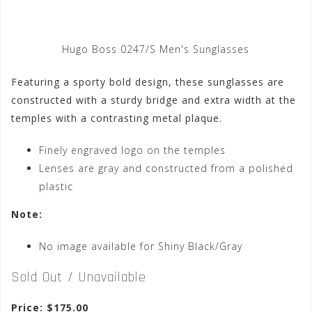
Hugo Boss 0247/S Men's Sunglasses
Featuring a sporty bold design, these sunglasses are
constructed with a sturdy bridge and extra width at the
temples with a contrasting metal plaque.
Finely engraved logo on the temples
Lenses are gray and constructed from a polished
plastic
Note:
No image available for Shiny Black/Gray
Sold Out / Unavailable
Price: $175.00