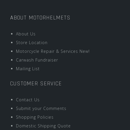
ABOUT MOTORHELMETS
About Us
Store Location
Motorcycle Repair & Services New!
Carwash Fundraiser
Mailing List
CUSTOMER SERVICE
Contact Us
Submit your Comments
Shopping Policies
Domestic Shipping Quote