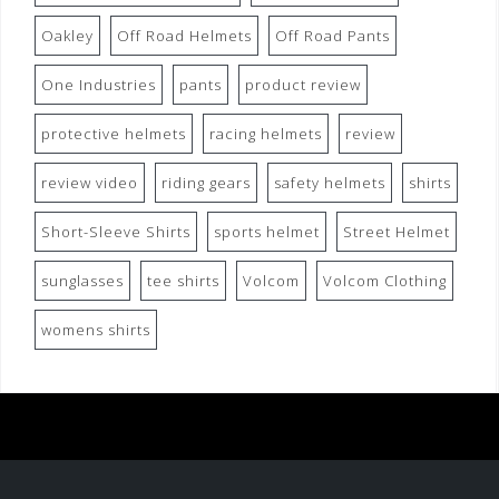
Oakley
Off Road Helmets
Off Road Pants
One Industries
pants
product review
protective helmets
racing helmets
review
review video
riding gears
safety helmets
shirts
Short-Sleeve Shirts
sports helmet
Street Helmet
sunglasses
tee shirts
Volcom
Volcom Clothing
womens shirts