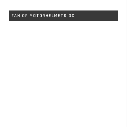
FAN OF MOTORHELMETS OC