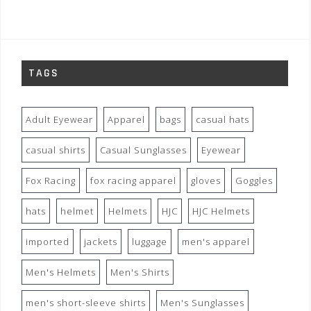
TAGS
Adult Eyewear
Apparel
bags
casual hats
casual shirts
Casual Sunglasses
Eyewear
Fox Racing
fox racing apparel
gloves
Goggles
hats
helmet
Helmets
HJC
HJC Helmets
imported
jackets
luggage
men's apparel
Men's Helmets
Men's Shirts
men's short-sleeve shirts
Men's Sunglasses