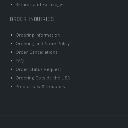
Returns and Exchanges
ORDER INQUIRIES
Ordering Information
Ordering and Store Policy
Order Cancellations
FAQ
Order Status Request
Ordering Outside the USA
Promotions & Coupons