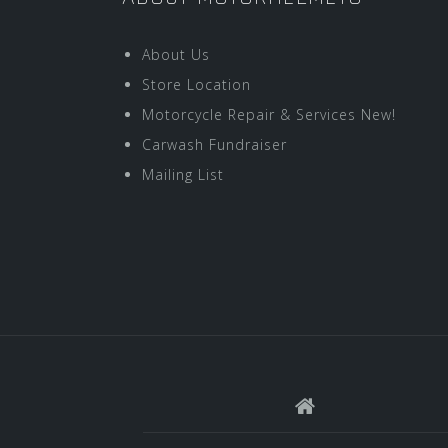
About Us
Store Location
Motorcycle Repair & Services New!
Carwash Fundraiser
Mailing List