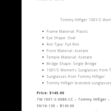
Tommy Hilfiger 1001/S Wom
Frame Material: Plastic
Eye Shape: Oval
Rim Type: Full Rim
Front Material: Acetate
Temple Material: Acetate
Bridge Shape: Single Bridge
1001/S Women’s Sunglasses from T
Sunglasses from Tommy Hilfiger
Tommy Hilfiger branded sunglasses
Price: $145.00
TM 1001-S-0086-CC – Tommy Hilfiger – 
59/16-130 – $145.00