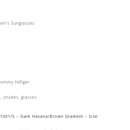
en's Sunglasses
ommy Hilfiger
, shades, glasses
1001/S – Dark Havana/Brown Gradient – Size: