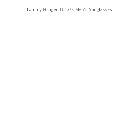
Tommy Hilfiger 1013/S Men’s Sunglasses