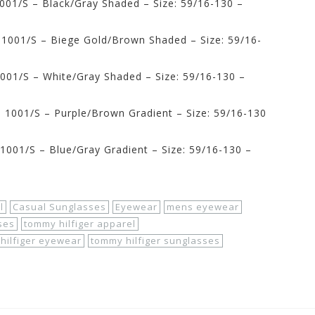
001/S – Black/Gray Shaded – Size: 59/16-130 –
1001/S – Biege Gold/Brown Shaded – Size: 59/16-
001/S – White/Gray Shaded – Size: 59/16-130 –
1001/S – Purple/Brown Gradient – Size: 59/16-130
001/S – Blue/Gray Gradient – Size: 59/16-130 –
l
Casual Sunglasses
Eyewear
mens eyewear
ses
tommy hilfiger apparel
hilfiger eyewear
tommy hilfiger sunglasses