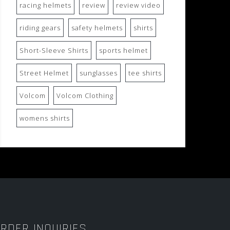
racing helmets
review
review video
riding gears
safety helmets
shirts
Short-Sleeve Shirts
sports helmet
Street Helmet
sunglasses
tee shirts
Volcom
Volcom Clothing
womens shirts
RDER INQUIRIES