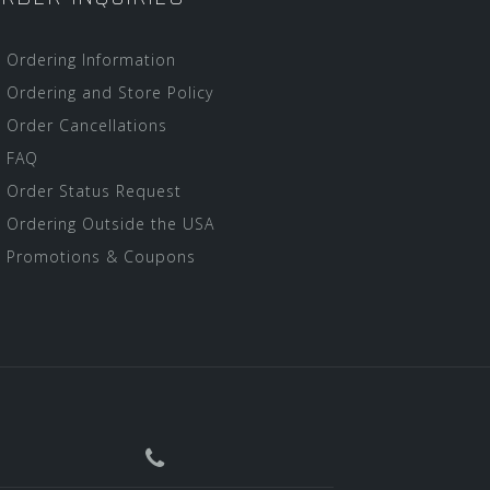
Ordering Information
Ordering and Store Policy
Order Cancellations
FAQ
Order Status Request
Ordering Outside the USA
Promotions & Coupons