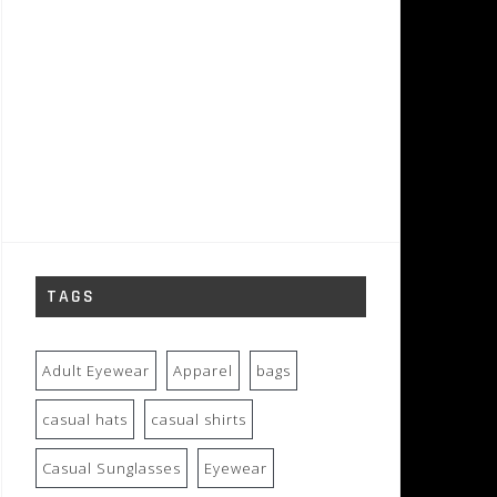
TAGS
Adult Eyewear
Apparel
bags
casual hats
casual shirts
Casual Sunglasses
Eyewear