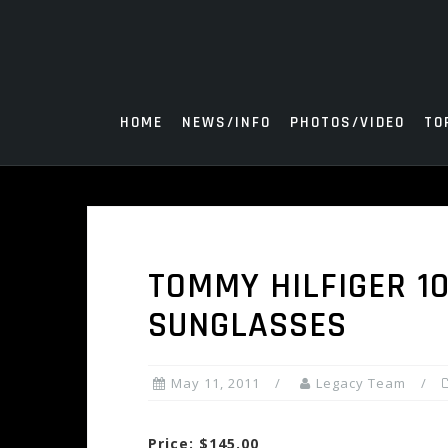
Skip
to
content
HOME
NEWS/INFO
PHOTOS/VIDEO
TO
TOMMY HILFIGER 1
SUNGLASSES
May 11, 2011
Legacy Team
Price: $145.00