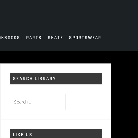
OKBOOKS
PARTS
SKATE
SPORTSWEAR
SEARCH LIBRARY
Search
for:
LIKE US