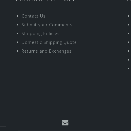
Contact Us
Submit your Comments
Shopping Policies
Domestic Shipping Quote
Returns and Exchanges