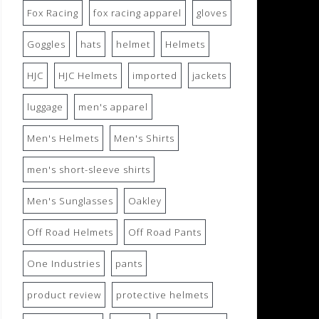
Fox Racing
fox racing apparel
gloves
Goggles
hats
helmet
Helmets
HJC
HJC Helmets
imported
jackets
luggage
men's apparel
Men's Helmets
Men's Shirts
men's short-sleeve shirts
Men's Sunglasses
Oakley
Off Road Helmets
Off Road Pants
One Industries
pants
product review
protective helmets