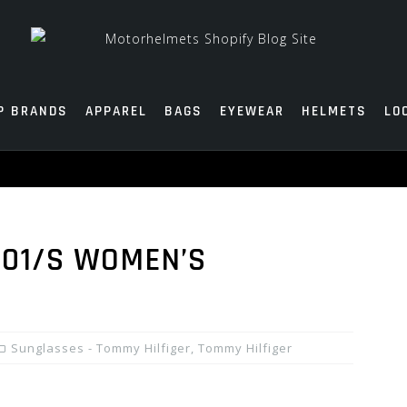
P BRANDS
APPAREL
BAGS
EYEWEAR
HELMETS
LO
001/S WOMEN’S
Sunglasses - Tommy Hilfiger
,
Tommy Hilfiger