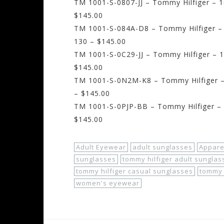
TM 1001-S-0807-JJ – Tommy Hilfiger – 1
$145.00
TM 1001-S-084A-D8 – Tommy Hilfiger – 
130 – $145.00
TM 1001-S-0C29-JJ – Tommy Hilfiger – 1
$145.00
TM 1001-S-0N2M-K8 – Tommy Hilfiger – 
– $145.00
TM 1001-S-0PJP-BB – Tommy Hilfiger – 1
$145.00
Adult Eyewear
adult sunglasses
Appare
sunglasses
tommy hilfiger adult sunglas
tommy hilfiger casual sunglasses
tommy 
women's eyewear