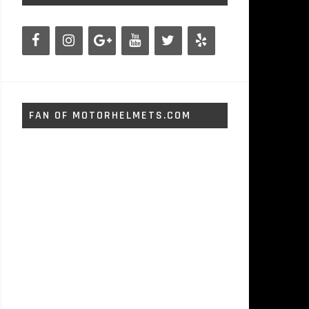
FAN OF MOTORHELMETS.COM