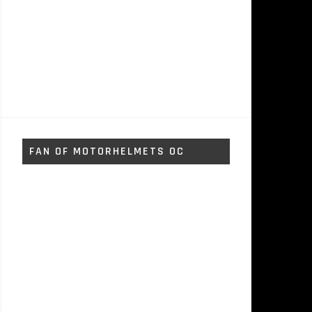
FAN OF MOTORHELMETS OC