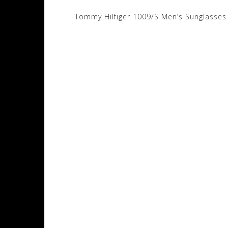
Post
Tommy Hilfiger 1009/S Men’s Sunglasses
navigation