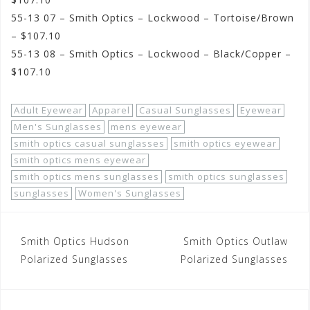
55-13 07 – Smith Optics – Lockwood – Tortoise/Brown
– $107.10
55-13 08 – Smith Optics – Lockwood – Black/Copper –
$107.10
Adult Eyewear
Apparel
Casual Sunglasses
Eyewear
Men's Sunglasses
mens eyewear
smith optics casual sunglasses
smith optics eyewear
smith optics mens eyewear
smith optics mens sunglasses
smith optics sunglasses
sunglasses
Women's Sunglasses
Post
Smith Optics Hudson
Smith Optics Outlaw
navigation
Polarized Sunglasses
Polarized Sunglasses