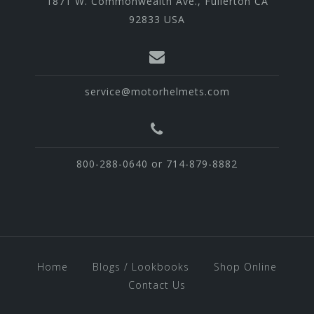
1871 W. Commonwealth Ave., Fullerton CA
92833 USA
service@motorhelmets.com
800-288-0640 or 714-879-8882
Home
Blogs / Lookbooks
Shop Online
Contact Us