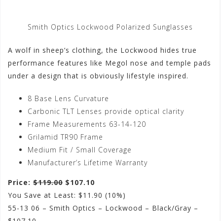
Smith Optics Lockwood Polarized Sunglasses
A wolf in sheep’s clothing, the Lockwood hides true
performance features like Megol nose and temple pads
under a design that is obviously lifestyle inspired.
8 Base Lens Curvature
Carbonic TLT Lenses provide optical clarity
Frame Measurements 63-14-120
Grilamid TR90 Frame
Medium Fit / Small Coverage
Manufacturer’s Lifetime Warranty
Price:
$119.00
$107.10
You Save at Least: $11.90 (10%)
55-13 06 – Smith Optics – Lockwood – Black/Gray –
$107.10