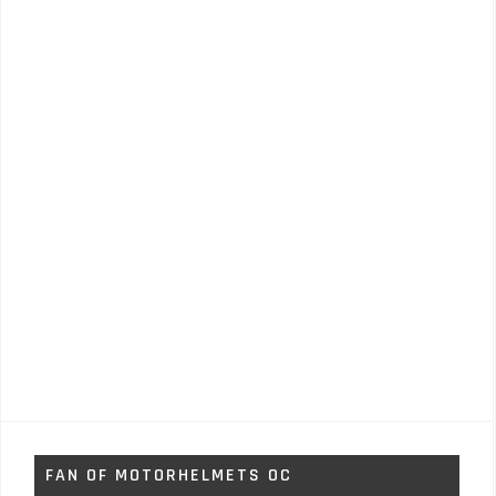
FAN OF MOTORHELMETS OC