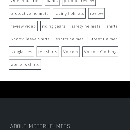
One Industries
pants
product review
protective helmets
racing helmets
review
review video
riding gears
safety helmets
shirts
Short-Sleeve Shirts
sports helmet
Street Helmet
sunglasses
tee shirts
Volcom
Volcom Clothing
womens shirts
ABOUT MOTORHELMETS