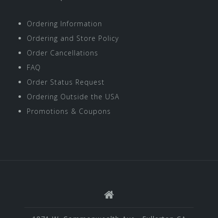
Ordering Information
Ordering and Store Policy
Order Cancellations
FAQ
Order Status Request
Ordering Outside the USA
Promotions & Coupons