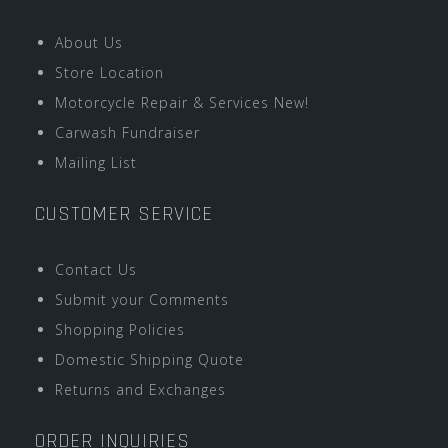
About Us
Store Location
Motorcycle Repair & Services New!
Carwash Fundraiser
Mailing List
CUSTOMER SERVICE
Contact Us
Submit your Comments
Shopping Policies
Domestic Shipping Quote
Returns and Exchanges
ORDER INQUIRIES