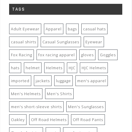
TAGS
Adult Eyewear
Apparel
bags
casual hats
casual shirts
Casual Sunglasses
Eyewear
Fox Racing
fox racing apparel
gloves
Goggles
hats
helmet
Helmets
HJC
HJC Helmets
imported
jackets
luggage
men's apparel
Men's Helmets
Men's Shirts
men's short-sleeve shirts
Men's Sunglasses
Oakley
Off Road Helmets
Off Road Pants