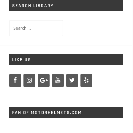
SEARCH LIBRARY
Search
for:
LIKE US
FAN OF MOTORHELMETS.COM