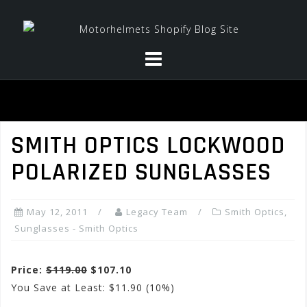
Skip
to
content
SMITH OPTICS LOCKWOOD
POLARIZED SUNGLASSES
May 12, 2011
Legacy Team
Smith Optics
,
Sunglasses - Smith Optics
Price:
$119.00
$107.10
You Save at Least: $11.90 (10%)