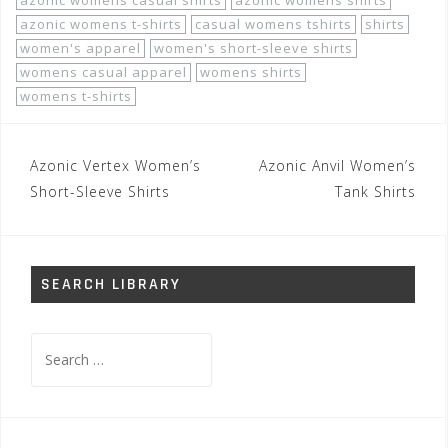
azonic womens casual shirts
azonic womens shirts
azonic womens t-shirts
casual womens tshirts
shirts
women's apparel
women's short-sleeve shirts
womens casual apparel
womens shirts
womens t-shirts
Post
Azonic Vertex Women’s
Azonic Anvil Women’s
navigation
Short-Sleeve Shirts
Tank Shirts
SEARCH LIBRARY
Search
for: