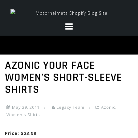
Skip
to
content
AZONIC YOUR FACE
WOMEN’S SHORT-SLEEVE
SHIRTS
May 29, 2011
Legacy Team
Azonic
,
Women's Shirts
Price: $23.99