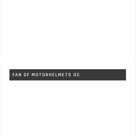
FAN OF MOTORHELMETS OC