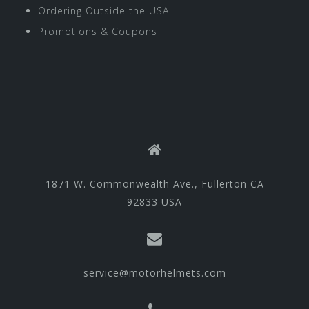
Ordering Outside the USA
Promotions & Coupons
1871 W. Commonwealth Ave., Fullerton CA
92833 USA
service@motorhelmets.com