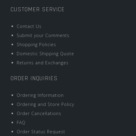
CUSTOMER SERVICE
Contact Us
Submit your Comments
Shopping Policies
Domestic Shipping Quote
Returns and Exchanges
ORDER INQUIRIES
Ordering Information
Ordering and Store Policy
Order Cancellations
FAQ
Order Status Request