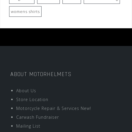
womens shirts
ABOUT MOTORHELMETS
About Us
Store Location
Motorcycle Repair & Services New!
Carwash Fundraiser
Mailing List