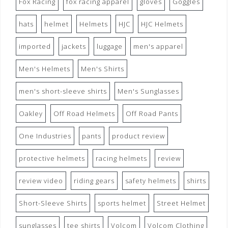
Fox Racing
fox racing apparel
gloves
Goggles
hats
helmet
Helmets
HJC
HJC Helmets
imported
jackets
luggage
men's apparel
Men's Helmets
Men's Shirts
men's short-sleeve shirts
Men's Sunglasses
Oakley
Off Road Helmets
Off Road Pants
One Industries
pants
product review
protective helmets
racing helmets
review
review video
riding gears
safety helmets
shirts
Short-Sleeve Shirts
sports helmet
Street Helmet
sunglasses
tee shirts
Volcom
Volcom Clothing