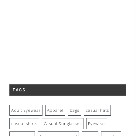
TAGS
Adult Eyewear
Apparel
bags
casual hats
casual shirts
Casual Sunglasses
Eyewear