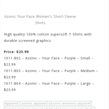
Azonic Your Face Women's Short-Sleeve
Shirts
High quality 100% cotton supersoft T-Shirts with
durable screened graphics
Price: $23.99
1011-802 – Azonic – Your Face – Purple – Small –
$23.99
1011-803 – Azonic – Your Face – Purple – Medium –
$23.99
1011-804 – Azonic – Your Face – Purple – Large –
$23.99
Apparel
azonic apparel
azonic womens apparel