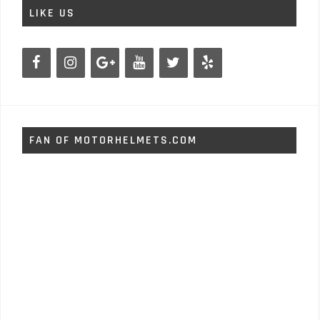
LIKE US
FAN OF MOTORHELMETS.COM