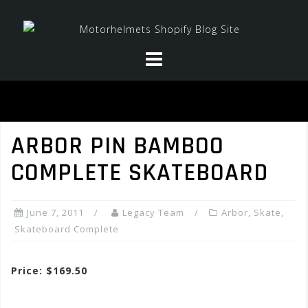
Skip
to
content
ARBOR PIN BAMBOO
COMPLETE SKATEBOARD
June 7, 2011
Legacy Team
Arbor
,
Skate
,
Skateboard Complete
Price: $169.50