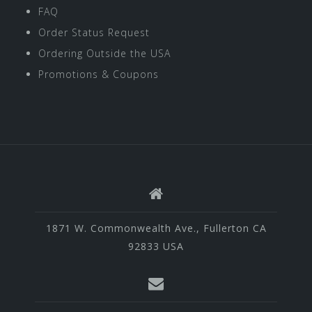
FAQ
Order Status Request
Ordering Outside the USA
Promotions & Coupons
1871 W. Commonwealth Ave., Fullerton CA
92833 USA