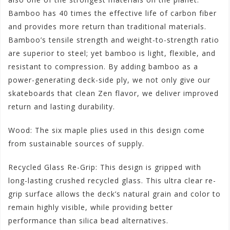
Bamboo has 40 times the effective life of carbon fiber
and provides more return than traditional materials.
Bamboo’s tensile strength and weight-to-strength ratio
are superior to steel; yet bamboo is light, flexible, and
resistant to compression. By adding bamboo as a
power-generating deck-side ply, we not only give our
skateboards that clean Zen flavor, we deliver improved
return and lasting durability.
Wood: The six maple plies used in this design come
from sustainable sources of supply.
Recycled Glass Re-Grip: This design is gripped with
long-lasting crushed recycled glass. This ultra clear re-
grip surface allows the deck’s natural grain and color to
remain highly visible, while providing better
performance than silica bead alternatives.