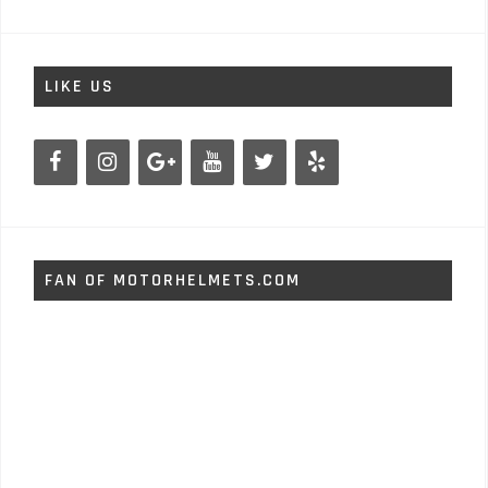
LIKE US
FAN OF MOTORHELMETS.COM