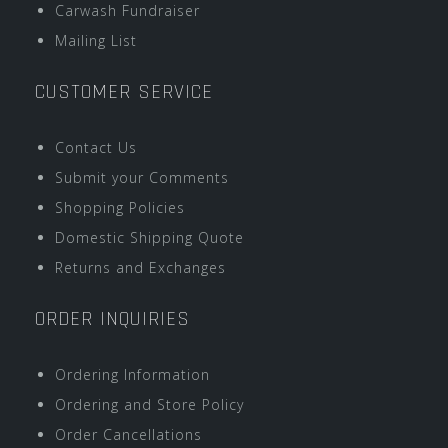
Carwash Fundraiser
Mailing List
CUSTOMER SERVICE
Contact Us
Submit your Comments
Shopping Policies
Domestic Shipping Quote
Returns and Exchanges
ORDER INQUIRIES
Ordering Information
Ordering and Store Policy
Order Cancellations