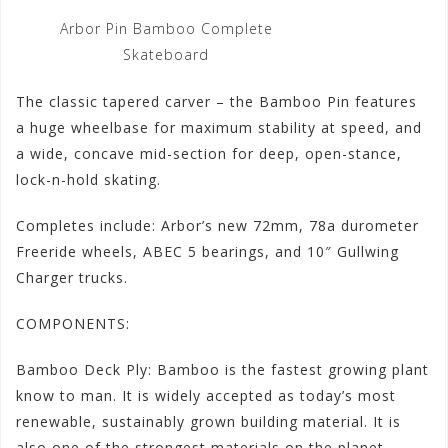
Arbor Pin Bamboo Complete
Skateboard
The classic tapered carver – the Bamboo Pin features
a huge wheelbase for maximum stability at speed, and
a wide, concave mid-section for deep, open-stance,
lock-n-hold skating.
Completes include: Arbor’s new 72mm, 78a durometer
Freeride wheels, ABEC 5 bearings, and 10″ Gullwing
Charger trucks.
COMPONENTS:
Bamboo Deck Ply: Bamboo is the fastest growing plant
know to man. It is widely accepted as today’s most
renewable, sustainably grown building material. It is
also one of the strongest materials on the planet.