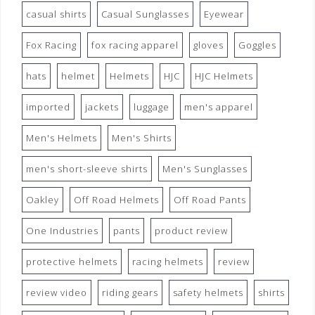
casual shirts
Casual Sunglasses
Eyewear
Fox Racing
fox racing apparel
gloves
Goggles
hats
helmet
Helmets
HJC
HJC Helmets
imported
jackets
luggage
men's apparel
Men's Helmets
Men's Shirts
men's short-sleeve shirts
Men's Sunglasses
Oakley
Off Road Helmets
Off Road Pants
One Industries
pants
product review
protective helmets
racing helmets
review
review video
riding gears
safety helmets
shirts