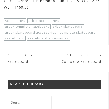
CPBC – Arbor – Pin Bamboo – 46″ L x 9.5″ W x 32.25″
WB – $169.50
Accessories
arbor accessories
arbor complete kateboard
arbor skateboard
arbor skateboard accessories
complete skateboard
skateboard
skateboard accessories
Post
Arbor Pin Complete
Arbor Fish Bamboo
navigation
Skateboard
Complete Skateboard
SEARCH LIBRARY
Search
for: