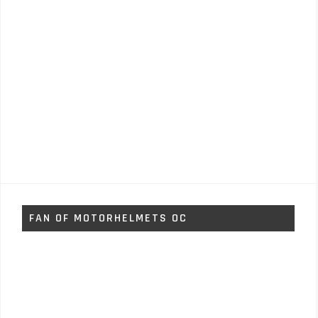
FAN OF MOTORHELMETS OC