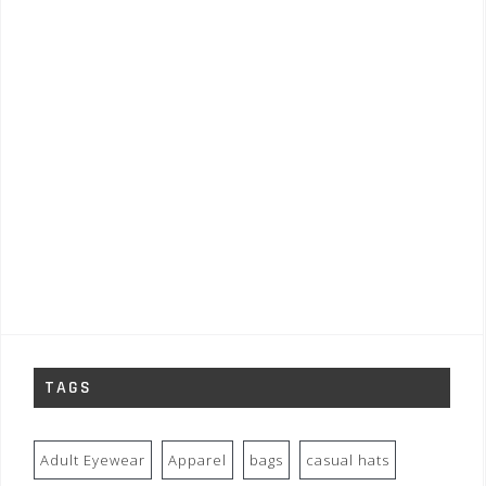
TAGS
Adult Eyewear
Apparel
bags
casual hats