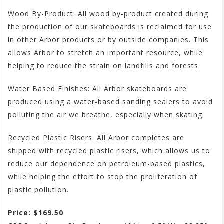
Wood By-Product: All wood by-product created during
the production of our skateboards is reclaimed for use
in other Arbor products or by outside companies. This
allows Arbor to stretch an important resource, while
helping to reduce the strain on landfills and forests.
Water Based Finishes: All Arbor skateboards are
produced using a water-based sanding sealers to avoid
polluting the air we breathe, especially when skating.
Recycled Plastic Risers: All Arbor completes are
shipped with recycled plastic risers, which allows us to
reduce our dependence on petroleum-based plastics,
while helping the effort to stop the proliferation of
plastic pollution.
Price: $169.50