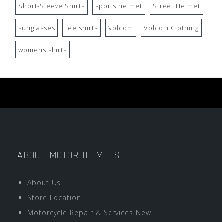
Short-Sleeve Shirts
sports helmet
Street Helmet
sunglasses
tee shirts
Volcom
Volcom Clothing
womens shirts
ABOUT MOTORHELMETS
About Us
Store Location
Motorcycle Repair & Services New!