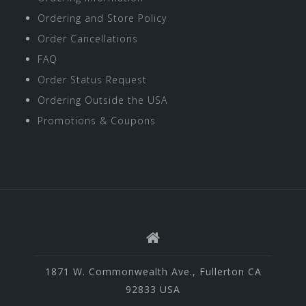
Ordering and Store Policy
Order Cancellations
FAQ
Order Status Request
Ordering Outside the USA
Promotions & Coupons
1871 W. Commonwealth Ave., Fullerton CA
92833 USA