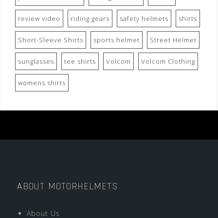
review video
riding gears
safety helmets
shirts
Short-Sleeve Shirts
sports helmet
Street Helmet
sunglasses
tee shirts
Volcom
Volcom Clothing
womens shirts
ABOUT MOTORHELMETS
About Us