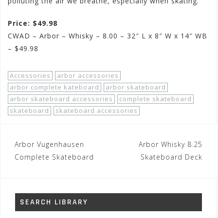
polluting the air we breathe, especially when skating.
Price: $49.98
CWAD – Arbor – Whisky – 8.00 – 32″ L x 8″ W x 14″ WB
– $49.98
Accessories
arbor accessories
arbor complete kateboard
arbor skateboard
arbor skateboard accessories
complete skateboard
skateboard
skateboard accessories
Post
Arbor Vugenhausen
Arbor Whisky 8.25
navigation
Complete Skateboard
Skateboard Deck
SEARCH LIBRARY