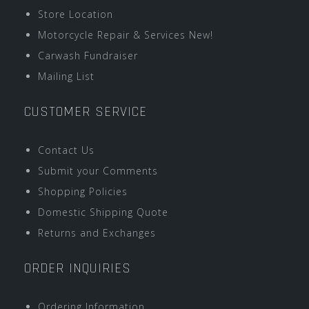
Store Location
Motorcycle Repair & Services New!
Carwash Fundraiser
Mailing List
CUSTOMER SERVICE
Contact Us
Submit your Comments
Shopping Policies
Domestic Shipping Quote
Returns and Exchanges
ORDER INQUIRIES
Ordering Information