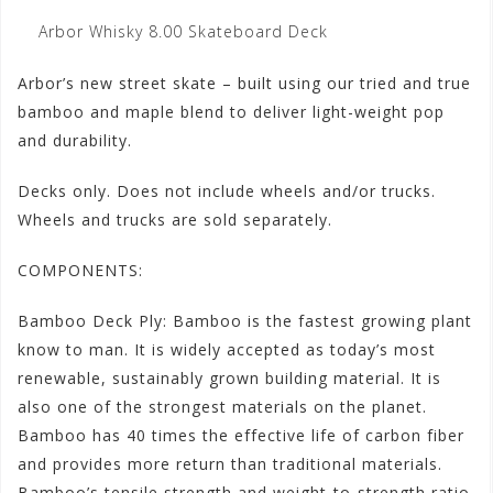
Arbor Whisky 8.00 Skateboard Deck
Arbor’s new street skate – built using our tried and true
bamboo and maple blend to deliver light-weight pop
and durability.
Decks only. Does not include wheels and/or trucks.
Wheels and trucks are sold separately.
COMPONENTS:
Bamboo Deck Ply: Bamboo is the fastest growing plant
know to man. It is widely accepted as today’s most
renewable, sustainably grown building material. It is
also one of the strongest materials on the planet.
Bamboo has 40 times the effective life of carbon fiber
and provides more return than traditional materials.
Bamboo’s tensile strength and weight-to-strength ratio