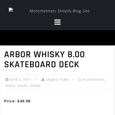
Skip
to
content
ARBOR WHISKY 8.00
SKATEBOARD DECK
June 7, 2011
Legacy Team
Accessories
,
Arbor
,
Decks
,
Skate
Price: $49.98