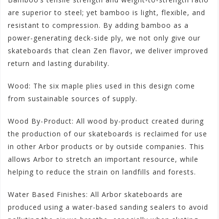
are superior to steel; yet bamboo is light, flexible, and
resistant to compression. By adding bamboo as a
power-generating deck-side ply, we not only give our
skateboards that clean Zen flavor, we deliver improved
return and lasting durability.
Wood: The six maple plies used in this design come
from sustainable sources of supply.
Wood By-Product: All wood by-product created during
the production of our skateboards is reclaimed for use
in other Arbor products or by outside companies. This
allows Arbor to stretch an important resource, while
helping to reduce the strain on landfills and forests.
Water Based Finishes: All Arbor skateboards are
produced using a water-based sanding sealers to avoid