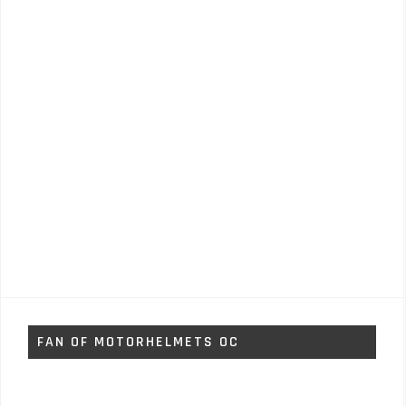
FAN OF MOTORHELMETS OC