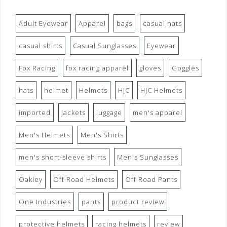
Adult Eyewear
Apparel
bags
casual hats
casual shirts
Casual Sunglasses
Eyewear
Fox Racing
fox racing apparel
gloves
Goggles
hats
helmet
Helmets
HJC
HJC Helmets
imported
jackets
luggage
men's apparel
Men's Helmets
Men's Shirts
men's short-sleeve shirts
Men's Sunglasses
Oakley
Off Road Helmets
Off Road Pants
One Industries
pants
product review
protective helmets
racing helmets
review