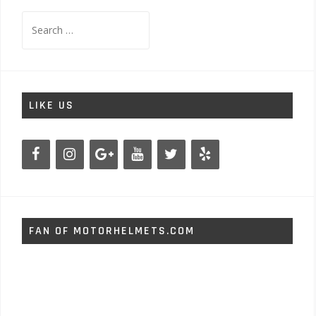
Search
for:
LIKE US
FAN OF MOTORHELMETS.COM