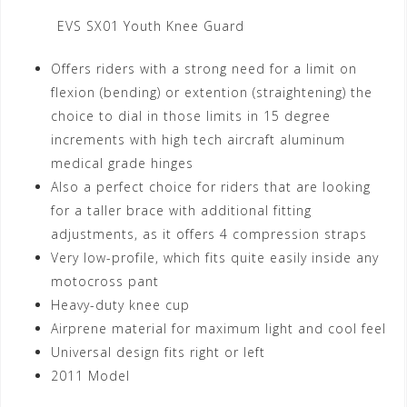
EVS SX01 Youth Knee Guard
Offers riders with a strong need for a limit on
flexion (bending) or extention (straightening) the
choice to dial in those limits in 15 degree
increments with high tech aircraft aluminum
medical grade hinges
Also a perfect choice for riders that are looking
for a taller brace with additional fitting
adjustments, as it offers 4 compression straps
Very low-profile, which fits quite easily inside any
motocross pant
Heavy-duty knee cup
Airprene material for maximum light and cool feel
Universal design fits right or left
2011 Model