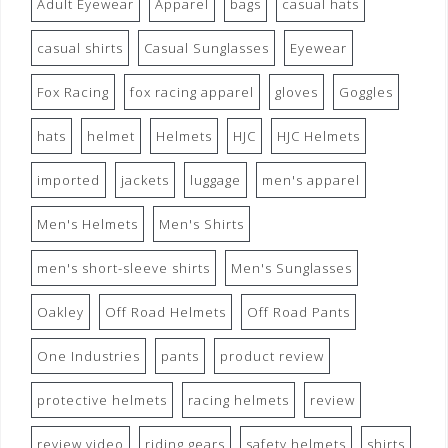
Adult Eyewear
Apparel
bags
casual hats
casual shirts
Casual Sunglasses
Eyewear
Fox Racing
fox racing apparel
gloves
Goggles
hats
helmet
Helmets
HJC
HJC Helmets
imported
jackets
luggage
men's apparel
Men's Helmets
Men's Shirts
men's short-sleeve shirts
Men's Sunglasses
Oakley
Off Road Helmets
Off Road Pants
One Industries
pants
product review
protective helmets
racing helmets
review
review video
riding gears
safety helmets
shirts