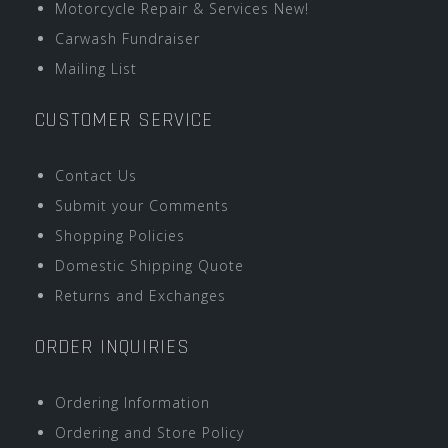
Motorcycle Repair & Services New!
Carwash Fundraiser
Mailing List
CUSTOMER SERVICE
Contact Us
Submit your Comments
Shopping Policies
Domestic Shipping Quote
Returns and Exchanges
ORDER INQUIRIES
Ordering Information
Ordering and Store Policy