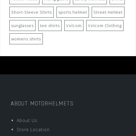
Short-Sleeve Shirts
sports helmet
Street Helmet
sunglasses
tee shirts
Volcom
Volcom Clothing
womens shirts
ABOUT MOTORHELMETS
About Us
Store Location