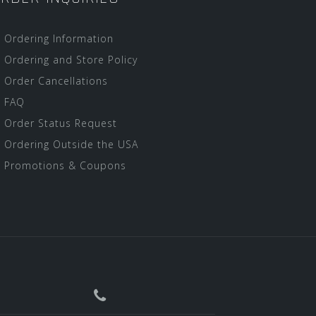
Ordering Information
Ordering and Store Policy
Order Cancellations
FAQ
Order Status Request
Ordering Outside the USA
Promotions & Coupons