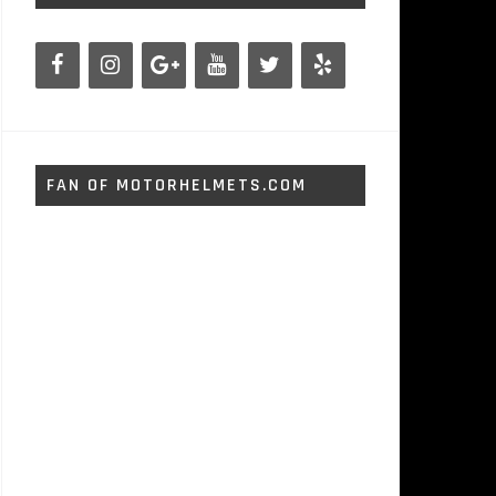
FAN OF MOTORHELMETS.COM