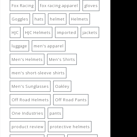
Fox Racing
fox racing apparel
gloves
Goggles
hats
helmet
Helmets
HJC
HJC Helmets
imported
jackets
luggage
men's apparel
Men's Helmets
Men's Shirts
men's short-sleeve shirts
Men's Sunglasses
Oakley
Off Road Helmets
Off Road Pants
One Industries
pants
product review
protective helmets