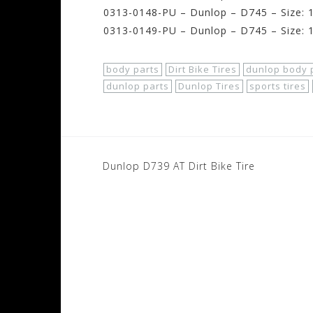
0313-0148-PU – Dunlop – D745 – Size: 1
0313-0149-PU – Dunlop – D745 – Size: 1
body parts
Dirt Bike Tires
dunlop body 
dunlop parts
Dunlop Tires
sports tires
Post
Dunlop D739 AT Dirt Bike Tire
navigation