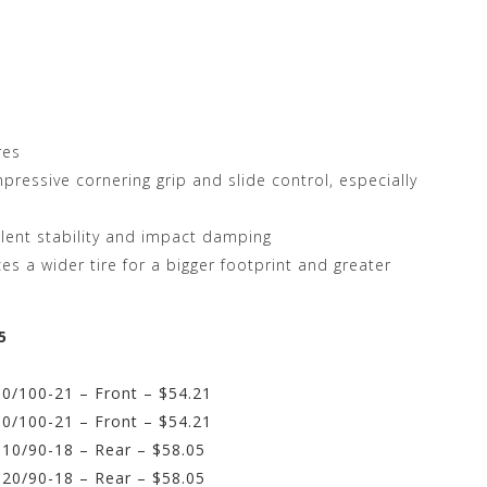
res
mpressive cornering grip and slide control, especially
llent stability and impact damping
s a wider tire for a bigger footprint and greater
5
0/100-21 – Front – $54.21
0/100-21 – Front – $54.21
10/90-18 – Rear – $58.05
20/90-18 – Rear – $58.05