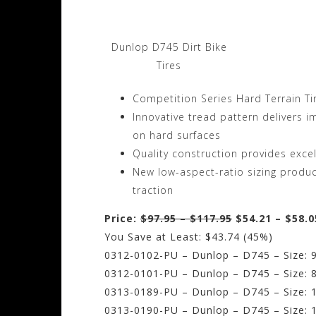
Dunlop D745 Dirt Bike
Tires
Competition Series Hard Terrain Ti
Innovative tread pattern delivers i
on hard surfaces
Quality construction provides exce
New low-aspect-ratio sizing produce
traction
Price:
$97.95 – $117.95
$54.21 – $58.0
You Save at Least: $43.74 (45%)
0312-0102-PU – Dunlop – D745 – Size: 9
0312-0101-PU – Dunlop – D745 – Size: 8
0313-0189-PU – Dunlop – D745 – Size: 1
0313-0190-PU – Dunlop – D745 – Size: 1