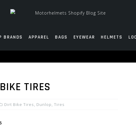
P BRANDS
APPAREL
BAGS
EYEWEAR
HELMETS
LO
BIKE TIRES
Dirt Bike Tires
,
Dunlop
,
Tires
5