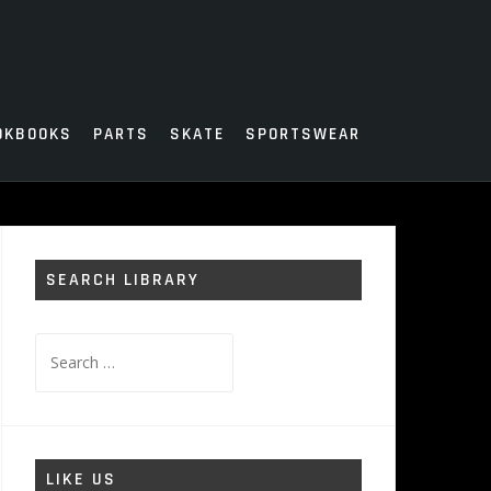
OKBOOKS
PARTS
SKATE
SPORTSWEAR
SEARCH LIBRARY
Search
for:
LIKE US