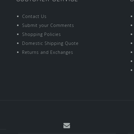
Contact Us
Submit your Comments
Shopping Policies
Domestic Shipping Quote
Returns and Exchanges