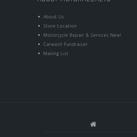
About Us
Store Location
Motorcycle Repair & Services New!
Carwash Fundraiser
Mailing List