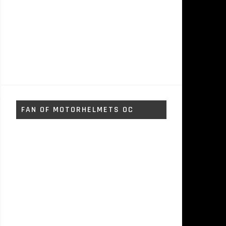
FAN OF MOTORHELMETS OC