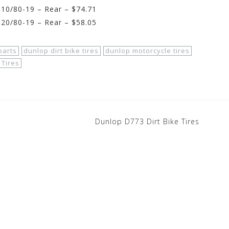
10/80-19 – Rear – $74.71
20/80-19 – Rear – $58.05
parts
dunlop dirt bike tires
dunlop motorcycle tires
Tires
Dunlop D773 Dirt Bike Tires