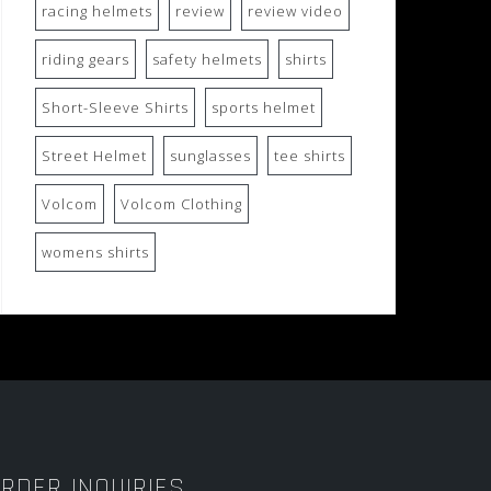
racing helmets
review
review video
riding gears
safety helmets
shirts
Short-Sleeve Shirts
sports helmet
Street Helmet
sunglasses
tee shirts
Volcom
Volcom Clothing
womens shirts
RDER INQUIRIES