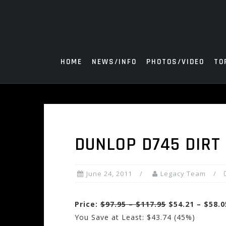
Skip
to
content
HOME
NEWS/INFO
PHOTOS/VIDEO
TO
DUNLOP D745 DIRT 
June 24, 2011
Legacy Team
Price:
$97.95 – $117.95
$54.21 – $58.0
You Save at Least: $43.74 (45%)