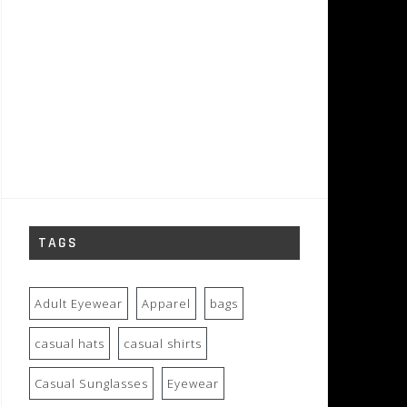
TAGS
Adult Eyewear
Apparel
bags
casual hats
casual shirts
Casual Sunglasses
Eyewear