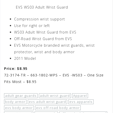
EVS WS03 Adult Wrist Guard
Compression wrist support
Use for right or left
WS03 Adult Wrist Guard from EVS
Off-Road Wrist Guard from EVS
EVS Motorcycle branded wrist guards, wrist
protector, wrist and body armor
2011 Model
Price: $8.95
72-3174-TR – 663-1802-WPS – EVS -WS03 – One Size
Fits Most – $8.95
adult gear guards
adult wrist guard
Apparel
body armor
evs adult wrist guard
evs apparels
evs body armor
evs off-road body armor