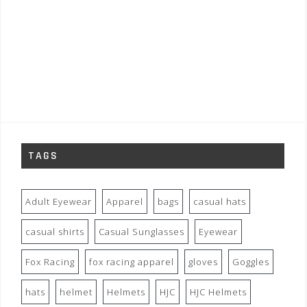
TAGS
Adult Eyewear
Apparel
bags
casual hats
casual shirts
Casual Sunglasses
Eyewear
Fox Racing
fox racing apparel
gloves
Goggles
hats
helmet
Helmets
HJC
HJC Helmets