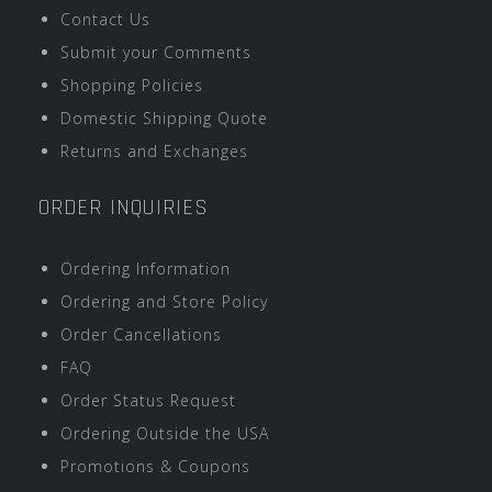
Contact Us
Submit your Comments
Shopping Policies
Domestic Shipping Quote
Returns and Exchanges
ORDER INQUIRIES
Ordering Information
Ordering and Store Policy
Order Cancellations
FAQ
Order Status Request
Ordering Outside the USA
Promotions & Coupons