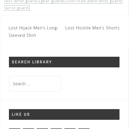
evs wrist guard
gear guards
off-road adult wrist guard
wrist guard
Post
Lost Hijack Men’s Long-
Lost Hostile Men’s Shorts
navigation
Sleeved Shirt
SEARCH LIBRARY
Search
for:
LIKE US