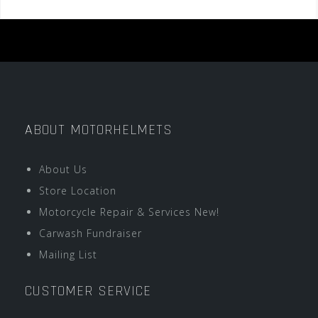
ABOUT MOTORHELMETS
About Us
Store Location
Motorcycle Repair & Services New!
Carwash Fundraiser
Mailing List
CUSTOMER SERVICE