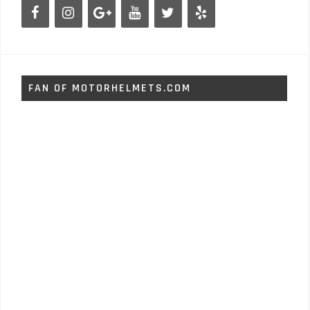
FAN OF MOTORHELMETS.COM