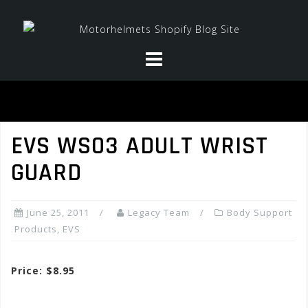
Skip
to
content
EVS WS03 ADULT WRIST
GUARD
June 25, 2011
Legacy Team
Body Support
Products
,
EVS
Price: $8.95