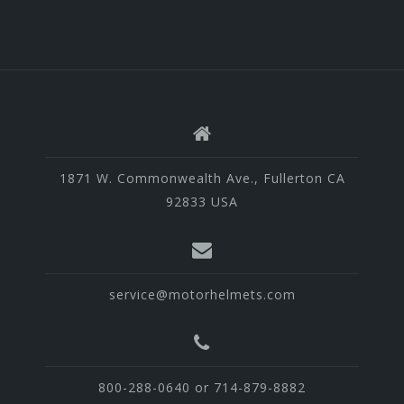
1871 W. Commonwealth Ave., Fullerton CA
92833 USA
service@motorhelmets.com
800-288-0640 or 714-879-8882