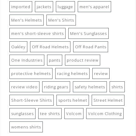
imported
jackets
luggage
men's apparel
Men's Helmets
Men's Shirts
men's short-sleeve shirts
Men's Sunglasses
Oakley
Off Road Helmets
Off Road Pants
One Industries
pants
product review
protective helmets
racing helmets
review
review video
riding gears
safety helmets
shirts
Short-Sleeve Shirts
sports helmet
Street Helmet
sunglasses
tee shirts
Volcom
Volcom Clothing
womens shirts