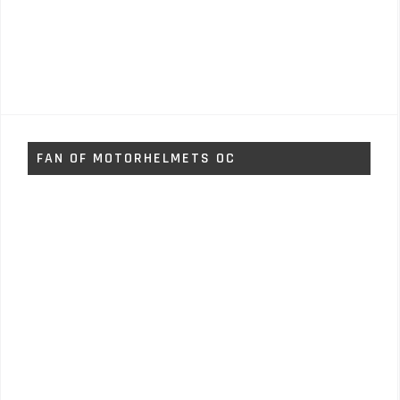
FAN OF MOTORHELMETS OC