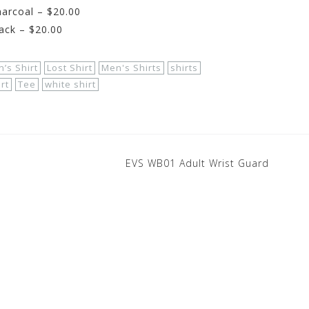
arcoal – $20.00
ack – $20.00
’s Shirt
Lost Shirt
Men's Shirts
shirts
irt
Tee
white shirt
EVS WB01 Adult Wrist Guard