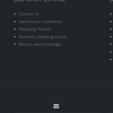
Contact Us
Submit your Comments
Shopping Policies
Domestic Shipping Quote
Returns and Exchanges