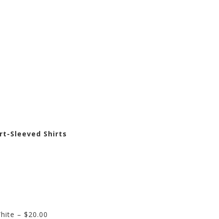
rt-Sleeved Shirts
hite – $20.00