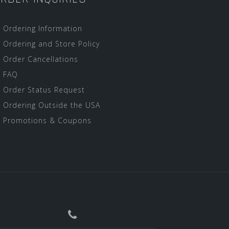
Ordering Information
Ordering and Store Policy
Order Cancellations
FAQ
Order Status Request
Ordering Outside the USA
Promotions & Coupons