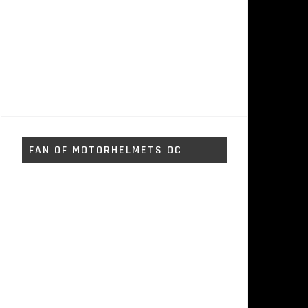
FAN OF MOTORHELMETS OC