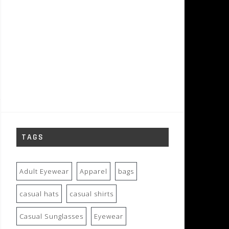
TAGS
Adult Eyewear
Apparel
bags
casual hats
casual shirts
Casual Sunglasses
Eyewear