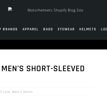
P BRANDS
APPAREL
BAGS
EYEWEAR
HELMETS
LO
 MEN’S SHORT-SLEEVED
Lost
,
Men's Shirts