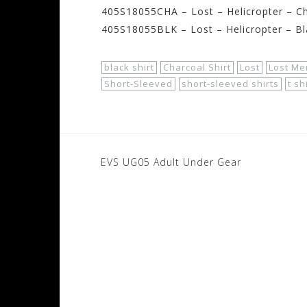
405S18055CHA – Lost – Helicropter – Ch
405S18055BLK – Lost – Helicropter – Bl
black shirt
Charcoal Shirt
Lost
Lost Men
Short-Sleeved
short-sleeved shirts
t sh
Post
EVS UG05 Adult Under Gear
navigation