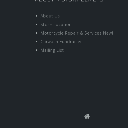
About Us
Store Location
Motorcycle Repair & Services New!
Carwash Fundraiser
Mailing List