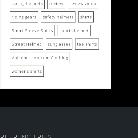
racing helmets
review
review video
riding gears
safety helmets
shirts
Short-Sleeve Shirts
sports helmet
Street Helmet
sunglasses
tee shirts
Volcom
Volcom Clothing
womens shirts
RDER INQUIRIES