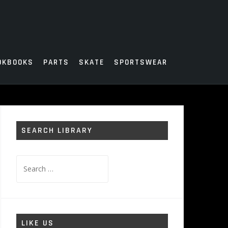
OKBOOKS
PARTS
SKATE
SPORTSWEAR
SEARCH LIBRARY
Search
for:
LIKE US