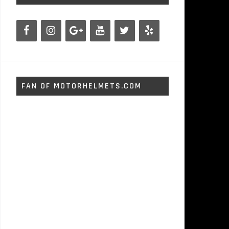
FAN OF MOTORHELMETS.COM