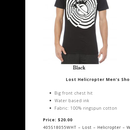
Lost Helicropter Men's Sho
Big front chest hit
Water based ink
Fabric: 100% ringspun cotton
Price: $20.00
405S18055WHT – Lost – Helicropter – W