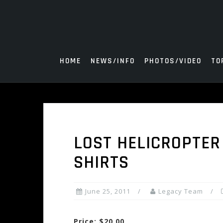
Skip
to
content
HOME
NEWS/INFO
PHOTOS/VIDEO
TO
LOST HELICROPTER
SHIRTS
June 25, 2011
Legacy Team
Price: $20.00