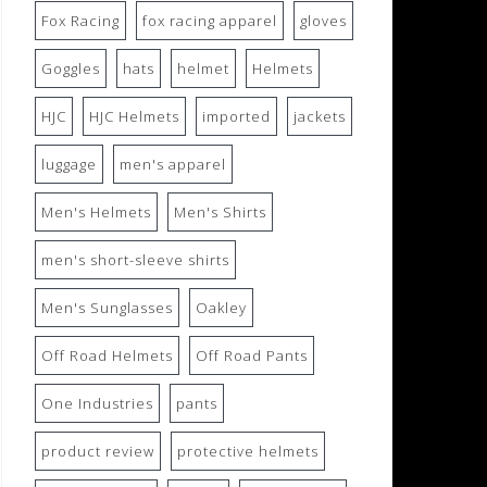
Fox Racing
fox racing apparel
gloves
Goggles
hats
helmet
Helmets
HJC
HJC Helmets
imported
jackets
luggage
men's apparel
Men's Helmets
Men's Shirts
men's short-sleeve shirts
Men's Sunglasses
Oakley
Off Road Helmets
Off Road Pants
One Industries
pants
product review
protective helmets