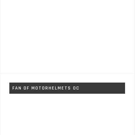
FAN OF MOTORHELMETS OC