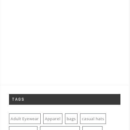
TAGS
Adult Eyewear
Apparel
bags
casual hats