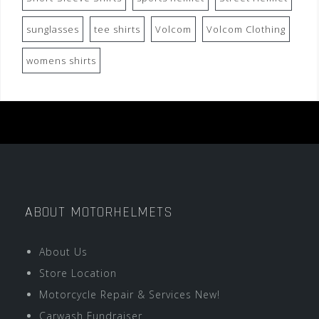
sunglasses
tee shirts
Volcom
Volcom Clothing
womens shirts
ABOUT MOTORHELMETS
About Us
Store Location
Motorcycle Repair & Services New!
Carwash Fundraiser