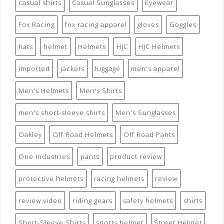
casual shirts
Casual Sunglasses
Eyewear
Fox Racing
fox racing apparel
gloves
Goggles
hats
helmet
Helmets
HJC
HJC Helmets
imported
jackets
luggage
men's apparel
Men's Helmets
Men's Shirts
men's short-sleeve shirts
Men's Sunglasses
Oakley
Off Road Helmets
Off Road Pants
One Industries
pants
product review
protective helmets
racing helmets
review
review video
riding gears
safety helmets
shirts
Short-Sleeve Shirts
sports helmet
Street Helmet