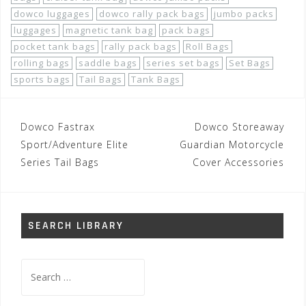
dowco luggages
dowco rally pack bags
jumbo packs
luggages
magnetic tank bag
pack bags
pocket tank bags
rally pack bags
Roll Bags
rolling bags
saddle bags
series set bags
Set Bags
sports bags
Tail Bags
Tank Bags
Post
Dowco Fastrax
Dowco Storeaway
navigation
Sport/Adventure Elite
Guardian Motorcycle
Series Tail Bags
Cover Accessories
SEARCH LIBRARY
Search
for: