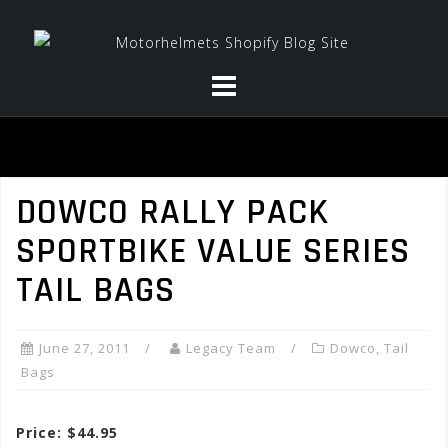
Skip
to
content
DOWCO RALLY PACK
SPORTBIKE VALUE SERIES
TAIL BAGS
June 27, 2011
Legacy Team
Dowco
,
Tail
Bags
Price: $44.95