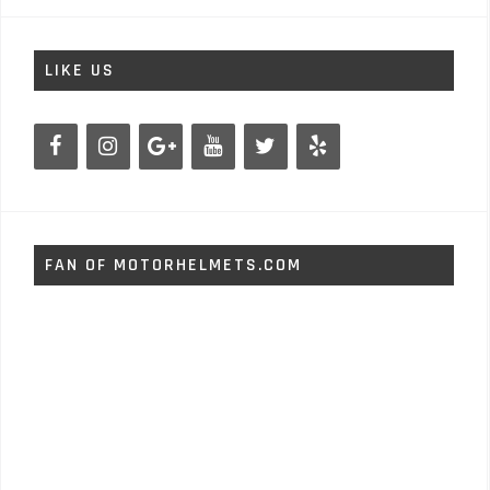
LIKE US
FAN OF MOTORHELMETS.COM