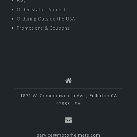
FAQ
Order Status Request
Ordering Outside the USA
Promotions & Coupons
1871 W. Commonwealth Ave., Fullerton CA
92833 USA
service@motorhelmets.com