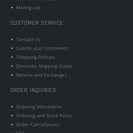
Mailing List
CUSTOMER SERVICE
Contact Us
Submit your Comments
Shopping Policies
Domestic Shipping Quote
Returns and Exchanges
ORDER INQUIRIES
Ordering Information
Ordering and Store Policy
Order Cancellations