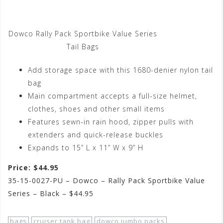
Dowco Rally Pack Sportbike Value Series
Tail Bags
Add storage space with this 1680-denier nylon tail
bag
Main compartment accepts a full-size helmet,
clothes, shoes and other small items
Features sewn-in rain hood, zipper pulls with
extenders and quick-release buckles
Expands to 15” L x 11” W x 9” H
Price: $44.95
35-15-0027-PU – Dowco – Rally Pack Sportbike Value
Series – Black – $44.95
bags
cruiser tank bag
dowco jumbo packs