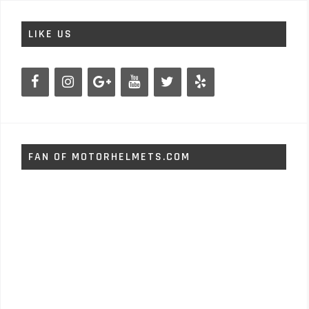
LIKE US
FAN OF MOTORHELMETS.COM