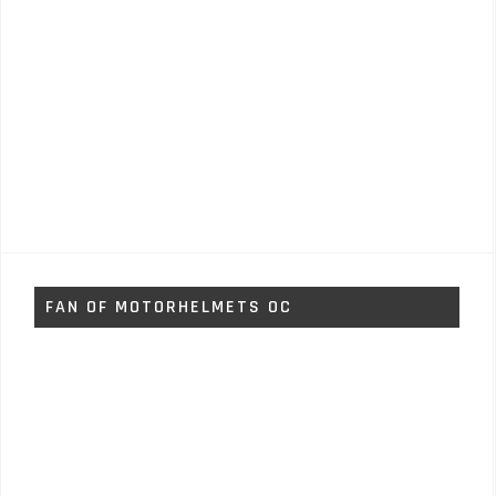
FAN OF MOTORHELMETS OC