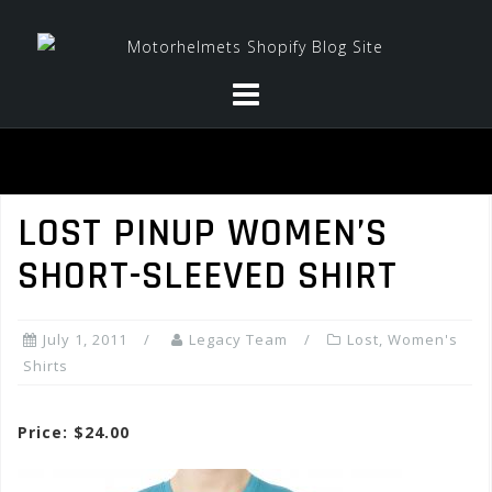
Skip
to
content
LOST PINUP WOMEN’S
SHORT-SLEEVED SHIRT
July 1, 2011
Legacy Team
Lost
,
Women's
Shirts
Price: $24.00