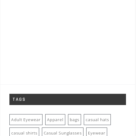
TAGS
Adult Eyewear
Apparel
bags
casual hats
casual shirts
Casual Sunglasses
Eyewear