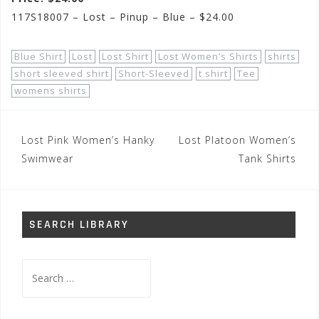
117S18007 – Lost – Pinup – Blue – $24.00
Blue Shirt
Lost
Lost Shirt
Lost Women’s Shirts
shirts
short sleeved shirt
Short-Sleeved
t shirt
Tee
womens shirts
Post
Lost Pink Women’s Hanky
Lost Platoon Women’s
navigation
Swimwear
Tank Shirts
SEARCH LIBRARY
Search
for: