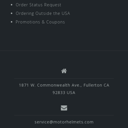
Order Status Request
Ordering Outside the USA
Promotions & Coupons
1871 W. Commonwealth Ave., Fullerton CA
92833 USA
service@motorhelmets.com