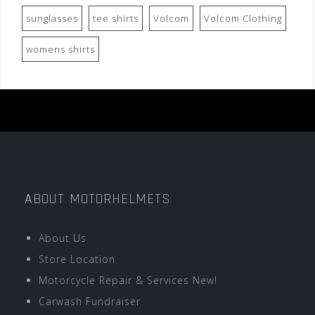
sunglasses
tee shirts
Volcom
Volcom Clothing
womens shirts
ABOUT MOTORHELMETS
About Us
Store Location
Motorcycle Repair & Services New!
Carwash Fundraiser