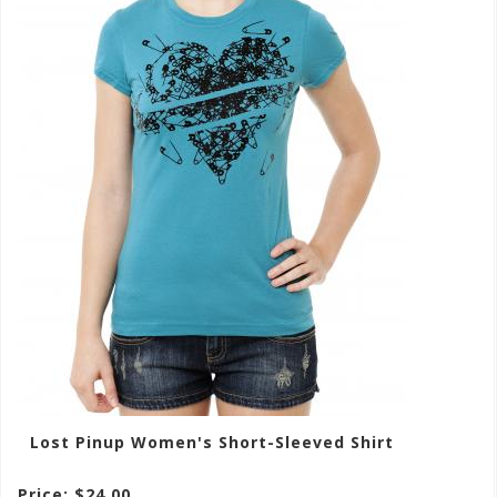
Lost Pinup Women's Short-Sleeved Shirt
Price: $24.00