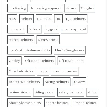
Fox Racing
fox racing apparel
gloves
Goggles
hats
helmet
Helmets
HJC
HJC Helmets
imported
jackets
luggage
men's apparel
Men's Helmets
Men's Shirts
men's short-sleeve shirts
Men's Sunglasses
Oakley
Off Road Helmets
Off Road Pants
One Industries
pants
product review
protective helmets
racing helmets
review
review video
riding gears
safety helmets
shirts
Short-Sleeve Shirts
sports helmet
Street Helmet