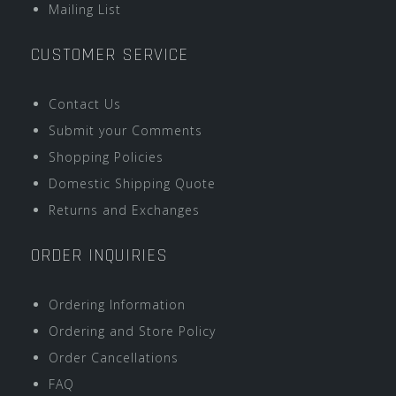
Mailing List
CUSTOMER SERVICE
Contact Us
Submit your Comments
Shopping Policies
Domestic Shipping Quote
Returns and Exchanges
ORDER INQUIRIES
Ordering Information
Ordering and Store Policy
Order Cancellations
FAQ