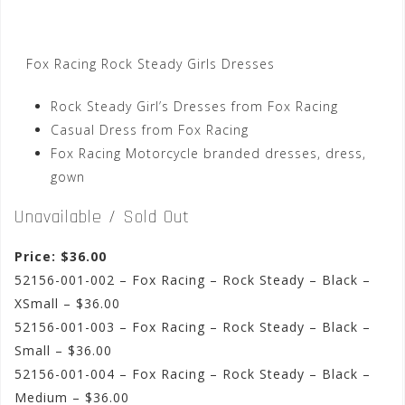
Fox Racing Rock Steady Girls Dresses
Rock Steady Girl’s Dresses from Fox Racing
Casual Dress from Fox Racing
Fox Racing Motorcycle branded dresses, dress,
gown
Unavailable / Sold Out
Price: $36.00
52156-001-002 – Fox Racing – Rock Steady – Black –
XSmall – $36.00
52156-001-003 – Fox Racing – Rock Steady – Black –
Small – $36.00
52156-001-004 – Fox Racing – Rock Steady – Black –
Medium – $36.00