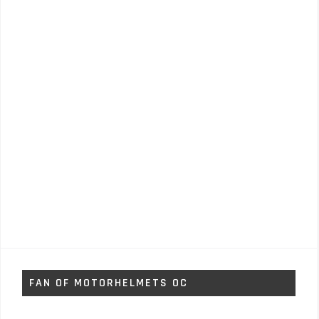
FAN OF MOTORHELMETS OC