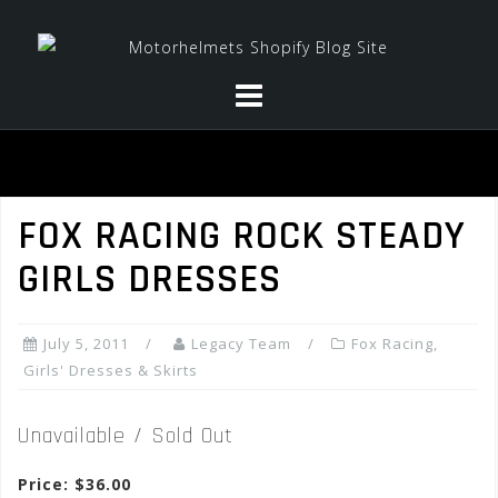
Skip
to
content
FOX RACING ROCK STEADY
GIRLS DRESSES
July 5, 2011
Legacy Team
Fox Racing
,
Girls' Dresses & Skirts
Unavailable / Sold Out
Price: $36.00