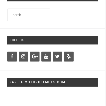
Search
for:
LIKE US
FAN OF MOTORHELMETS.COM