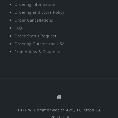
Ordering Information
Ordering and Store Policy
Order Cancellations
FAQ
Order Status Request
Ordering Outside the USA
Promotions & Coupons
1871 W. Commonwealth Ave., Fullerton CA
92833 USA