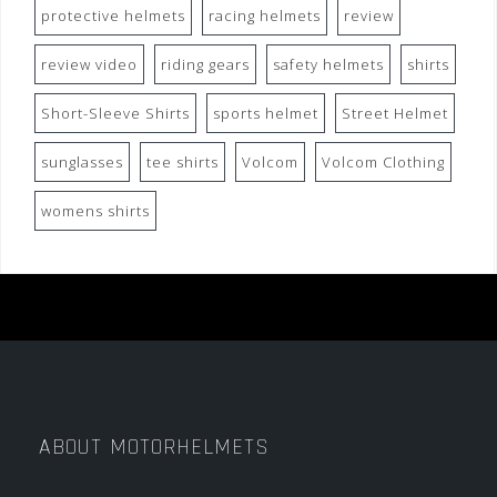
protective helmets
racing helmets
review
review video
riding gears
safety helmets
shirts
Short-Sleeve Shirts
sports helmet
Street Helmet
sunglasses
tee shirts
Volcom
Volcom Clothing
womens shirts
ABOUT MOTORHELMETS