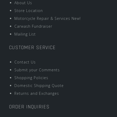
About Us
Store Location
Motorcycle Repair & Services New!
Carwash Fundraiser
Mailing List
CUSTOMER SERVICE
Contact Us
Submit your Comments
Shopping Policies
Domestic Shipping Quote
Returns and Exchanges
ORDER INQUIRIES