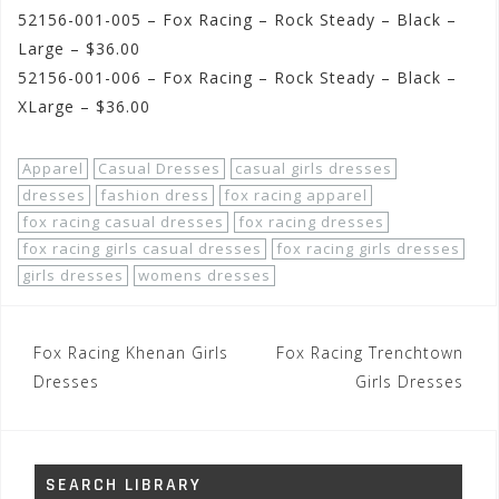
52156-001-005 – Fox Racing – Rock Steady – Black –
Large – $36.00
52156-001-006 – Fox Racing – Rock Steady – Black –
XLarge – $36.00
Apparel
Casual Dresses
casual girls dresses
dresses
fashion dress
fox racing apparel
fox racing casual dresses
fox racing dresses
fox racing girls casual dresses
fox racing girls dresses
girls dresses
womens dresses
Post
Fox Racing Khenan Girls
Fox Racing Trenchtown
navigation
Dresses
Girls Dresses
SEARCH LIBRARY