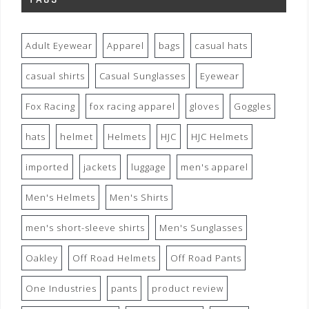
Adult Eyewear
Apparel
bags
casual hats
casual shirts
Casual Sunglasses
Eyewear
Fox Racing
fox racing apparel
gloves
Goggles
hats
helmet
Helmets
HJC
HJC Helmets
imported
jackets
luggage
men's apparel
Men's Helmets
Men's Shirts
men's short-sleeve shirts
Men's Sunglasses
Oakley
Off Road Helmets
Off Road Pants
One Industries
pants
product review