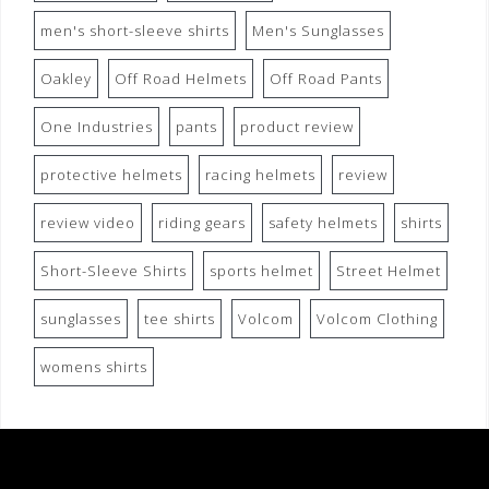
men's short-sleeve shirts
Men's Sunglasses
Oakley
Off Road Helmets
Off Road Pants
One Industries
pants
product review
protective helmets
racing helmets
review
review video
riding gears
safety helmets
shirts
Short-Sleeve Shirts
sports helmet
Street Helmet
sunglasses
tee shirts
Volcom
Volcom Clothing
womens shirts