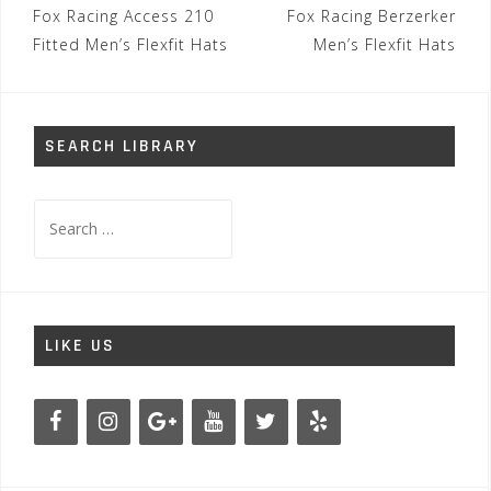
Post
Fox Racing Access 210
Fox Racing Berzerker
navigation
Fitted Men’s Flexfit Hats
Men’s Flexfit Hats
SEARCH LIBRARY
Search
for:
LIKE US