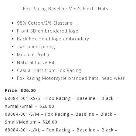
Fox Racing Baseline Men's Flexfit Hats
98% Cotton/2% Elastane
Front 3D embroidered logo
Back Fox Head logo embroidery
Two panel piping
Medium Profile
Natural Curve Bill
Casual Hats from Fox Racing
Fox Racing Motorcycle branded hats, head wear
Price: $26.00
68084-001-XS/S – Fox Racing – Baseline – Black –
XSmall/Small – $26.00
68084-001-S/M – Fox Racing – Baseline – Black –
Small/Medium – $26.00
68084-001-L/XL – Fox Racing – Baseline – Black –