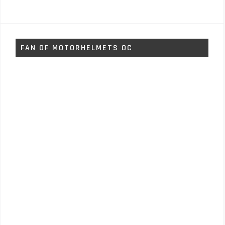
FAN OF MOTORHELMETS OC