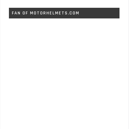
FAN OF MOTORHELMETS.COM