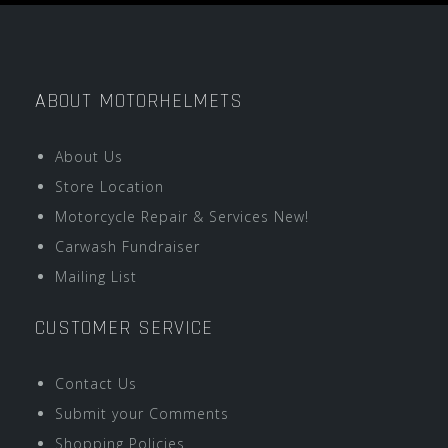
ABOUT MOTORHELMETS
About Us
Store Location
Motorcycle Repair & Services New!
Carwash Fundraiser
Mailing List
CUSTOMER SERVICE
Contact Us
Submit your Comments
Shopping Policies