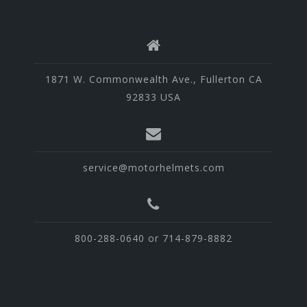
1871 W. Commonwealth Ave., Fullerton CA
92833 USA
service@motorhelmets.com
800-288-0640 or 714-879-8882