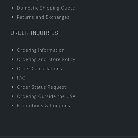
Domestic Shipping Quote
Returns and Exchanges
ORDER INQUIRIES
Ordering Information
Ordering and Store Policy
Order Cancellations
FAQ
Order Status Request
Ordering Outside the USA
Promotions & Coupons