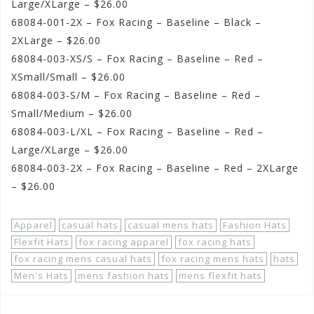
Large/XLarge – $26.00
68084-001-2X – Fox Racing – Baseline – Black –
2XLarge – $26.00
68084-003-XS/S – Fox Racing – Baseline – Red –
XSmall/Small – $26.00
68084-003-S/M – Fox Racing – Baseline – Red –
Small/Medium – $26.00
68084-003-L/XL – Fox Racing – Baseline – Red –
Large/XLarge – $26.00
68084-003-2X – Fox Racing – Baseline – Red – 2XLarge
– $26.00
Apparel
casual hats
casual mens hats
Fashion Hats
Flexfit Hats
fox racing apparel
fox racing hats
fox racing mens casual hats
fox racing mens hats
hats
Men's Hats
mens fashion hats
mens flexfit hats