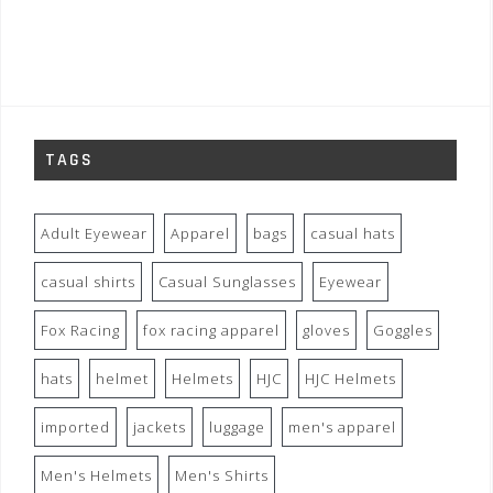
TAGS
Adult Eyewear
Apparel
bags
casual hats
casual shirts
Casual Sunglasses
Eyewear
Fox Racing
fox racing apparel
gloves
Goggles
hats
helmet
Helmets
HJC
HJC Helmets
imported
jackets
luggage
men's apparel
Men's Helmets
Men's Shirts