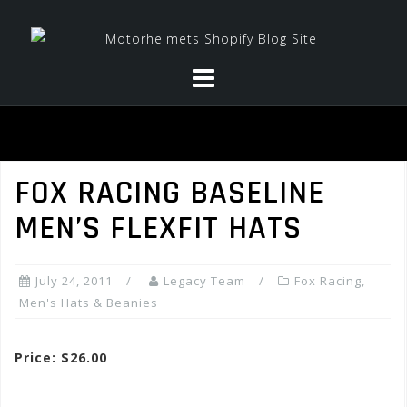
Skip
to
content
FOX RACING BASELINE
MEN’S FLEXFIT HATS
July 24, 2011
Legacy Team
Fox Racing
,
Men's Hats & Beanies
Price: $26.00