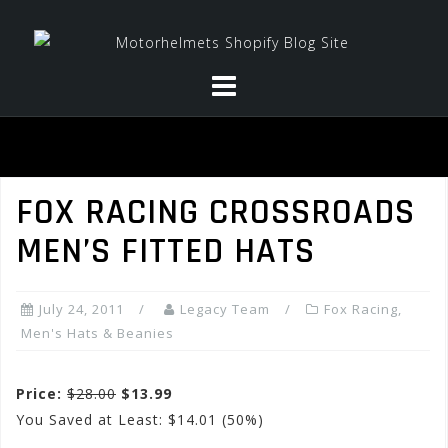
Skip
to
content
FOX RACING CROSSROADS
MEN’S FITTED HATS
July 24, 2011
Legacy Team
Fox Racing
,
Men's Hats & Beanies
Price:
$28.00
$13.99
You Saved at Least: $14.01 (50%)