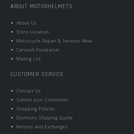
ABOUT MOTORHELMETS
About Us
Store Location
Motorcycle Repair & Services New!
Carwash Fundraiser
Mailing List
CUSTOMER SERVICE
Contact Us
Submit your Comments
Shopping Policies
Domestic Shipping Quote
Returns and Exchanges