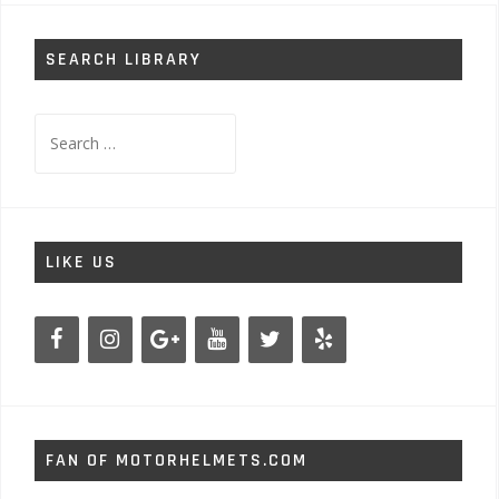
SEARCH LIBRARY
Search
for:
LIKE US
FAN OF MOTORHELMETS.COM