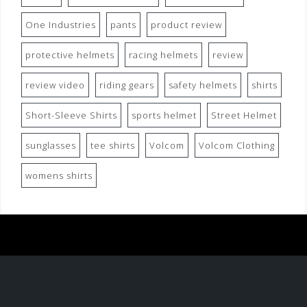
One Industries
pants
product review
protective helmets
racing helmets
review
review video
riding gears
safety helmets
shirts
Short-Sleeve Shirts
sports helmet
Street Helmet
sunglasses
tee shirts
Volcom
Volcom Clothing
womens shirts