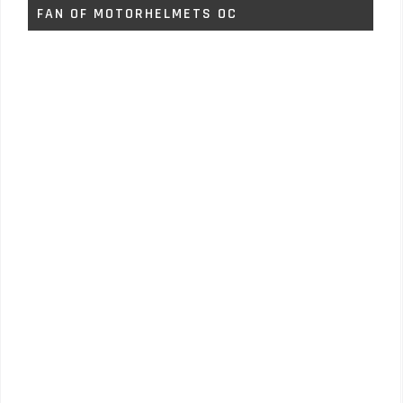
FAN OF MOTORHELMETS OC