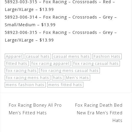
58923-003-315 – Fox Racing – Crossroads – Red –
Large/XLarge – $13.99
58923-006-314 – Fox Racing – Crossroads – Grey –
Small/Medium – $13.99
58923-006-315 – Fox Racing – Crossroads – Grey –
Large/XLarge – $13.99
Apparel
casual hats
casual mens hats
Fashion Hats
fitted hats
fox racing apparel
fox racing casual hats
fox racing hats
fox racing mens casual hats
fox racing mens hats
hats
Men's Hats
mens fashion hats
mens fitted hats
Post
Fox Racing Boney All Pro
Fox Racing Death Bed
navigation
Men’s Fitted Hats
New Era Men’s Fitted
Hats