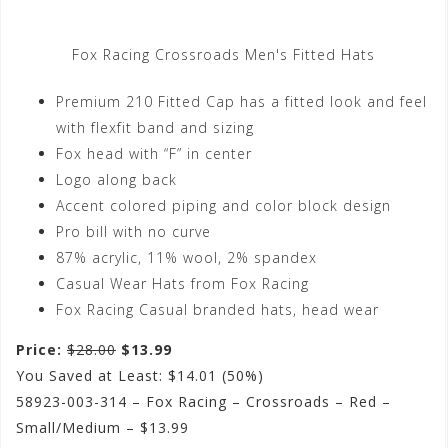
Fox Racing Crossroads Men's Fitted Hats
Premium 210 Fitted Cap has a fitted look and feel
with flexfit band and sizing
Fox head with “F” in center
Logo along back
Accent colored piping and color block design
Pro bill with no curve
87% acrylic, 11% wool, 2% spandex
Casual Wear Hats from Fox Racing
Fox Racing Casual branded hats, head wear
Price:
$28.00
$13.99
You Saved at Least: $14.01 (50%)
58923-003-314 – Fox Racing – Crossroads – Red –
Small/Medium – $13.99