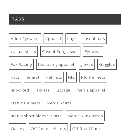
TAGS
Adult Eyewear
Apparel
bags
casual hats
casual shirts
Casual Sunglasses
Eyewear
Fox Racing
fox racing apparel
gloves
Goggles
hats
helmet
Helmets
HJC
HJC Helmets
imported
jackets
luggage
men's apparel
Men's Helmets
Men's Shirts
men's short-sleeve shirts
Men's Sunglasses
Oakley
Off Road Helmets
Off Road Pants