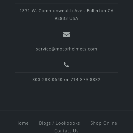
1871 W. Commonwealth Ave., Fullerton CA
92833 USA
service@motorhelmets.com
800-288-0640 or 714-879-8882
Home
Blogs / Lookbooks
Shop Online
Contact Us