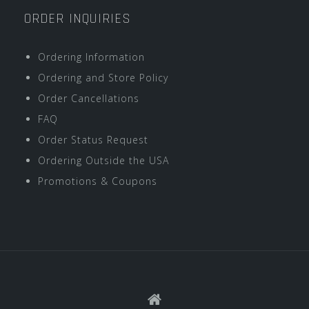
ORDER INQUIRIES
Ordering Information
Ordering and Store Policy
Order Cancellations
FAQ
Order Status Request
Ordering Outside the USA
Promotions & Coupons