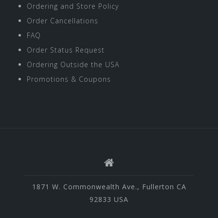
Ordering and Store Policy
Order Cancellations
FAQ
Order Status Request
Ordering Outside the USA
Promotions & Coupons
1871 W. Commonwealth Ave., Fullerton CA
92833 USA