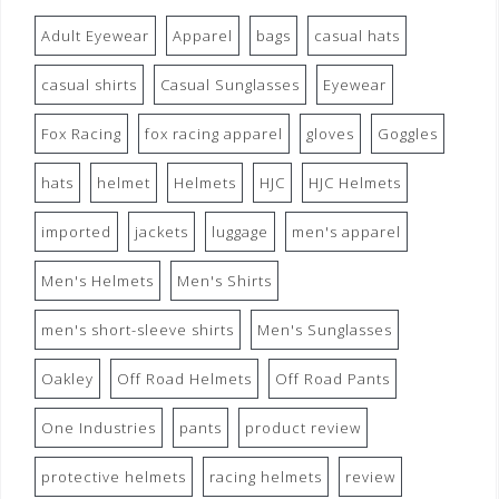
Adult Eyewear
Apparel
bags
casual hats
casual shirts
Casual Sunglasses
Eyewear
Fox Racing
fox racing apparel
gloves
Goggles
hats
helmet
Helmets
HJC
HJC Helmets
imported
jackets
luggage
men's apparel
Men's Helmets
Men's Shirts
men's short-sleeve shirts
Men's Sunglasses
Oakley
Off Road Helmets
Off Road Pants
One Industries
pants
product review
protective helmets
racing helmets
review