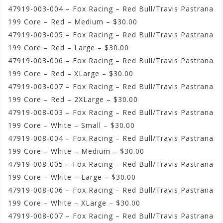
47919-003-004 – Fox Racing – Red Bull/Travis Pastrana
199 Core – Red – Medium – $30.00
47919-003-005 – Fox Racing – Red Bull/Travis Pastrana
199 Core – Red – Large – $30.00
47919-003-006 – Fox Racing – Red Bull/Travis Pastrana
199 Core – Red – XLarge – $30.00
47919-003-007 – Fox Racing – Red Bull/Travis Pastrana
199 Core – Red – 2XLarge – $30.00
47919-008-003 – Fox Racing – Red Bull/Travis Pastrana
199 Core – White – Small – $30.00
47919-008-004 – Fox Racing – Red Bull/Travis Pastrana
199 Core – White – Medium – $30.00
47919-008-005 – Fox Racing – Red Bull/Travis Pastrana
199 Core – White – Large – $30.00
47919-008-006 – Fox Racing – Red Bull/Travis Pastrana
199 Core – White – XLarge – $30.00
47919-008-007 – Fox Racing – Red Bull/Travis Pastrana