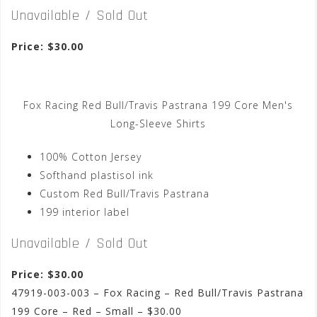
Unavailable / Sold Out
Price: $30.00
Fox Racing Red Bull/Travis Pastrana 199 Core Men's
Long-Sleeve Shirts
100% Cotton Jersey
Softhand plastisol ink
Custom Red Bull/Travis Pastrana
199 interior label
Unavailable / Sold Out
Price: $30.00
47919-003-003 – Fox Racing – Red Bull/Travis Pastrana
199 Core – Red – Small – $30.00