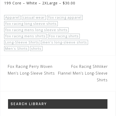
199 Core – White – 2XLarge – $30.00
Apparel
casual wear
fox racing apparel
fox racing long sleeve shirts
fox racing mens long sleeve shirts
fox racing mens shirts
Fox racing shirts
Long-Sleeve Shirts
men's long-sleeve shirts
Men's Shirts
shirts
Post
Fox Racing Perry Woven
Fox Racing Shhliker
navigation
Men’s Long-Sleeve Shirts
Flannel Men’s Long-Sleeve
Shirts
SEARCH LIBRARY