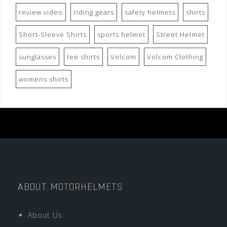
review video
riding gears
safety helmets
shirts
Short-Sleeve Shirts
sports helmet
Street Helmet
sunglasses
tee shirts
Volcom
Volcom Clothing
womens shirts
ABOUT MOTORHELMETS
About Us