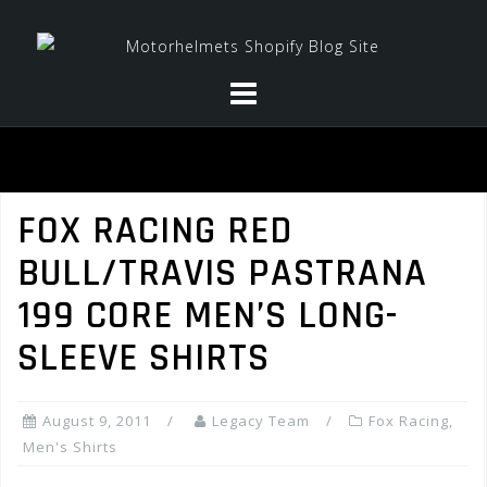
Skip
to
content
FOX RACING RED
BULL/TRAVIS PASTRANA
199 CORE MEN’S LONG-
SLEEVE SHIRTS
August 9, 2011
Legacy Team
Fox Racing
,
Men's Shirts