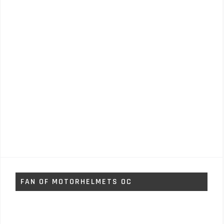
FAN OF MOTORHELMETS OC