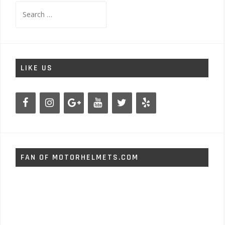
Search
for:
LIKE US
FAN OF MOTORHELMETS.COM