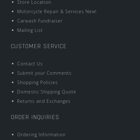
Store Location
Motorcycle Repair & Services New!
Carwash Fundraiser
Mailing List
CUSTOMER SERVICE
Contact Us
Submit your Comments
Shopping Policies
Domestic Shipping Quote
Returns and Exchanges
ORDER INQUIRIES
Ordering Information