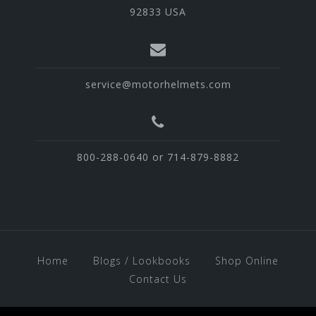
92833 USA
service@motorhelmets.com
800-288-0640 or 714-879-8882
Home
Blogs / Lookbooks
Shop Online
Contact Us