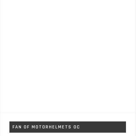
FAN OF MOTORHELMETS OC