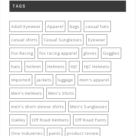
TAGS
Adult Eyewear
Apparel
bags
casual hats
casual shirts
Casual Sunglasses
Eyewear
Fox Racing
fox racing apparel
gloves
Goggles
hats
helmet
Helmets
HJC
HJC Helmets
imported
jackets
luggage
men's apparel
Men's Helmets
Men's Shirts
men's short-sleeve shirts
Men's Sunglasses
Oakley
Off Road Helmets
Off Road Pants
One Industries
pants
product review