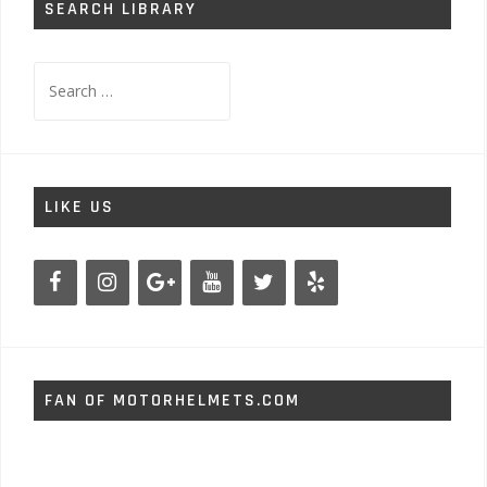
SEARCH LIBRARY
Search
for:
LIKE US
FAN OF MOTORHELMETS.COM