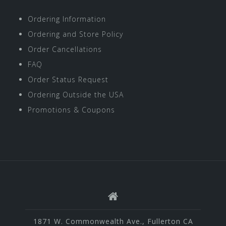
Ordering Information
Ordering and Store Policy
Order Cancellations
FAQ
Order Status Request
Ordering Outside the USA
Promotions & Coupons
1871 W. Commonwealth Ave., Fullerton CA