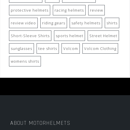
protective helmets
racing helmets
review
review video
riding gears
safety helmets
shirts
Short-Sleeve Shirts
sports helmet
Street Helmet
sunglasses
tee shirts
Volcom
Volcom Clothing
womens shirts
ABOUT MOTORHELMETS