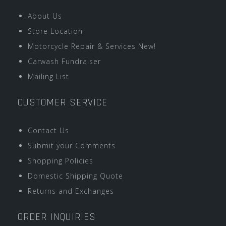
About Us
Store Location
Motorcycle Repair & Services New!
Carwash Fundraiser
Mailing List
CUSTOMER SERVICE
Contact Us
Submit your Comments
Shopping Policies
Domestic Shipping Quote
Returns and Exchanges
ORDER INQUIRIES