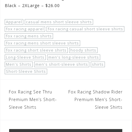
Black – 2XLarge – $26.00
Apparel
casual mens short sleeve shirts
fox racing apparel
fox racing casual short sleeve shirts
fox racing mens shirts
fox racing mens short sleeve shirts
fox racing short sleeve shirts
hoody shirts
Long-Sleeve Shirts
men's long-sleeve shirts
Men's Shirts
men's short-sleeve shirts
shirts
Short-Sleeve Shirts
Post
Fox Racing See Thru
Fox Racing Shadow Rider
navigation
Premium Men’s Short-
Premium Men’s Short-
Sleeve Shirts
Sleeve Shirts