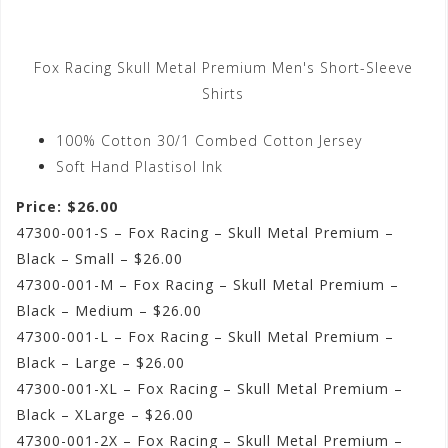
Fox Racing Skull Metal Premium Men's Short-Sleeve
Shirts
100% Cotton 30/1 Combed Cotton Jersey
Soft Hand Plastisol Ink
Price: $26.00
47300-001-S – Fox Racing – Skull Metal Premium –
Black – Small – $26.00
47300-001-M – Fox Racing – Skull Metal Premium –
Black – Medium – $26.00
47300-001-L – Fox Racing – Skull Metal Premium –
Black – Large – $26.00
47300-001-XL – Fox Racing – Skull Metal Premium –
Black – XLarge – $26.00
47300-001-2X – Fox Racing – Skull Metal Premium –