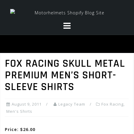
Skip
to
content
FOX RACING SKULL METAL
PREMIUM MEN’S SHORT-
SLEEVE SHIRTS
August 9, 2011
Legacy Team
Fox Racing
,
Men's Shirts
Price: $26.00