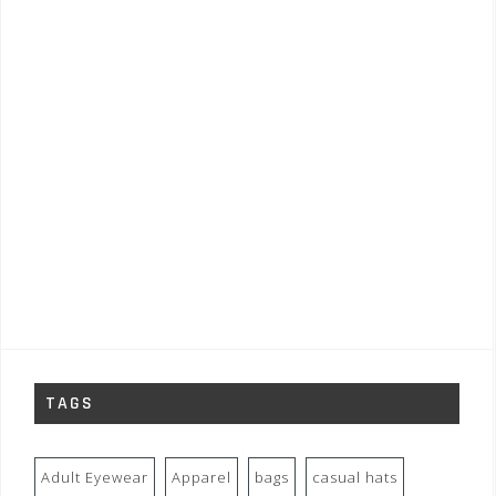
TAGS
Adult Eyewear
Apparel
bags
casual hats