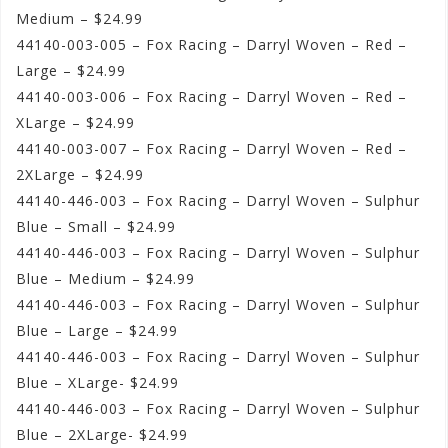
Medium – $24.99
44140-003-005 – Fox Racing – Darryl Woven – Red –
Large – $24.99
44140-003-006 – Fox Racing – Darryl Woven – Red –
XLarge – $24.99
44140-003-007 – Fox Racing – Darryl Woven – Red –
2XLarge – $24.99
44140-446-003 – Fox Racing – Darryl Woven – Sulphur
Blue – Small – $24.99
44140-446-003 – Fox Racing – Darryl Woven – Sulphur
Blue – Medium – $24.99
44140-446-003 – Fox Racing – Darryl Woven – Sulphur
Blue – Large – $24.99
44140-446-003 – Fox Racing – Darryl Woven – Sulphur
Blue – XLarge- $24.99
44140-446-003 – Fox Racing – Darryl Woven – Sulphur
Blue – 2XLarge- $24.99