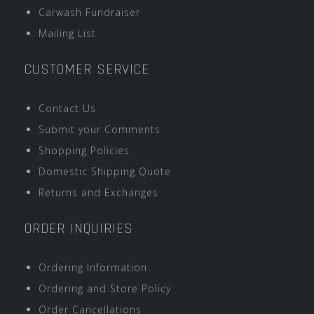
Carwash Fundraiser
Mailing List
CUSTOMER SERVICE
Contact Us
Submit your Comments
Shopping Policies
Domestic Shipping Quote
Returns and Exchanges
ORDER INQUIRIES
Ordering Information
Ordering and Store Policy
Order Cancellations