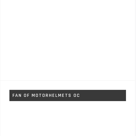
FAN OF MOTORHELMETS OC