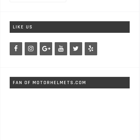
LIKE US
FAN OF MOTORHELMETS.COM