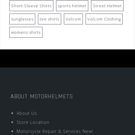
Short-Sleeve Shirts
sports helmet
Street Helmet
sunglasses
tee shirts
Volcom
Volcom Clothing
womens shirts
ABOUT MOTORHELMETS
About Us
Store Location
Motorcycle Repair & Services New!