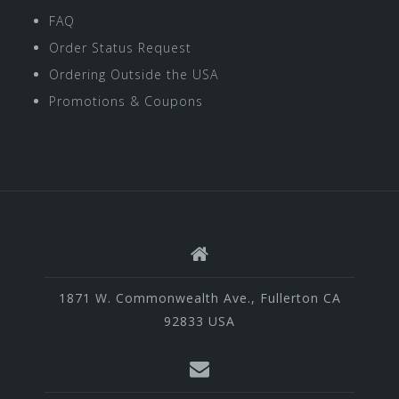
FAQ
Order Status Request
Ordering Outside the USA
Promotions & Coupons
1871 W. Commonwealth Ave., Fullerton CA
92833 USA