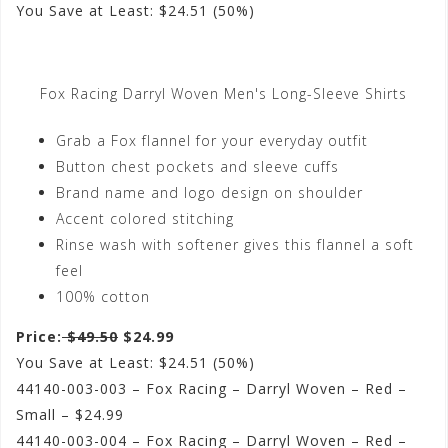
You Save at Least: $24.51 (50%)
Fox Racing Darryl Woven Men's Long-Sleeve Shirts
Grab a Fox flannel for your everyday outfit
Button chest pockets and sleeve cuffs
Brand name and logo design on shoulder
Accent colored stitching
Rinse wash with softener gives this flannel a soft
feel
100% cotton
Price:
$49.50
$24.99
You Save at Least: $24.51 (50%)
44140-003-003 – Fox Racing – Darryl Woven – Red –
Small – $24.99
44140-003-004 – Fox Racing – Darryl Woven – Red –