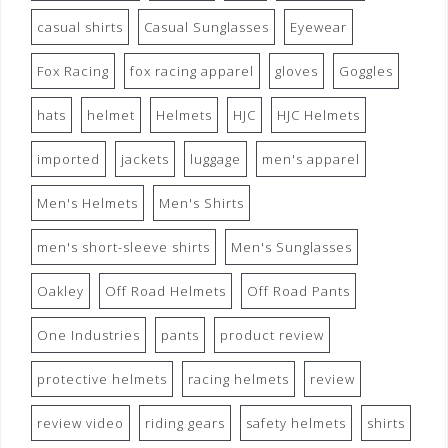
casual shirts
Casual Sunglasses
Eyewear
Fox Racing
fox racing apparel
gloves
Goggles
hats
helmet
Helmets
HJC
HJC Helmets
imported
jackets
luggage
men's apparel
Men's Helmets
Men's Shirts
men's short-sleeve shirts
Men's Sunglasses
Oakley
Off Road Helmets
Off Road Pants
One Industries
pants
product review
protective helmets
racing helmets
review
review video
riding gears
safety helmets
shirts