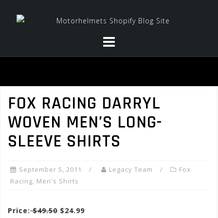
Skip
to
content
FOX RACING DARRYL
WOVEN MEN’S LONG-
SLEEVE SHIRTS
September 5, 2011
Legacy Team
Fox
Racing
,
Men's Shirts
Price:
$49.50
$24.99