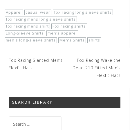
Apparel
casual wear
fox racing long sleeve shirts
fox racing mens long sleeve shirts
fox racing mens shirt
Fox racing shirts
Long-Sleeve Shirts
men's apparel
men's long-sleeve shirts
Men's Shirts
shirts
Post
Fox Racing Slanted Men’s
Fox Racing Wake the
navigation
Flexfit Hats
Dead 210 Fitted Men’s
Flexfit Hats
SEARCH LIBRARY
Search
for: