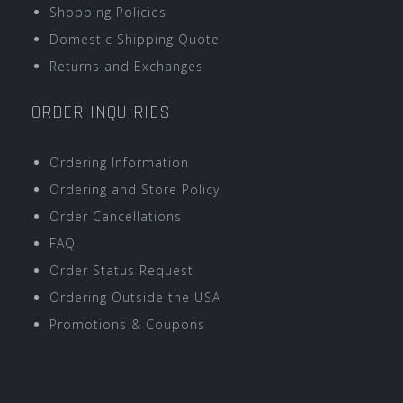
Shopping Policies
Domestic Shipping Quote
Returns and Exchanges
ORDER INQUIRIES
Ordering Information
Ordering and Store Policy
Order Cancellations
FAQ
Order Status Request
Ordering Outside the USA
Promotions & Coupons