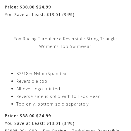
Price:
$38.00
$24.99
You Save at Least: $13.01 (34%)
Fox Racing Turbulence Reversible String Triangle
Women's Top Swimwear
82/18% Nylon/Spandex
Reversible top
All over logo printed
Reverse side is solid with foil Fox Head
Top only, bottom sold separately
Price:
$38.00
$24.99
You Save at Least: $13.01 (34%)
53085-001-002 – Fox Racing – Turbulence Reversible