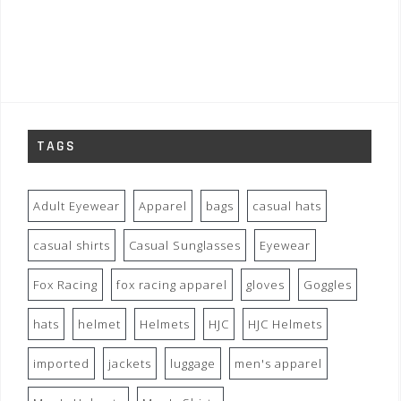
TAGS
Adult Eyewear
Apparel
bags
casual hats
casual shirts
Casual Sunglasses
Eyewear
Fox Racing
fox racing apparel
gloves
Goggles
hats
helmet
Helmets
HJC
HJC Helmets
imported
jackets
luggage
men's apparel