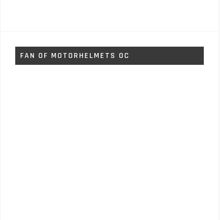
FAN OF MOTORHELMETS OC