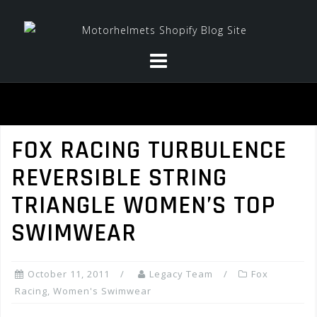
Skip
to
content
FOX RACING TURBULENCE
REVERSIBLE STRING
TRIANGLE WOMEN’S TOP
SWIMWEAR
October 11, 2011
Legacy Team
Fox
Racing
,
Women's Swimwear