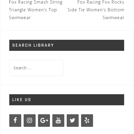
Post
Fox Racing Smash String
Fox Racing Fox Rocks
navigation
Triangle Women’s Top
Side Tie Women’s Bottom
Swimwear
Swimwear
SEARCH LIBRARY
Search
for:
LIKE US