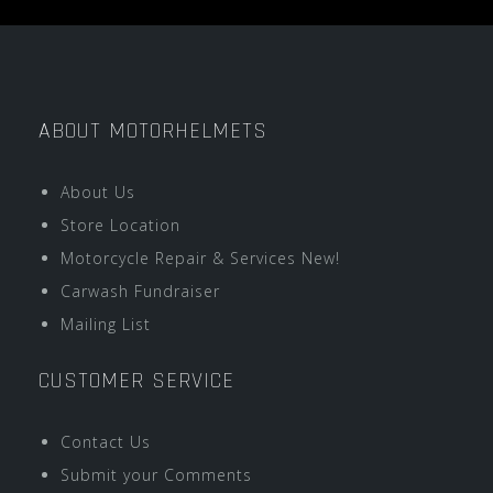
ABOUT MOTORHELMETS
About Us
Store Location
Motorcycle Repair & Services New!
Carwash Fundraiser
Mailing List
CUSTOMER SERVICE
Contact Us
Submit your Comments