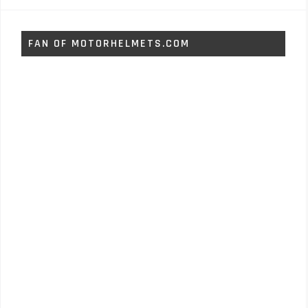
FAN OF MOTORHELMETS.COM