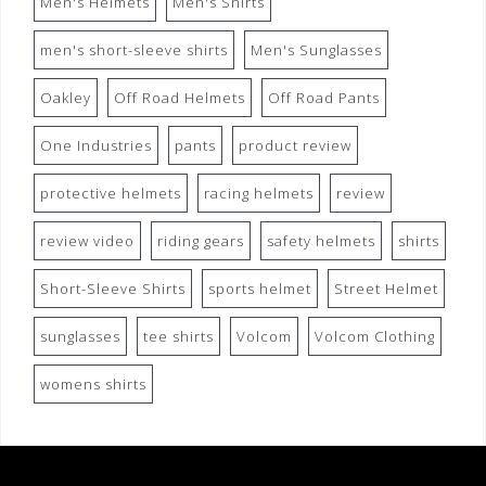
Men's Helmets
Men's Shirts
men's short-sleeve shirts
Men's Sunglasses
Oakley
Off Road Helmets
Off Road Pants
One Industries
pants
product review
protective helmets
racing helmets
review
review video
riding gears
safety helmets
shirts
Short-Sleeve Shirts
sports helmet
Street Helmet
sunglasses
tee shirts
Volcom
Volcom Clothing
womens shirts