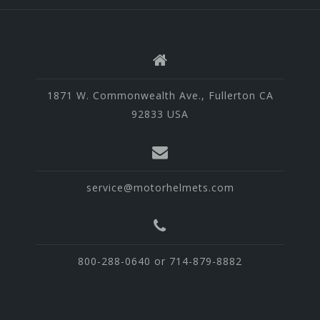
1871 W. Commonwealth Ave., Fullerton CA
92833 USA
service@motorhelmets.com
800-288-0640 or 714-879-8882