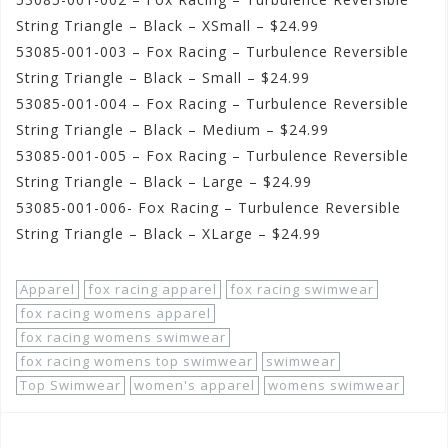
String Triangle – Black – XSmall – $24.99
53085-001-003 – Fox Racing – Turbulence Reversible
String Triangle – Black – Small – $24.99
53085-001-004 – Fox Racing – Turbulence Reversible
String Triangle – Black – Medium – $24.99
53085-001-005 – Fox Racing – Turbulence Reversible
String Triangle – Black – Large – $24.99
53085-001-006- Fox Racing – Turbulence Reversible
String Triangle – Black – XLarge – $24.99
Apparel
fox racing apparel
fox racing swimwear
fox racing womens apparel
fox racing womens swimwear
fox racing womens top swimwear
swimwear
Top Swimwear
women's apparel
womens swimwear