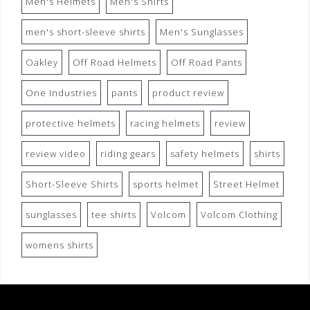
Men's Helmets
Men's Shirts
men's short-sleeve shirts
Men's Sunglasses
Oakley
Off Road Helmets
Off Road Pants
One Industries
pants
product review
protective helmets
racing helmets
review
review video
riding gears
safety helmets
shirts
Short-Sleeve Shirts
sports helmet
Street Helmet
sunglasses
tee shirts
Volcom
Volcom Clothing
womens shirts