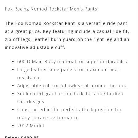
Fox Racing Nomad Rockstar Men's Pants
The Fox Nomad Rockstar Pant is a versatile ride pant
at a great price. Key featuring include a casual ride fit,
zip off legs, leather burn guard on the right leg and an
innovative adjustable cuff.
600 D Main Body material for superior durability
Large leather knee panels for maximum heat
resistance
Adjustable cuff for a flawless fit around the boot
Sublimated graphics on Rockstar and Checked
Out designs
Constructed in the perfect attack position for
ready-to race performance
2012 Model
Price: $109.95