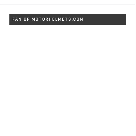
FAN OF MOTORHELMETS.COM