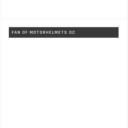
FAN OF MOTORHELMETS OC