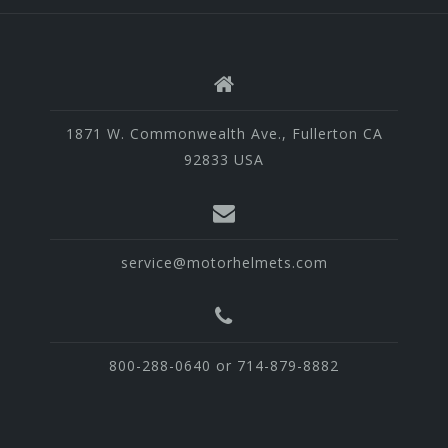
1871 W. Commonwealth Ave., Fullerton CA
92833 USA
service@motorhelmets.com
800-288-0640 or 714-879-8882