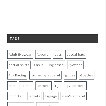
TAGS
Adult Eyewear
Apparel
bags
casual hats
casual shirts
Casual Sunglasses
Eyewear
Fox Racing
fox racing apparel
gloves
Goggles
hats
helmet
Helmets
HJC
HJC Helmets
imported
jackets
luggage
men's apparel