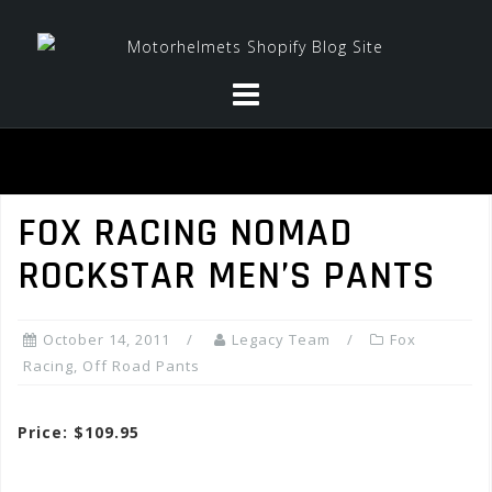
Skip
to
content
FOX RACING NOMAD
ROCKSTAR MEN’S PANTS
October 14, 2011
Legacy Team
Fox
Racing
,
Off Road Pants
Price: $109.95