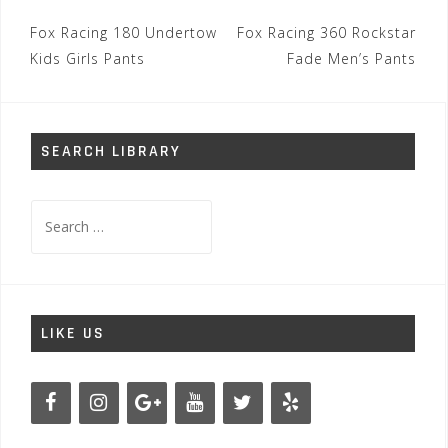
Post
Fox Racing 180 Undertow
Fox Racing 360 Rockstar
navigation
Kids Girls Pants
Fade Men’s Pants
SEARCH LIBRARY
Search
for:
LIKE US