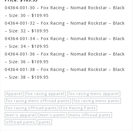
04364-001-30 – Fox Racing – Nomad Rockstar – Black
– Size: 30 – $109.95
04364-001-32 – Fox Racing – Nomad Rockstar – Black
– Size: 32 – $109.95
04364-001-34 – Fox Racing – Nomad Rockstar – Black
– Size: 34 – $109.95
04364-001-36 – Fox Racing – Nomad Rockstar – Black
– Size: 36 – $109.95
04364-001-38 – Fox Racing – Nomad Rockstar – Black
– Size: 38 – $109.95
Apparel
fox racing apparel
fox racing mens apparel
fox racing mens offroad pants
fox racing mens pants
fox racing offroad pants
Fox Racing Pants
men's apparel
men's pants
mens offroad pants
offroad pants
pants