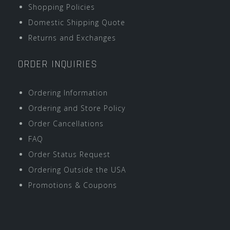
Shopping Policies
Domestic Shipping Quote
Returns and Exchanges
ORDER INQUIRIES
Ordering Information
Ordering and Store Policy
Order Cancellations
FAQ
Order Status Request
Ordering Outside the USA
Promotions & Coupons