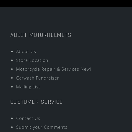
ABOUT MOTORHELMETS
About Us
Store Location
Motorcycle Repair & Services New!
Carwash Fundraiser
Mailing List
CUSTOMER SERVICE
Contact Us
Submit your Comments