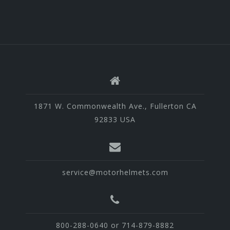
1871 W. Commonwealth Ave., Fullerton CA
92833 USA
service@motorhelmets.com
800-288-0640 or 714-879-8882