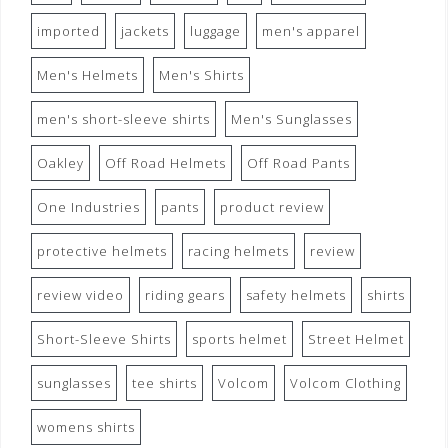
imported
jackets
luggage
men's apparel
Men's Helmets
Men's Shirts
men's short-sleeve shirts
Men's Sunglasses
Oakley
Off Road Helmets
Off Road Pants
One Industries
pants
product review
protective helmets
racing helmets
review
review video
riding gears
safety helmets
shirts
Short-Sleeve Shirts
sports helmet
Street Helmet
sunglasses
tee shirts
Volcom
Volcom Clothing
womens shirts