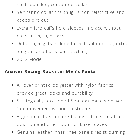
multi-paneled, contoured collar
Self-fabric collar fits snug, is non-reistrictive and
keeps dirt out
Lycra micro cuffs hold sleeves in place without
constricting tightness
Detail highlights include full yet tailored cut, extra
long tail and flat seam stitching
2012 Model
Answer Racing Rockstar Men’s Pants
All over printed polyester with nylon fabrics
provide great looks and durability
Strategically positioned Spandex panels deliver
free movement without restraints
Ergonomically structured knees fit best in attack
position and offer room for knee braces
Genuine leather inner knee panels resist burning