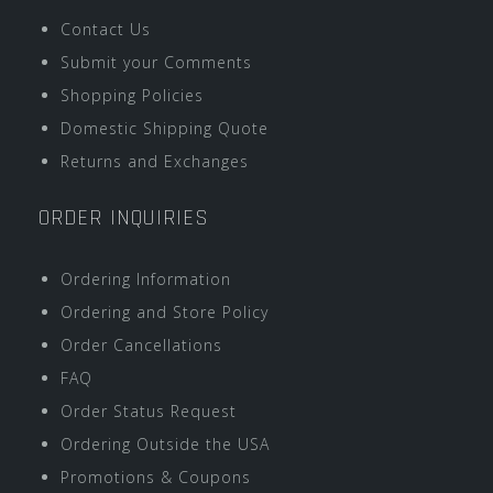
Contact Us
Submit your Comments
Shopping Policies
Domestic Shipping Quote
Returns and Exchanges
ORDER INQUIRIES
Ordering Information
Ordering and Store Policy
Order Cancellations
FAQ
Order Status Request
Ordering Outside the USA
Promotions & Coupons