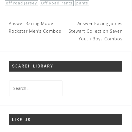
off road jersey
Off Road Pants
pants
Post
Answer Racing Mode
Answer Racing James
navigation
Rockstar Men’s Combos
Stewart Collection Seven
Youth Boys Combos
SEARCH LIBRARY
Search
for:
LIKE US