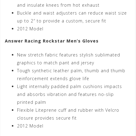
and insulate knees from hot exhaust
Buckle and waist adjusters can reduce waist size
up to 2″ to provide a custom, secure fit
2012 Model
Answer Racing Rockstar Men’s Gloves
New stretch fabric features stylish sublimated
graphics to match pant and jersey
Tough synthetic leather palm, thumb and thumb
reinforcement extends glove life
Light internally padded palm cushions impacts
and absorbs vibration and features no-slip
printed palm
Flexible Liteprene cuff and rubber with Velcro
closure provides secure fit
2012 Model