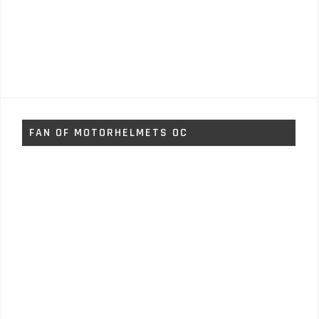
FAN OF MOTORHELMETS OC