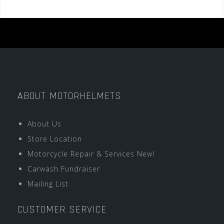
ABOUT MOTORHELMETS
About Us
Store Location
Motorcycle Repair & Services New!
Carwash Fundraiser
Mailing List
CUSTOMER SERVICE