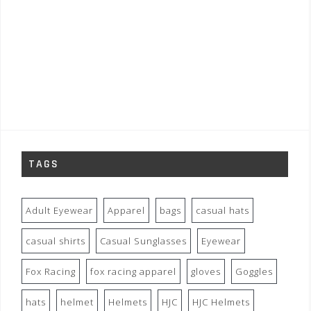
TAGS
Adult Eyewear
Apparel
bags
casual hats
casual shirts
Casual Sunglasses
Eyewear
Fox Racing
fox racing apparel
gloves
Goggles
hats
helmet
Helmets
HJC
HJC Helmets