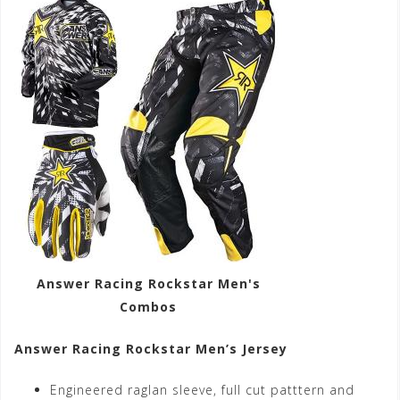
Answer Racing Rockstar Men's
Combos
Answer Racing Rockstar Men’s Jersey
Engineered raglan sleeve, full cut patttern and