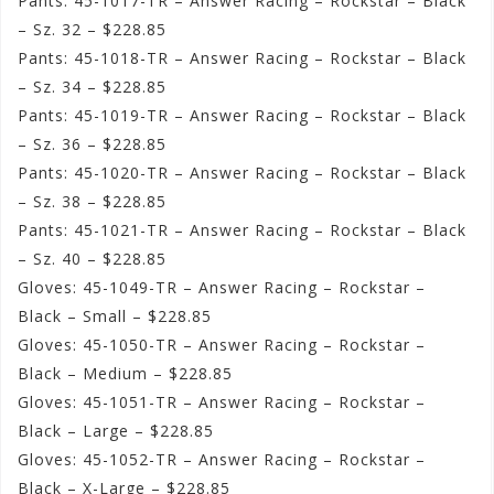
Pants: 45-1017-TR – Answer Racing – Rockstar – Black
– Sz. 32 – $228.85
Pants: 45-1018-TR – Answer Racing – Rockstar – Black
– Sz. 34 – $228.85
Pants: 45-1019-TR – Answer Racing – Rockstar – Black
– Sz. 36 – $228.85
Pants: 45-1020-TR – Answer Racing – Rockstar – Black
– Sz. 38 – $228.85
Pants: 45-1021-TR – Answer Racing – Rockstar – Black
– Sz. 40 – $228.85
Gloves: 45-1049-TR – Answer Racing – Rockstar –
Black – Small – $228.85
Gloves: 45-1050-TR – Answer Racing – Rockstar –
Black – Medium – $228.85
Gloves: 45-1051-TR – Answer Racing – Rockstar –
Black – Large – $228.85
Gloves: 45-1052-TR – Answer Racing – Rockstar –
Black – X-Large – $228.85