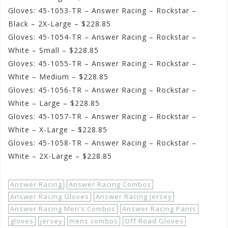
Gloves: 45-1053-TR – Answer Racing – Rockstar –
Black – 2X-Large – $228.85
Gloves: 45-1054-TR – Answer Racing – Rockstar –
White – Small – $228.85
Gloves: 45-1055-TR – Answer Racing – Rockstar –
White – Medium – $228.85
Gloves: 45-1056-TR – Answer Racing – Rockstar –
White – Large – $228.85
Gloves: 45-1057-TR – Answer Racing – Rockstar –
White – X-Large – $228.85
Gloves: 45-1058-TR – Answer Racing – Rockstar –
White – 2X-Large – $228.85
Answer Racing
Answer Racing Combos
Answer Racing Gloves
Answer Racing Jersey
Answer Racing Men’s Combos
Answer Racing Pants
gloves
jersey
mens combos
Off Road Gloves