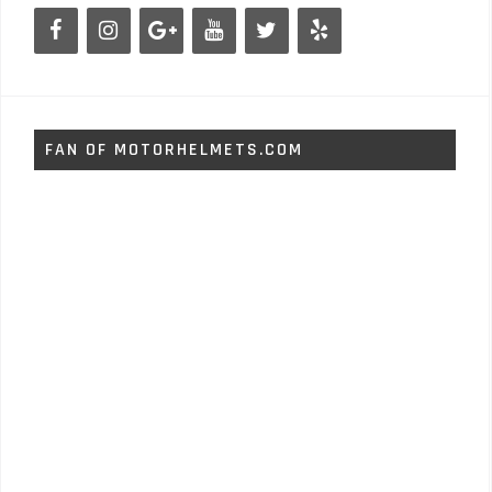
FAN OF MOTORHELMETS.COM