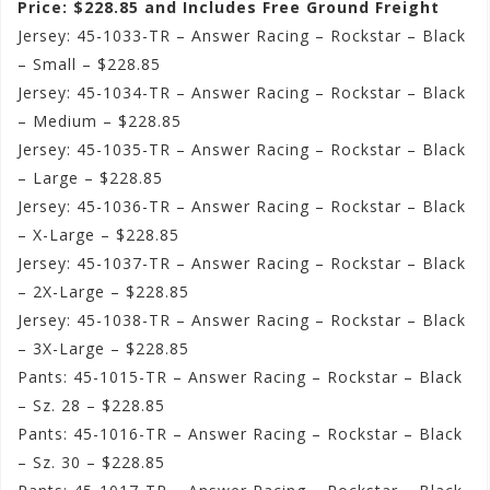
Price: $228.85 and Includes Free Ground Freight
Jersey: 45-1033-TR – Answer Racing – Rockstar – Black
– Small – $228.85
Jersey: 45-1034-TR – Answer Racing – Rockstar – Black
– Medium – $228.85
Jersey: 45-1035-TR – Answer Racing – Rockstar – Black
– Large – $228.85
Jersey: 45-1036-TR – Answer Racing – Rockstar – Black
– X-Large – $228.85
Jersey: 45-1037-TR – Answer Racing – Rockstar – Black
– 2X-Large – $228.85
Jersey: 45-1038-TR – Answer Racing – Rockstar – Black
– 3X-Large – $228.85
Pants: 45-1015-TR – Answer Racing – Rockstar – Black
– Sz. 28 – $228.85
Pants: 45-1016-TR – Answer Racing – Rockstar – Black
– Sz. 30 – $228.85