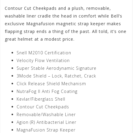
Contour Cut Cheekpads and a plush, removable,
washable liner cradle the head in comfort while Bell’s
exclusive Magnafusion magnetic strap keeper makes
flapping strap ends a thing of the past. All told, it’s one
great helmet at a modest price.
Snell M2010 Certification
Velocity Flow Ventilation
Super Stable Aerodynamic Signature
3Mode Shield – Lock, Ratchet, Crack
Click Release Shield Mechanism
NutraFog II Anti Fog Coating
Kevlar/Fiberglass Shell
Contour Cut Cheekpads
Removable/Washable Liner
Agion (R) Antibacterial Liner
MagnaFusion Strap Keeper