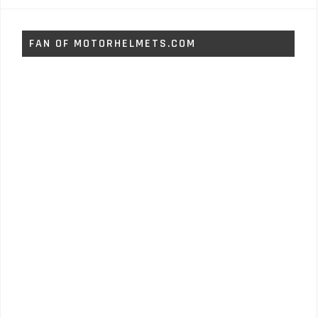
FAN OF MOTORHELMETS.COM