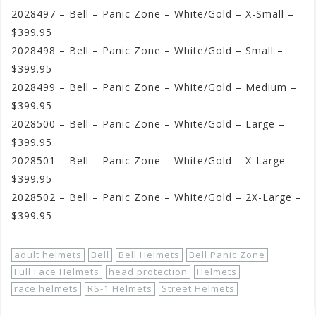
2028497 – Bell – Panic Zone – White/Gold – X-Small –
$399.95
2028498 – Bell – Panic Zone – White/Gold – Small –
$399.95
2028499 – Bell – Panic Zone – White/Gold – Medium –
$399.95
2028500 – Bell – Panic Zone – White/Gold – Large –
$399.95
2028501 – Bell – Panic Zone – White/Gold – X-Large –
$399.95
2028502 – Bell – Panic Zone – White/Gold – 2X-Large –
$399.95
adult helmets
Bell
Bell Helmets
Bell Panic Zone
Full Face Helmets
head protection
Helmets
race helmets
RS-1 Helmets
Street Helmets