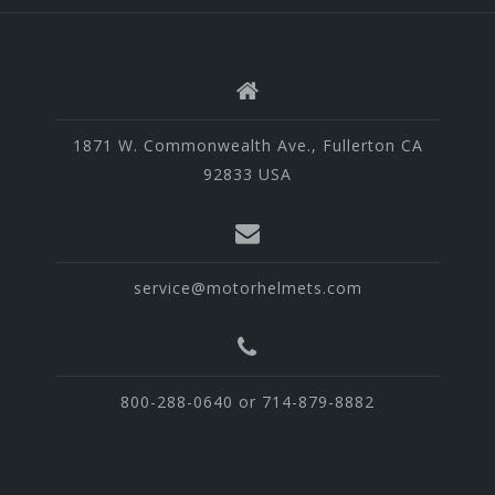
1871 W. Commonwealth Ave., Fullerton CA
92833 USA
service@motorhelmets.com
800-288-0640 or 714-879-8882