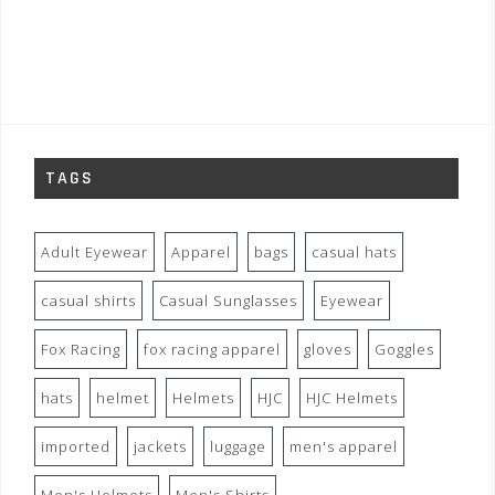
TAGS
Adult Eyewear
Apparel
bags
casual hats
casual shirts
Casual Sunglasses
Eyewear
Fox Racing
fox racing apparel
gloves
Goggles
hats
helmet
Helmets
HJC
HJC Helmets
imported
jackets
luggage
men's apparel