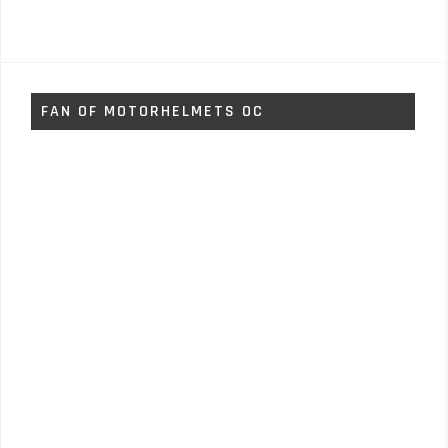
FAN OF MOTORHELMETS OC