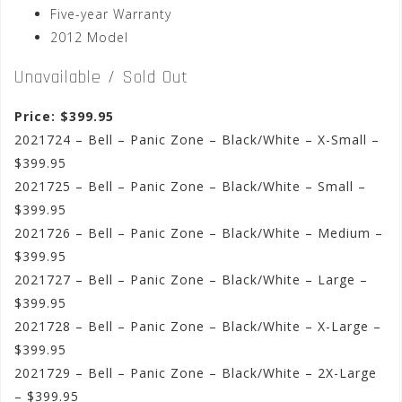
Five-year Warranty
2012 Model
Unavailable / Sold Out
Price: $399.95
2021724 – Bell – Panic Zone – Black/White – X-Small –
$399.95
2021725 – Bell – Panic Zone – Black/White – Small –
$399.95
2021726 – Bell – Panic Zone – Black/White – Medium –
$399.95
2021727 – Bell – Panic Zone – Black/White – Large –
$399.95
2021728 – Bell – Panic Zone – Black/White – X-Large –
$399.95
2021729 – Bell – Panic Zone – Black/White – 2X-Large
– $399.95