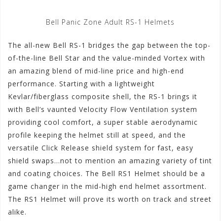
Bell Panic Zone Adult RS-1 Helmets
The all-new Bell RS-1 bridges the gap between the top-
of-the-line Bell Star and the value-minded Vortex with
an amazing blend of mid-line price and high-end
performance. Starting with a lightweight
Kevlar/fiberglass composite shell, the RS-1 brings it
with Bell’s vaunted Velocity Flow Ventilation system
providing cool comfort, a super stable aerodynamic
profile keeping the helmet still at speed, and the
versatile Click Release shield system for fast, easy
shield swaps…not to mention an amazing variety of tint
and coating choices. The Bell RS1 Helmet should be a
game changer in the mid-high end helmet assortment.
The RS1 Helmet will prove its worth on track and street
alike.