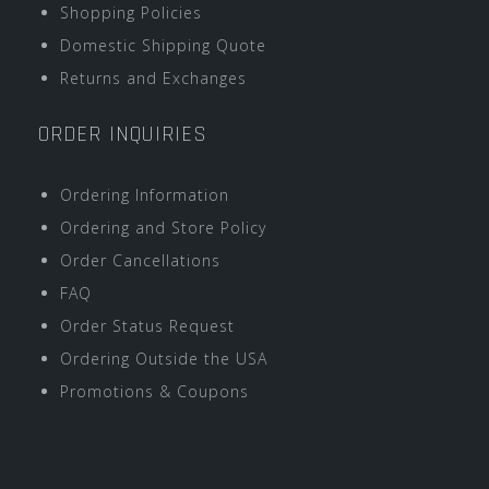
Shopping Policies
Domestic Shipping Quote
Returns and Exchanges
ORDER INQUIRIES
Ordering Information
Ordering and Store Policy
Order Cancellations
FAQ
Order Status Request
Ordering Outside the USA
Promotions & Coupons