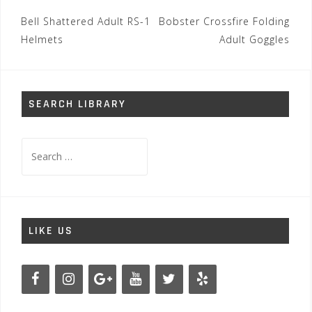
Post
Bell Shattered Adult RS-1
Bobster Crossfire Folding
navigation
Helmets
Adult Goggles
SEARCH LIBRARY
Search
for:
LIKE US