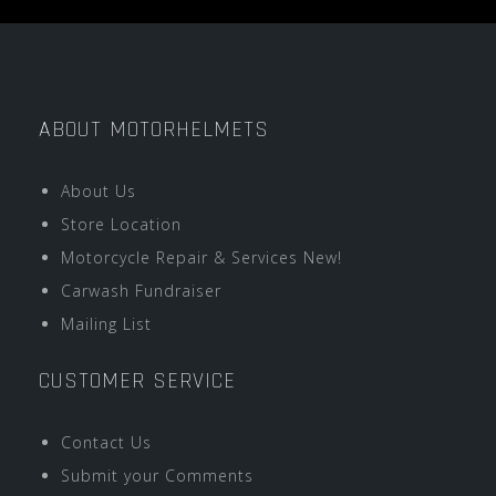
ABOUT MOTORHELMETS
About Us
Store Location
Motorcycle Repair & Services New!
Carwash Fundraiser
Mailing List
CUSTOMER SERVICE
Contact Us
Submit your Comments