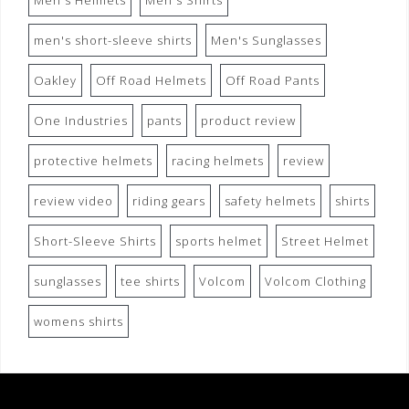
Men's Helmets
Men's Shirts
men's short-sleeve shirts
Men's Sunglasses
Oakley
Off Road Helmets
Off Road Pants
One Industries
pants
product review
protective helmets
racing helmets
review
review video
riding gears
safety helmets
shirts
Short-Sleeve Shirts
sports helmet
Street Helmet
sunglasses
tee shirts
Volcom
Volcom Clothing
womens shirts