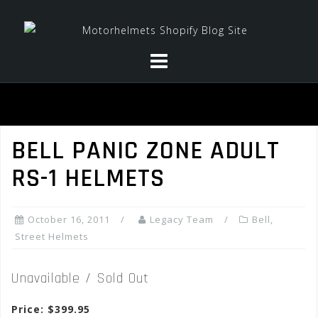
Skip
to
content
BELL PANIC ZONE ADULT
RS-1 HELMETS
October 16, 2011
Legacy Team
Bell
,
Street Helmets
Unavailable / Sold Out
Price: $399.95