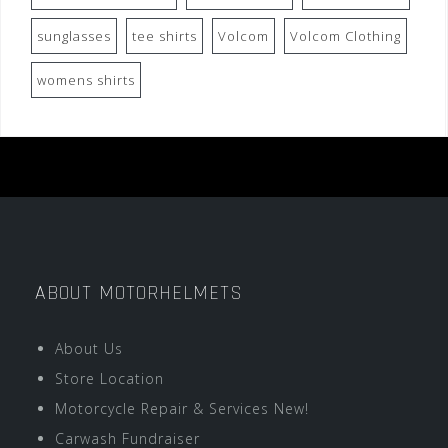
sunglasses
tee shirts
Volcom
Volcom Clothing
womens shirts
ABOUT MOTORHELMETS
About Us
Store Location
Motorcycle Repair & Services New!
Carwash Fundraiser