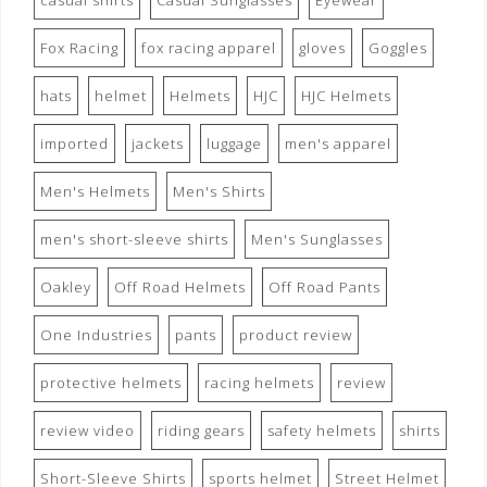
casual shirts
Casual Sunglasses
Eyewear
Fox Racing
fox racing apparel
gloves
Goggles
hats
helmet
Helmets
HJC
HJC Helmets
imported
jackets
luggage
men's apparel
Men's Helmets
Men's Shirts
men's short-sleeve shirts
Men's Sunglasses
Oakley
Off Road Helmets
Off Road Pants
One Industries
pants
product review
protective helmets
racing helmets
review
review video
riding gears
safety helmets
shirts
Short-Sleeve Shirts
sports helmet
Street Helmet