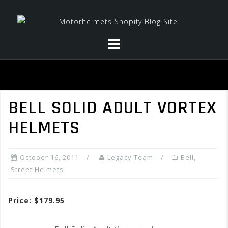
Skip
to
content
BELL SOLID ADULT VORTEX
HELMETS
October 16, 2011
Legacy Team
Bell
,
Street Helmets
Price: $179.95