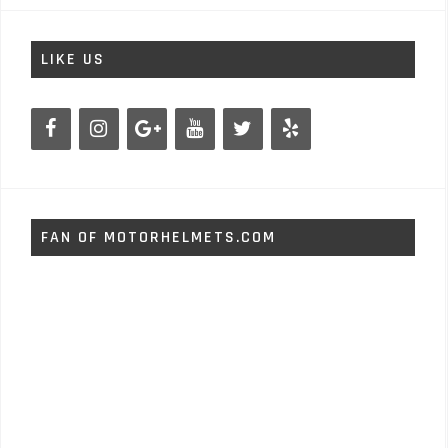
LIKE US
FAN OF MOTORHELMETS.COM