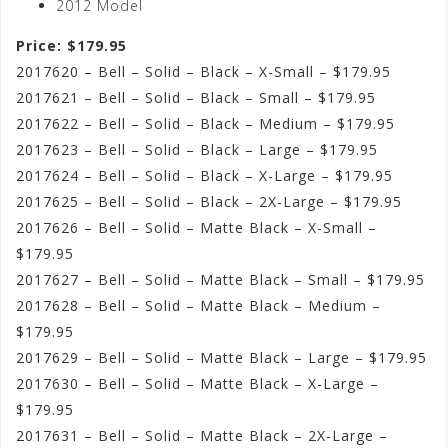
2012 Model
Price: $179.95
2017620 – Bell – Solid – Black – X-Small – $179.95
2017621 – Bell – Solid – Black – Small – $179.95
2017622 – Bell – Solid – Black – Medium – $179.95
2017623 – Bell – Solid – Black – Large – $179.95
2017624 – Bell – Solid – Black – X-Large – $179.95
2017625 – Bell – Solid – Black – 2X-Large – $179.95
2017626 – Bell – Solid – Matte Black – X-Small –
$179.95
2017627 – Bell – Solid – Matte Black – Small – $179.95
2017628 – Bell – Solid – Matte Black – Medium –
$179.95
2017629 – Bell – Solid – Matte Black – Large – $179.95
2017630 – Bell – Solid – Matte Black – X-Large –
$179.95
2017631 – Bell – Solid – Matte Black – 2X-Large –