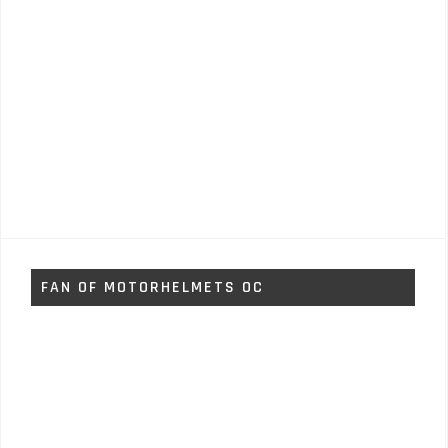
FAN OF MOTORHELMETS OC