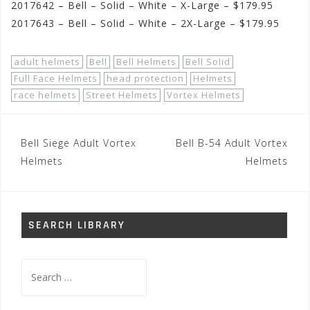
2017642 – Bell – Solid – White – X-Large – $179.95
2017643 – Bell – Solid – White – 2X-Large – $179.95
adult helmets
Bell
Bell Helmets
Bell Solid
Full Face Helmets
head protection
Helmets
race helmets
Street Helmets
Vortex Helmets
Post
Bell Siege Adult Vortex
Bell B-54 Adult Vortex
navigation
Helmets
Helmets
SEARCH LIBRARY
Search
for: