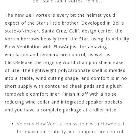
Bell Solid Adult Vortex Helmets
The new Bell Vortex is every bit the helmet you’d
expect of the Star’s little brother. Developed in Bell’s
state-of-the-art Santa Cruz, Calif. design center, the
Vortex borrows heavily from the Star, using its Velocity
Flow Ventilation with FlowAdjust for amazing
ventilation and temperature control, as well as
ClickRelease-the reigning world champ in shield ease-
of-use. The lightweight polycarbonate shell is molded
into a stable, wind cutting shape, and comfort is in no
short supply with contoured cheek pads and a plush
removable comfort liner. Finish it off with a noise
reducing wind collar and integrated speaker pockets
and you have a complete package at a killer price.
Velocity Flow Ventilation system with FlowAdjust
for maximum stability and temperature control