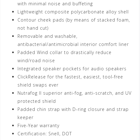
with minimal noise and buffeting
Lightweight composite polycarbonate alloy shell
Contour cheek pads (by means of stacked foam,
not hand cut)
Removable and washable,
antibacterial/antimicrobial interior comfort liner
Padded Wind collar to drastically reduce
wind/road noise
Integrated speaker pockets for audio speakers
ClickRelease for the fastest, easiest, tool-free
shield swaps ever
Nutrafog II superior anti-fog, anti-scratch, and UV
protected shield
Padded chin strap with D-ring closure and strap
keeper
Five-Year warranty
Certification: Snell, DOT