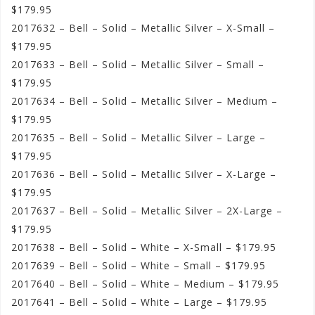
$179.95
2017632 – Bell – Solid – Metallic Silver – X-Small –
$179.95
2017633 – Bell – Solid – Metallic Silver – Small –
$179.95
2017634 – Bell – Solid – Metallic Silver – Medium –
$179.95
2017635 – Bell – Solid – Metallic Silver – Large –
$179.95
2017636 – Bell – Solid – Metallic Silver – X-Large –
$179.95
2017637 – Bell – Solid – Metallic Silver – 2X-Large –
$179.95
2017638 – Bell – Solid – White – X-Small – $179.95
2017639 – Bell – Solid – White – Small – $179.95
2017640 – Bell – Solid – White – Medium – $179.95
2017641 – Bell – Solid – White – Large – $179.95