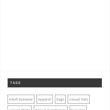
TAGS
Adult Eyewear
Apparel
bags
casual hats