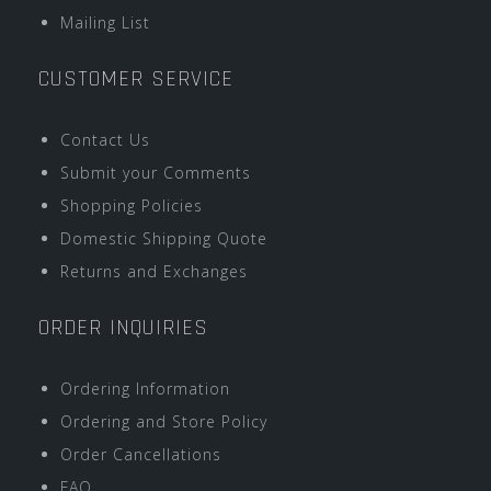
Mailing List
CUSTOMER SERVICE
Contact Us
Submit your Comments
Shopping Policies
Domestic Shipping Quote
Returns and Exchanges
ORDER INQUIRIES
Ordering Information
Ordering and Store Policy
Order Cancellations
FAQ