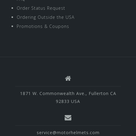
Order Status Request
Ordering Outside the USA
Promotions & Coupons
1871 W. Commonwealth Ave., Fullerton CA
92833 USA
service@motorhelmets.com