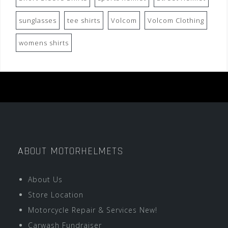
sunglasses
tee shirts
Volcom
Volcom Clothing
womens shirts
ABOUT MOTORHELMETS
About Us
Store Location
Motorcycle Repair & Services New!
Carwash Fundraiser