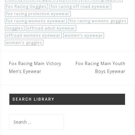
Fox Racing Goggles
fox racing off road eyewear
fox racing protective eyewear
fox racing womens eyewear
fox racing womens goggles
Goggles
offroad adult eyewear
offroad womens eyewear
women's eyewear
women's goggles
Post
Fox Racing Main Victory
Fox Racing Main Youth
navigation
Men’s Eyewear
Boys Eyewear
SEARCH LIBRARY
Search
for: