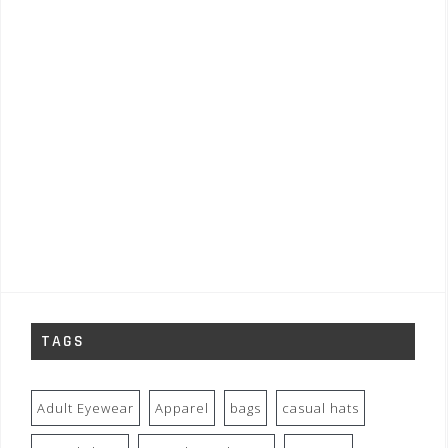
TAGS
Adult Eyewear
Apparel
bags
casual hats