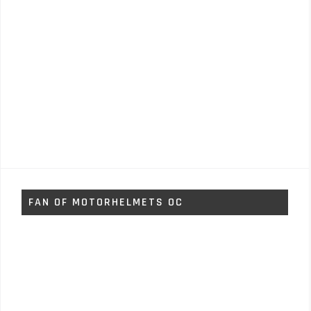
FAN OF MOTORHELMETS OC