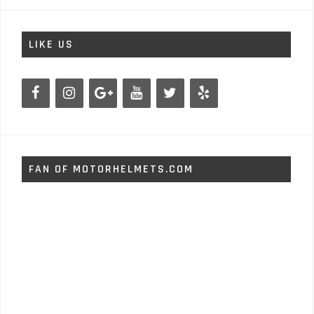
LIKE US
FAN OF MOTORHELMETS.COM