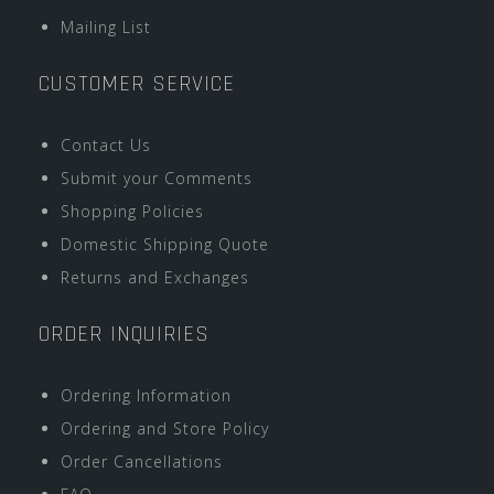
Mailing List
CUSTOMER SERVICE
Contact Us
Submit your Comments
Shopping Policies
Domestic Shipping Quote
Returns and Exchanges
ORDER INQUIRIES
Ordering Information
Ordering and Store Policy
Order Cancellations