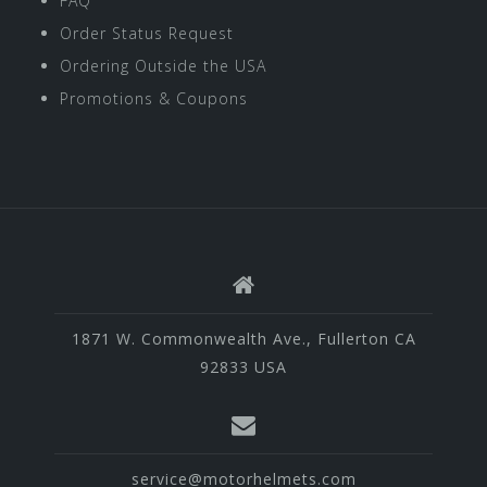
FAQ
Order Status Request
Ordering Outside the USA
Promotions & Coupons
1871 W. Commonwealth Ave., Fullerton CA
92833 USA
service@motorhelmets.com