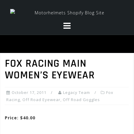
Skip
to
content
FOX RACING MAIN
WOMEN’S EYEWEAR
October 17, 2011
Legacy Team
Fox
Racing
,
Off Road Eyewear
,
Off Road Goggles
Price: $40.00