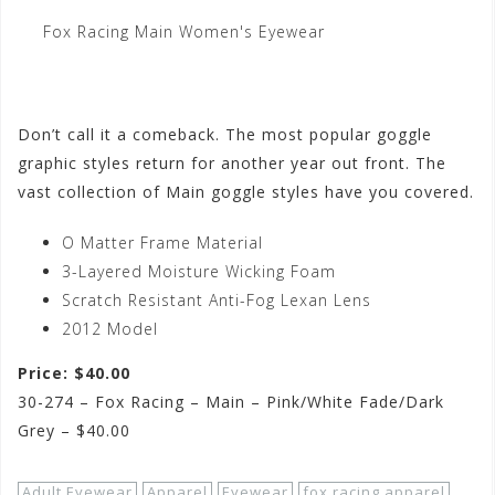
Fox Racing Main Women's Eyewear
Don’t call it a comeback. The most popular goggle
graphic styles return for another year out front. The
vast collection of Main goggle styles have you covered.
O Matter Frame Material
3-Layered Moisture Wicking Foam
Scratch Resistant Anti-Fog Lexan Lens
2012 Model
Price: $40.00
30-274 – Fox Racing – Main – Pink/White Fade/Dark
Grey – $40.00
Adult Eyewear
Apparel
Eyewear
fox racing apparel