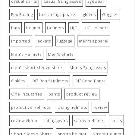
casual shirts
Casual Sunglasses
Eyewear
Fox Racing
fox racing apparel
gloves
Goggles
hats
helmet
Helmets
HJC
HJC Helmets
imported
jackets
luggage
men's apparel
Men's Helmets
Men's Shirts
men's short-sleeve shirts
Men's Sunglasses
Oakley
Off Road Helmets
Off Road Pants
One Industries
pants
product review
protective helmets
racing helmets
review
review video
riding gears
safety helmets
shirts
Short-Sleeve Shirts
sports helmet
Street Helmet