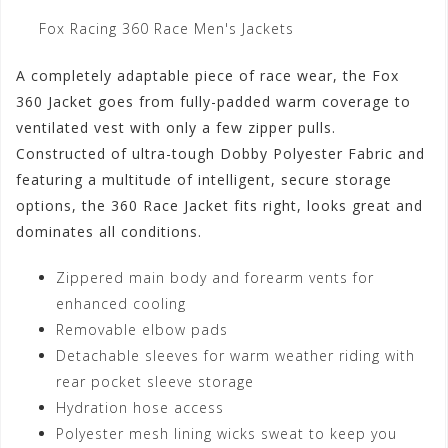
Fox Racing 360 Race Men's Jackets
A completely adaptable piece of race wear, the Fox
360 Jacket goes from fully-padded warm coverage to
ventilated vest with only a few zipper pulls.
Constructed of ultra-tough Dobby Polyester Fabric and
featuring a multitude of intelligent, secure storage
options, the 360 Race Jacket fits right, looks great and
dominates all conditions.
Zippered main body and forearm vents for
enhanced cooling
Removable elbow pads
Detachable sleeves for warm weather riding with
rear pocket sleeve storage
Hydration hose access
Polyester mesh lining wicks sweat to keep you