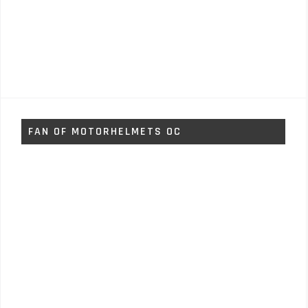
FAN OF MOTORHELMETS OC