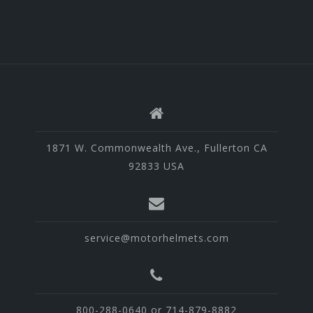
1871 W. Commonwealth Ave., Fullerton CA
92833 USA
service@motorhelmets.com
800-288-0640 or 714-879-8882