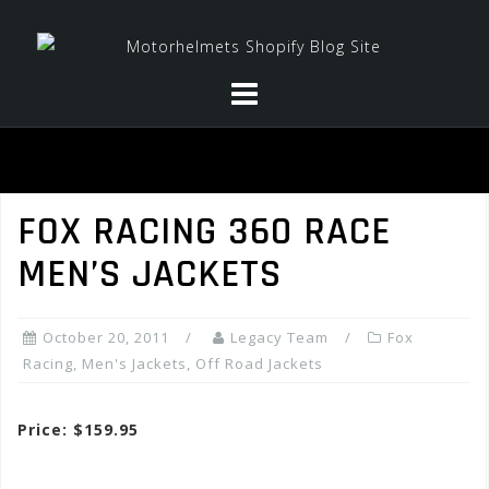
Skip
to
content
FOX RACING 360 RACE
MEN’S JACKETS
October 20, 2011
Legacy Team
Fox
Racing
,
Men's Jackets
,
Off Road Jackets
Price: $159.95