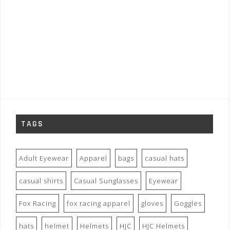
TAGS
Adult Eyewear
Apparel
bags
casual hats
casual shirts
Casual Sunglasses
Eyewear
Fox Racing
fox racing apparel
gloves
Goggles
hats
helmet
Helmets
HJC
HJC Helmets