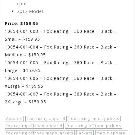
cool
2012 Model
Price: $159.95
10054-001-003 – Fox Racing – 360 Race – Black –
Small – $159.95
10054-001-004 – Fox Racing – 360 Race – Black –
Medium – $159.95
10054-001-005 – Fox Racing – 360 Race – Black –
Large – $159.95
10054-001-006 – Fox Racing – 360 Race – Black –
XLarge – $159.95
10054-001-007 – Fox Racing – 360 Race – Black –
2XLarge – $159.95
Apparel
fox racing apparel
fox racing mens jackets
fox racing offroad apparel
fox racing offroad jackets
fox racing offroad mens jackets
jackets
men's apparel