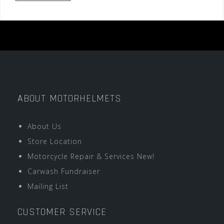
ABOUT MOTORHELMETS
About Us
Store Location
Motorcycle Repair & Services New!
Carwash Fundraiser
Mailing List
CUSTOMER SERVICE