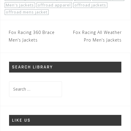
Men's Jackets
offroad apparel
offroad jackets
offroad mens jacket
Post
Fox Racing 360 Brace
Fox Racing All Weather
navigation
Men’s Jackets
Pro Men’s Jackets
SEARCH LIBRARY
Search
for:
LIKE US