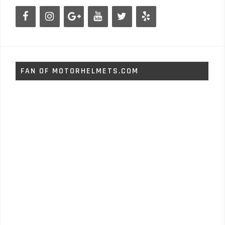
FAN OF MOTORHELMETS.COM