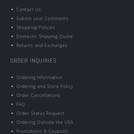
Contact Us
Submit your Comments
Shopping Policies
Domestic Shipping Quote
Returns and Exchanges
ORDER INQUIRIES
Ordering Information
Ordering and Store Policy
Order Cancellations
FAQ
Order Status Request
Ordering Outside the USA
Promotions & Coupons