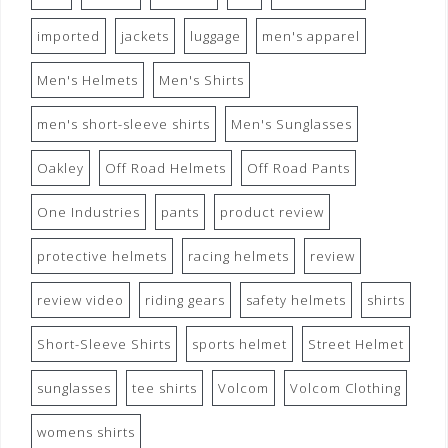
imported
jackets
luggage
men's apparel
Men's Helmets
Men's Shirts
men's short-sleeve shirts
Men's Sunglasses
Oakley
Off Road Helmets
Off Road Pants
One Industries
pants
product review
protective helmets
racing helmets
review
review video
riding gears
safety helmets
shirts
Short-Sleeve Shirts
sports helmet
Street Helmet
sunglasses
tee shirts
Volcom
Volcom Clothing
womens shirts