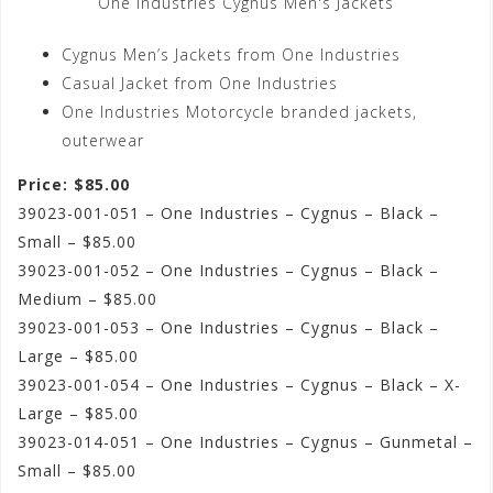
One Industries Cygnus Men's Jackets
Cygnus Men’s Jackets from One Industries
Casual Jacket from One Industries
One Industries Motorcycle branded jackets,
outerwear
Price: $85.00
39023-001-051 – One Industries – Cygnus – Black –
Small – $85.00
39023-001-052 – One Industries – Cygnus – Black –
Medium – $85.00
39023-001-053 – One Industries – Cygnus – Black –
Large – $85.00
39023-001-054 – One Industries – Cygnus – Black – X-
Large – $85.00
39023-014-051 – One Industries – Cygnus – Gunmetal –
Small – $85.00