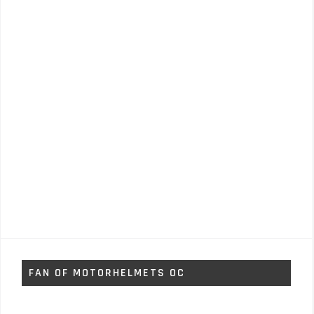
FAN OF MOTORHELMETS OC