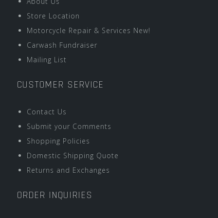
About Us
Store Location
Motorcycle Repair & Services New!
Carwash Fundraiser
Mailing List
CUSTOMER SERVICE
Contact Us
Submit your Comments
Shopping Policies
Domestic Shipping Quote
Returns and Exchanges
ORDER INQUIRIES