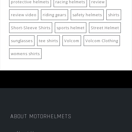
protective helmets
racing helmets
review
review video
riding gears
safety helmets
shirts
Short-Sleeve Shirts
sports helmet
Street Helmet
sunglasses
tee shirts
Volcom
Volcom Clothing
womens shirts
ABOUT MOTORHELMETS