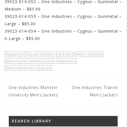
39023-014-052 – One Industries – Cygnus – Gunmetal –
Medium – $85.00
39023-014-053 – One Industries – Cygnus – Gunmetal –
Large – $85.00
39023-014-054 – One Industries – Cygnus – Gunmetal –
X-Large – $85.00
Apparel
Casual Jackets
jackets
Men's Jackets
Motorcycle Jackets
One Industries
One Industries Cygnus
Post
One Industries Monster
One Industries Transit
navigation
University Men’s Jackets
Men’s Jackets
SEARCH LIBRARY