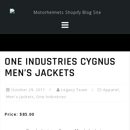
Skip
to
content
ONE INDUSTRIES CYGNUS
MEN’S JACKETS
October 29, 2011
Legacy Team
Apparel
,
Men's Jackets
,
One Industries
Price: $85.00