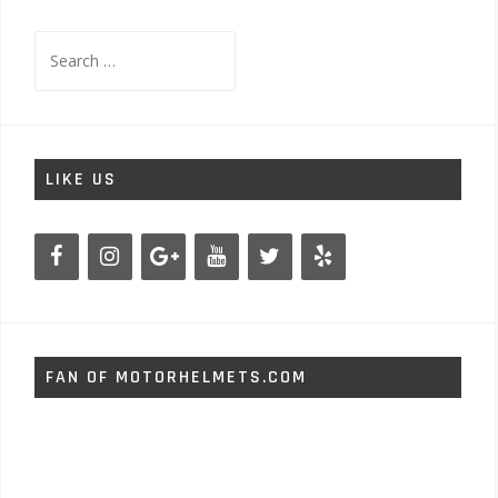
Search
for:
LIKE US
FAN OF MOTORHELMETS.COM