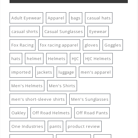
Adult Eyewear
Apparel
bags
casual hats
casual shirts
Casual Sunglasses
Eyewear
Fox Racing
fox racing apparel
gloves
Goggles
hats
helmet
Helmets
HJC
HJC Helmets
imported
jackets
luggage
men's apparel
Men's Helmets
Men's Shirts
men's short-sleeve shirts
Men's Sunglasses
Oakley
Off Road Helmets
Off Road Pants
One Industries
pants
product review