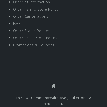
Ordering Information
Ordering and Store Policy
Order Cancellations
FAQ
Order Status Request
Ordering Outside the USA
Promotions & Coupons
1871 W. Commonwealth Ave., Fullerton CA
92833 USA