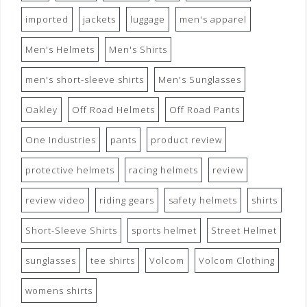
imported
jackets
luggage
men's apparel
Men's Helmets
Men's Shirts
men's short-sleeve shirts
Men's Sunglasses
Oakley
Off Road Helmets
Off Road Pants
One Industries
pants
product review
protective helmets
racing helmets
review
review video
riding gears
safety helmets
shirts
Short-Sleeve Shirts
sports helmet
Street Helmet
sunglasses
tee shirts
Volcom
Volcom Clothing
womens shirts