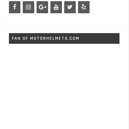
FAN OF MOTORHELMETS.COM