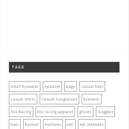
TAGS
Adult Eyewear
Apparel
bags
casual hats
casual shirts
Casual Sunglasses
Eyewear
Fox Racing
fox racing apparel
gloves
Goggles
hats
helmet
Helmets
HJC
HJC Helmets