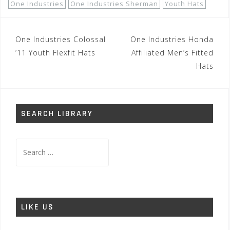
One Industries
One Industries Sherman
Youth Hats
Post
One Industries Colossal
One Industries Honda
navigation
’11 Youth Flexfit Hats
Affiliated Men’s Fitted
Hats
SEARCH LIBRARY
Search
for:
LIKE US