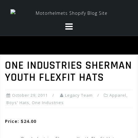
Skip
to
content
ONE INDUSTRIES SHERMAN
YOUTH FLEXFIT HATS
October 29, 2011
Legacy Team
Apparel
,
Boys' Hats
,
One Industries
Price: $24.00