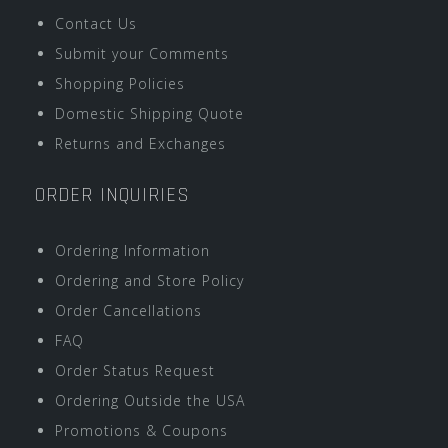
Contact Us
Submit your Comments
Shopping Policies
Domestic Shipping Quote
Returns and Exchanges
ORDER INQUIRIES
Ordering Information
Ordering and Store Policy
Order Cancellations
FAQ
Order Status Request
Ordering Outside the USA
Promotions & Coupons