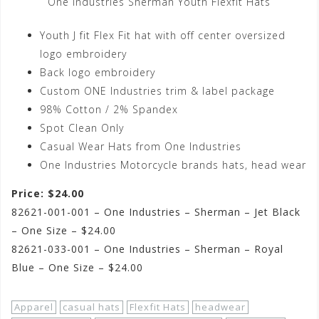
One Industries Sherman Youth Flexfit Hats
Youth J fit Flex Fit hat with off center oversized
logo embroidery
Back logo embroidery
Custom ONE Industries trim & label package
98% Cotton / 2% Spandex
Spot Clean Only
Casual Wear Hats from One Industries
One Industries Motorcycle brands hats, head wear
Price: $24.00
82621-001-001 – One Industries – Sherman – Jet Black
– One Size – $24.00
82621-033-001 – One Industries – Sherman – Royal
Blue – One Size – $24.00
Apparel
casual hats
Flexfit Hats
headwear