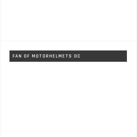
FAN OF MOTORHELMETS OC