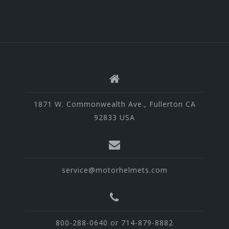
1871 W. Commonwealth Ave., Fullerton CA
92833 USA
service@motorhelmets.com
800-288-0640 or 714-879-8882