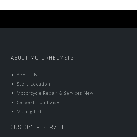
ABOUT MOTORHELMETS
About Us
Store Location
Motorcycle Repair & Services New!
Carwash Fundraiser
Mailing List
CUSTOMER SERVICE