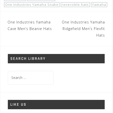
One Industries Yamaha Snake
reversible hats
Yamaha
Post
One Industries Yamaha
One Industries Yamaha
navigation
Cave Men’s Beanie Hats
Ridgefield Men’s Flexfit
Hats
SEARCH LIBRARY
Search
for:
LIKE US