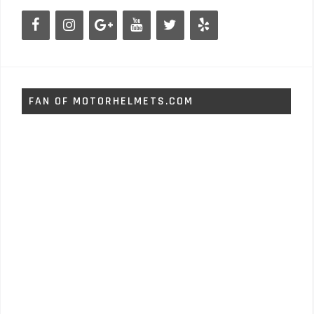
FAN OF MOTORHELMETS.COM