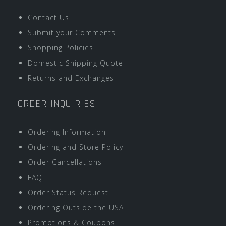
Contact Us
Submit your Comments
Shopping Policies
Domestic Shipping Quote
Returns and Exchanges
ORDER INQUIRIES
Ordering Information
Ordering and Store Policy
Order Cancellations
FAQ
Order Status Request
Ordering Outside the USA
Promotions & Coupons