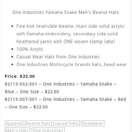
One Industries Yamaha Snake Men's Beanie Hats
Fine knit reversible beanie, main side solid acrylic
with Yamaha embroidery, secondary side solid
heathered yarns with ONE woven clamp label
100% Acrylic
Casual Wear Hats from One Industries
One Industries Motorcycle brands hats, head wear
Price: $22.00
82113-002-001 – One Industries – Yamaha Snake –
Blue – One Size – $22.00
82113-007-001 – One Industries – Yamaha Snake – Red
– One Size – $22.00
Apparel
beanie hats
casual hats
headwear
Men's Hats
One Industries