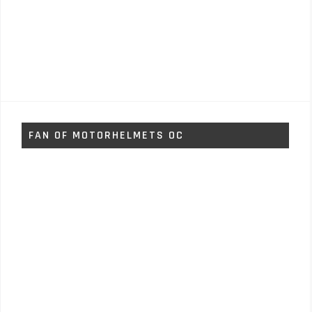
FAN OF MOTORHELMETS OC