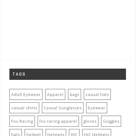
TAGS
Adult Eyewear
Apparel
bags
casual hats
casual shirts
Casual Sunglasses
Eyewear
Fox Racing
fox racing apparel
gloves
Goggles
hats
helmet
Helmets
HJC
HJC Helmets