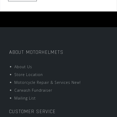
ABOUT MOTORHELMETS
About Us
Store Location
Motorcycle Repair & Services New!
Carwash Fundraiser
Mailing List
CUSTOMER SERVICE