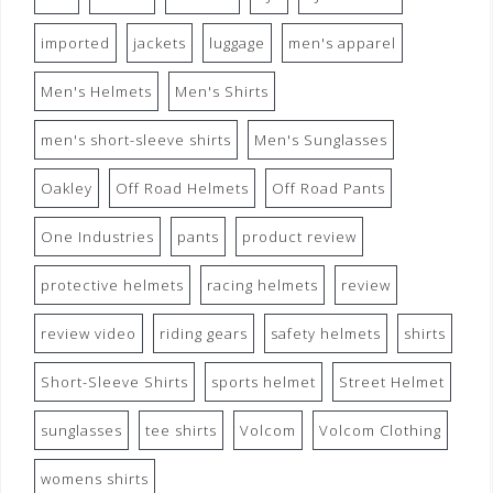
imported
jackets
luggage
men's apparel
Men's Helmets
Men's Shirts
men's short-sleeve shirts
Men's Sunglasses
Oakley
Off Road Helmets
Off Road Pants
One Industries
pants
product review
protective helmets
racing helmets
review
review video
riding gears
safety helmets
shirts
Short-Sleeve Shirts
sports helmet
Street Helmet
sunglasses
tee shirts
Volcom
Volcom Clothing
womens shirts