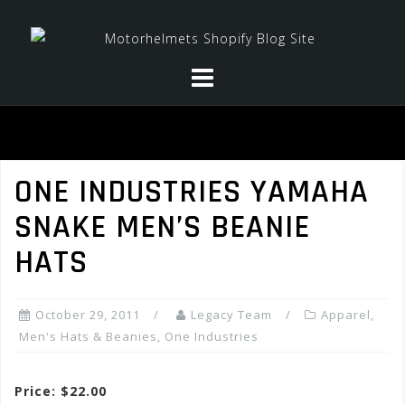
Skip
to
content
ONE INDUSTRIES YAMAHA
SNAKE MEN’S BEANIE
HATS
October 29, 2011
Legacy Team
Apparel
,
Men's Hats & Beanies
,
One Industries
Price: $22.00