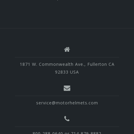
1871 W. Commonwealth Ave., Fullerton CA
92833 USA
service@motorhelmets.com
800-288-0640 or 714-879-8882