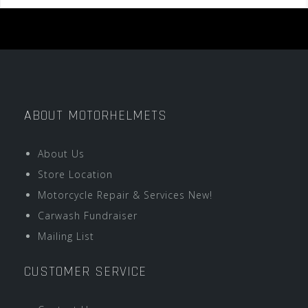
ABOUT MOTORHELMETS
About Us
Store Location
Motorcycle Repair & Services New!
Carwash Fundraiser
Mailing List
CUSTOMER SERVICE