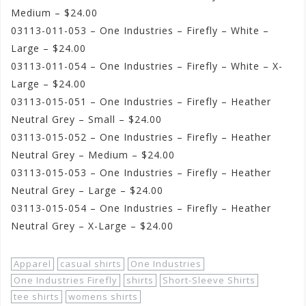
Medium – $24.00
03113-011-053 – One Industries – Firefly – White –
Large – $24.00
03113-011-054 – One Industries – Firefly – White – X-
Large – $24.00
03113-015-051 – One Industries – Firefly – Heather
Neutral Grey – Small – $24.00
03113-015-052 – One Industries – Firefly – Heather
Neutral Grey – Medium – $24.00
03113-015-053 – One Industries – Firefly – Heather
Neutral Grey – Large – $24.00
03113-015-054 – One Industries – Firefly – Heather
Neutral Grey – X-Large – $24.00
Apparel
casual shirts
One Industries
One Industries Firefly
shirts
Short-Sleeve Shirts
tee shirts
womens shirts