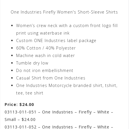
One Industries Firefly Women's Short-Sleeve Shirts
Women’s crew neck with a custom front logo fill
print using waterbase ink
Custom ONE Industries label package
60% Cotton / 40% Polyester
Machine wash in cold water
Tumble dry low
Do not iron embellishment
Casual Shirt from One Industries
One Industries Motorcycle branded shirt, tshirt,
tee, tee shirt
Price: $24.00
03113-011-051 – One Industries – Firefly – White –
Small – $24.00
03113-011-052 – One Industries – Firefly – White –