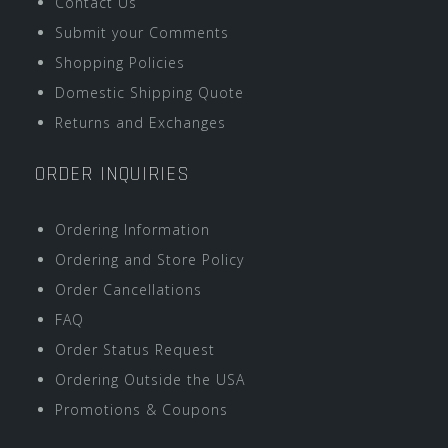
Contact Us
Submit your Comments
Shopping Policies
Domestic Shipping Quote
Returns and Exchanges
ORDER INQUIRIES
Ordering Information
Ordering and Store Policy
Order Cancellations
FAQ
Order Status Request
Ordering Outside the USA
Promotions & Coupons