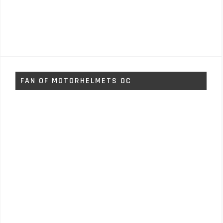
FAN OF MOTORHELMETS OC