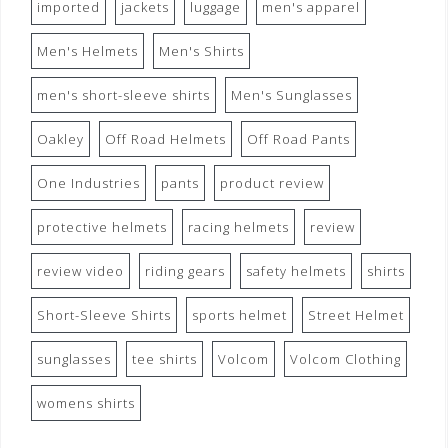
imported
jackets
luggage
men's apparel
Men's Helmets
Men's Shirts
men's short-sleeve shirts
Men's Sunglasses
Oakley
Off Road Helmets
Off Road Pants
One Industries
pants
product review
protective helmets
racing helmets
review
review video
riding gears
safety helmets
shirts
Short-Sleeve Shirts
sports helmet
Street Helmet
sunglasses
tee shirts
Volcom
Volcom Clothing
womens shirts