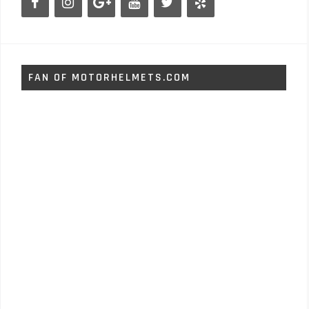
FAN OF MOTORHELMETS.COM