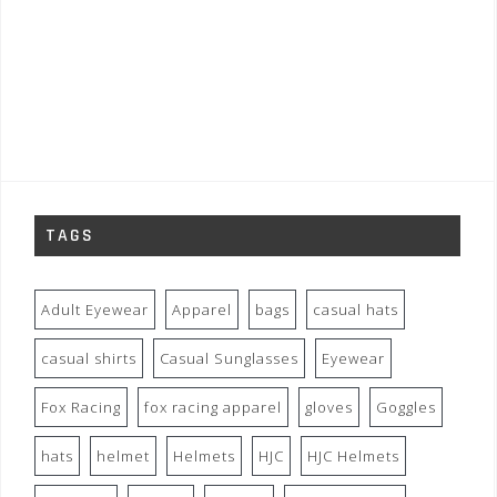
TAGS
Adult Eyewear
Apparel
bags
casual hats
casual shirts
Casual Sunglasses
Eyewear
Fox Racing
fox racing apparel
gloves
Goggles
hats
helmet
Helmets
HJC
HJC Helmets