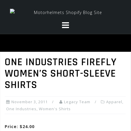
Skip
to
content
ONE INDUSTRIES FIREFLY
WOMEN’S SHORT-SLEEVE
SHIRTS
November 3, 2011
Legacy Team
Apparel
,
One Industries
,
Women's Shirts
Price: $24.00