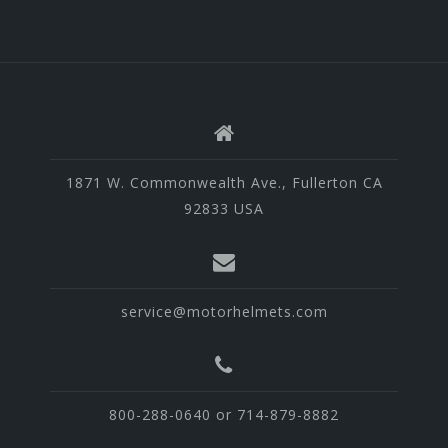
1871 W. Commonwealth Ave., Fullerton CA
92833 USA
service@motorhelmets.com
800-288-0640 or 714-879-8882