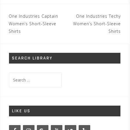
Post
One Industries Captain
One Industries Techy
navigation
Women’s Short-Sleeve
Women’s Short-Sleeve
Shirts
Shirts
SEARCH LIBRARY
Search
for:
LIKE US