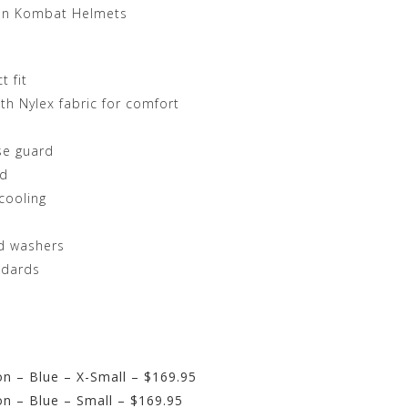
on Kombat Helmets
t fit
h Nylex fabric for comfort
se guard
id
cooling
ed washers
ndards
n – Blue – X-Small – $169.95
n – Blue – Small – $169.95