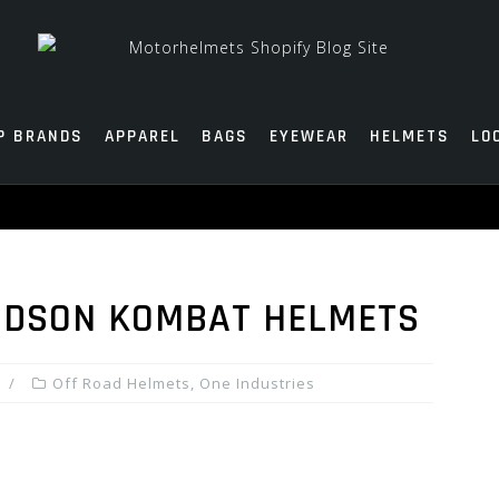
P BRANDS
APPAREL
BAGS
EYEWEAR
HELMETS
LO
HUDSON KOMBAT HELMETS
Off Road Helmets
,
One Industries