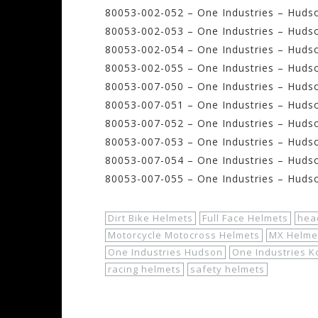
80053-002-052 – One Industries – Huds
80053-002-053 – One Industries – Hudso
80053-002-054 – One Industries – Hudso
80053-002-055 – One Industries – Hudso
80053-007-050 – One Industries – Hudso
80053-007-051 – One Industries – Hudso
80053-007-052 – One Industries – Huds
80053-007-053 – One Industries – Huds
80053-007-054 – One Industries – Hudso
80053-007-055 – One Industries – Huds
Dirt Bike Helmets
Full Face Helmets
hea
Motorcycle Motocross Helmets
MX Helme
One Industries Hudson
One Industries 
racing helmets
safety helmets