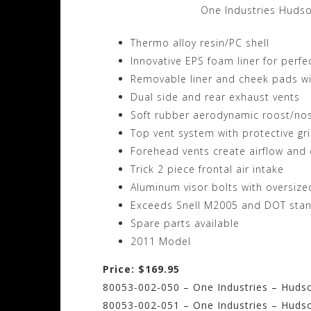
One Industries Huds
Thermo alloy resin/PC shell
Innovative EPS foam liner for perfec
Removable liner and cheek pads wit
Dual side and rear exhaust vents
Soft rubber aerodynamic roost/no
Top vent system with protective gr
Forehead vents create airflow and 
Trick 2 piece frontal air intake
Aluminum visor bolts with oversiz
Exceeds Snell M2005 and DOT sta
Spare parts available
2011 Model
Price: $169.95
80053-002-050 – One Industries – Hudso
80053-002-051 – One Industries – Hudso