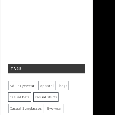
TAGS
Adult Eyewear
Apparel
bags
casual hats
casual shirts
Casual Sunglasses
Eyewear