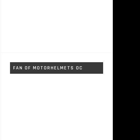
FAN OF MOTORHELMETS OC