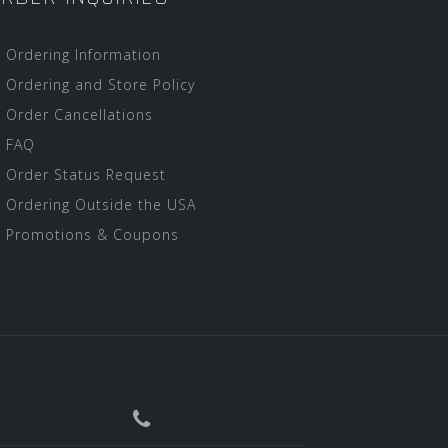
Ordering Information
Ordering and Store Policy
Order Cancellations
FAQ
Order Status Request
Ordering Outside the USA
Promotions & Coupons