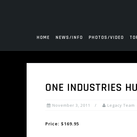
Skip
to
content
HOME
NEWS/INFO
PHOTOS/VIDEO
TO
ONE INDUSTRIES 
November 3, 2011
Legacy Team
Price: $169.95