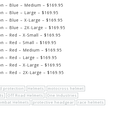
on – Blue – Medium – $169.95
n – Blue – Large – $169.95
n – Blue – X-Large – $169.95
n – Blue – 2X-Large – $169.95
n – Red – X-Small – $169.95
n – Red – Small – $169.95
on – Red – Medium – $169.95
on – Red – Large – $169.95
n – Red – X-Large – $169.95
on – Red – 2X-Large – $169.95
d protection
Helmets
motocross helmet
ts
Off Road Helmets
One Industries
Kombat Helmets
protective headgear
race helmets