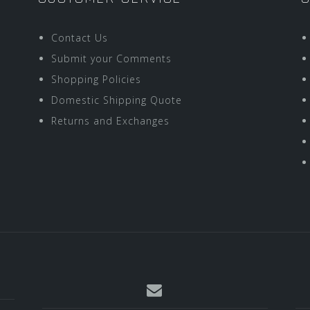
Contact Us
Submit your Comments
Shopping Policies
Domestic Shipping Quote
Returns and Exchanges