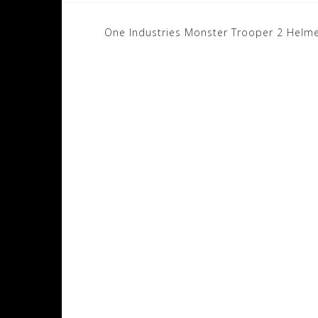
Post
One Industries Monster Trooper 2 Helm
navigation