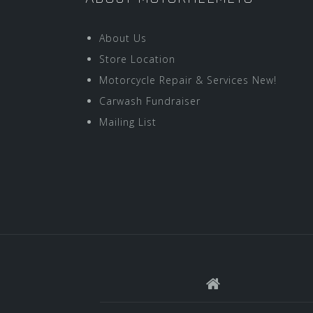
About Us
Store Location
Motorcycle Repair & Services New!
Carwash Fundraiser
Mailing List