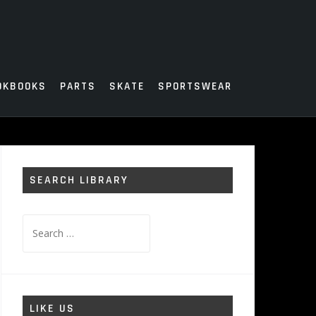
OKBOOKS
PARTS
SKATE
SPORTSWEAR
SEARCH LIBRARY
Search
for:
LIKE US