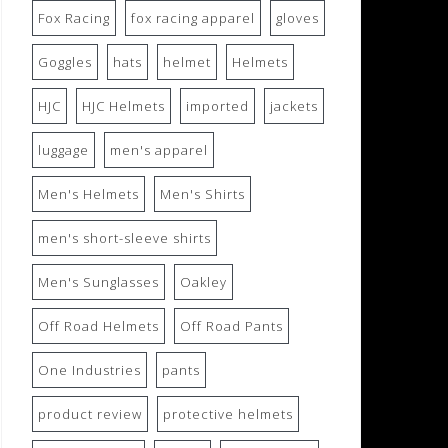
Fox Racing
fox racing apparel
gloves
Goggles
hats
helmet
Helmets
HJC
HJC Helmets
imported
jackets
luggage
men's apparel
Men's Helmets
Men's Shirts
men's short-sleeve shirts
Men's Sunglasses
Oakley
Off Road Helmets
Off Road Pants
One Industries
pants
product review
protective helmets