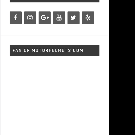
FAN OF MOTORHELMETS.COM