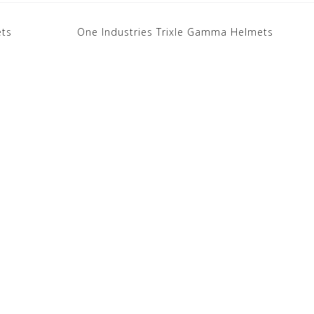
ets
One Industries Trixle Gamma Helmets