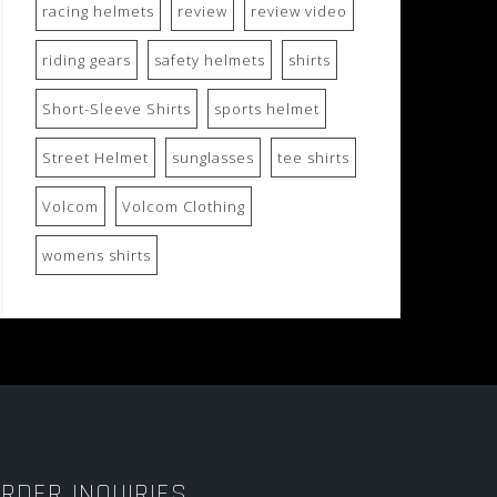
racing helmets
review
review video
riding gears
safety helmets
shirts
Short-Sleeve Shirts
sports helmet
Street Helmet
sunglasses
tee shirts
Volcom
Volcom Clothing
womens shirts
RDER INQUIRIES