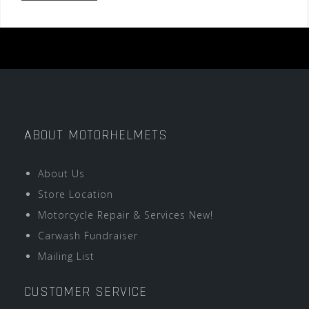
ABOUT MOTORHELMETS
About Us
Store Location
Motorcycle Repair & Services New!
Carwash Fundraiser
Mailing List
CUSTOMER SERVICE