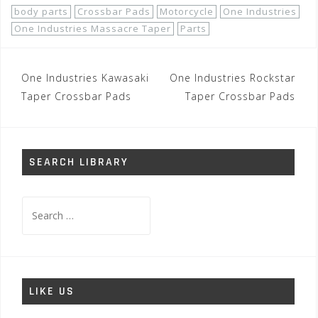
body parts
Crossbar Pads
Motorcycle
One Industries
One Industries Massacre Taper
Parts
Post
One Industries Kawasaki
One Industries Rockstar
navigation
Taper Crossbar Pads
Taper Crossbar Pads
SEARCH LIBRARY
Search
for:
LIKE US