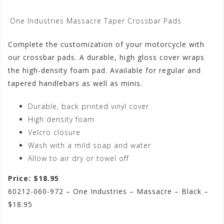
One Industries Massacre Taper Crossbar Pads
Complete the customization of your motorcycle with
our crossbar pads. A durable, high gloss cover wraps
the high-density foam pad. Available for regular and
tapered handlebars as well as minis.
Durable, back printed vinyl cover
High density foam
Velcro closure
Wash with a mild soap and water
Allow to air dry or towel off
Price: $18.95
60212-060-972 – One Industries – Massacre – Black –
$18.95