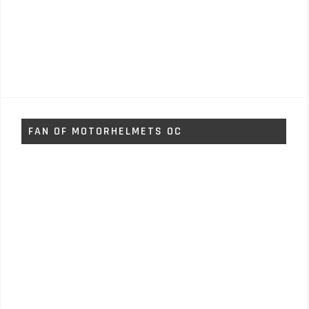
FAN OF MOTORHELMETS OC