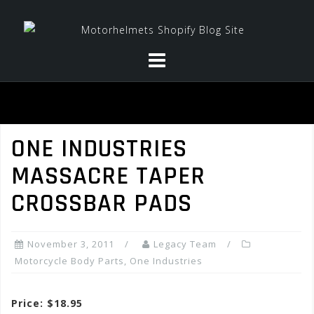
Skip
to
content
ONE INDUSTRIES
MASSACRE TAPER
CROSSBAR PADS
November 3, 2011
Legacy Team
Motorcycle Body Parts
,
One Industries
Price: $18.95