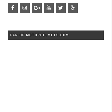
FAN OF MOTORHELMETS.COM