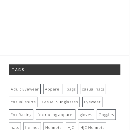
TAGS
Adult Eyewear
Apparel
bags
casual hats
casual shirts
Casual Sunglasses
Eyewear
Fox Racing
fox racing apparel
gloves
Goggles
hats
helmet
Helmets
HJC
HJC Helmets