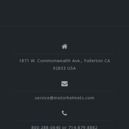
1871 W. Commonwealth Ave., Fullerton CA
92833 USA
service@motorhelmets.com
800-288-0640 or 714-879-8882