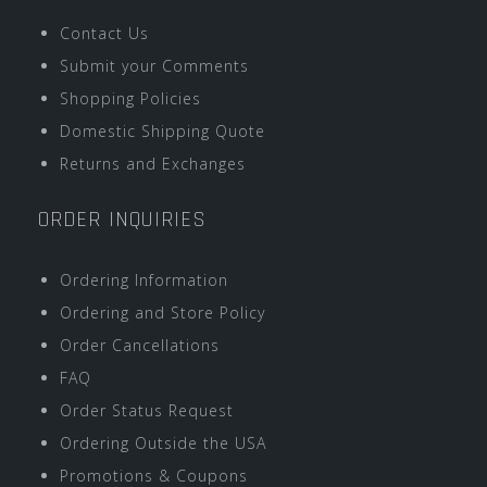
Contact Us
Submit your Comments
Shopping Policies
Domestic Shipping Quote
Returns and Exchanges
ORDER INQUIRIES
Ordering Information
Ordering and Store Policy
Order Cancellations
FAQ
Order Status Request
Ordering Outside the USA
Promotions & Coupons