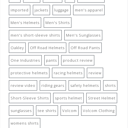
imported
jackets
luggage
men's apparel
Men's Helmets
Men's Shirts
men's short-sleeve shirts
Men's Sunglasses
Oakley
Off Road Helmets
Off Road Pants
One Industries
pants
product review
protective helmets
racing helmets
review
review video
riding gears
safety helmets
shirts
Short-Sleeve Shirts
sports helmet
Street Helmet
sunglasses
tee shirts
Volcom
Volcom Clothing
womens shirts