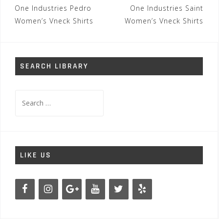
Post
One Industries Pedro
One Industries Saint
navigation
Women’s Vneck Shirts
Women’s Vneck Shirts
SEARCH LIBRARY
Search
for:
LIKE US