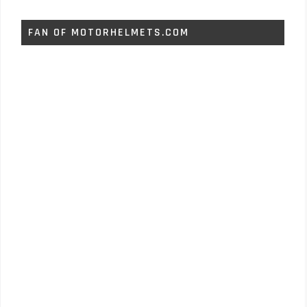
FAN OF MOTORHELMETS.COM