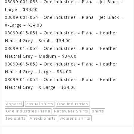
03099-001-053 – One Industries – Piana – Jet Black –
Large – $34.00
03099-001-054 – One Industries – Piana – Jet Black –
X-Large – $34.00
03099-015-051 – One Industries – Piana – Heather
Neutral Grey – Small – $34.00
03099-015-052 – One Industries – Piana – Heather
Neutral Grey – Medium – $34.00
03099-015-053 – One Industries – Piana – Heather
Neutral Grey – Large – $34.00
03099-015-054 – One Industries – Piana – Heather
Neutral Grey – X-Large – $34.00
Apparel
casual shirts
One Industries
One Industries Piana
Racewear Shirts
shirts
tee shirts
Vneck Shirts
womens shirts