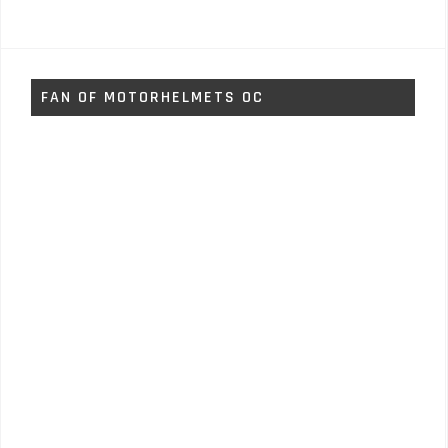
FAN OF MOTORHELMETS OC