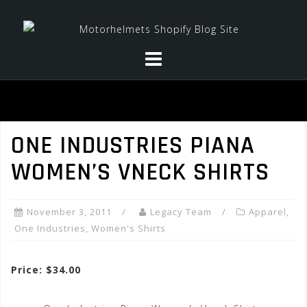
Skip
to
content
ONE INDUSTRIES PIANA
WOMEN’S VNECK SHIRTS
November 3, 2011
Legacy Team
Apparel
,
One Industries
,
Women's Shirts
Price: $34.00