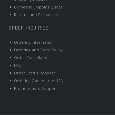
Domestic Shipping Quote
Returns and Exchanges
ORDER INQUIRIES
Ordering Information
Ordering and Store Policy
Order Cancellations
FAQ
Order Status Request
Ordering Outside the USA
Promotions & Coupons