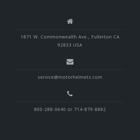
1871 W. Commonwealth Ave., Fullerton CA
92833 USA
service@motorhelmets.com
800-288-0640 or 714-879-8882