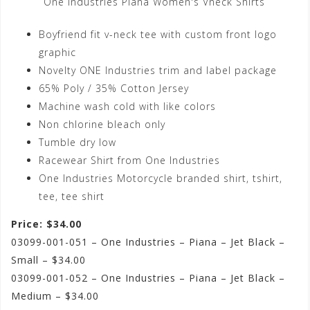
One Industries Piana Women's Vneck Shirts
Boyfriend fit v-neck tee with custom front logo
graphic
Novelty ONE Industries trim and label package
65% Poly / 35% Cotton Jersey
Machine wash cold with like colors
Non chlorine bleach only
Tumble dry low
Racewear Shirt from One Industries
One Industries Motorcycle branded shirt, tshirt,
tee, tee shirt
Price: $34.00
03099-001-051 – One Industries – Piana – Jet Black –
Small – $34.00
03099-001-052 – One Industries – Piana – Jet Black –
Medium – $34.00