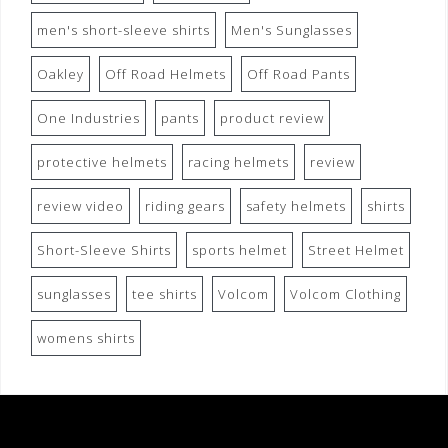
men's short-sleeve shirts
Men's Sunglasses
Oakley
Off Road Helmets
Off Road Pants
One Industries
pants
product review
protective helmets
racing helmets
review
review video
riding gears
safety helmets
shirts
Short-Sleeve Shirts
sports helmet
Street Helmet
sunglasses
tee shirts
Volcom
Volcom Clothing
womens shirts