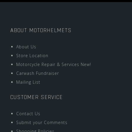
ABOUT MOTORHELMETS
About Us
Store Location
Motorcycle Repair & Services New!
Carwash Fundraiser
Mailing List
CUSTOMER SERVICE
Contact Us
Submit your Comments
Shopping Policies