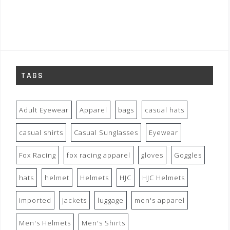
TAGS
Adult Eyewear
Apparel
bags
casual hats
casual shirts
Casual Sunglasses
Eyewear
Fox Racing
fox racing apparel
gloves
Goggles
hats
helmet
Helmets
HJC
HJC Helmets
imported
jackets
luggage
men's apparel
Men's Helmets
Men's Shirts