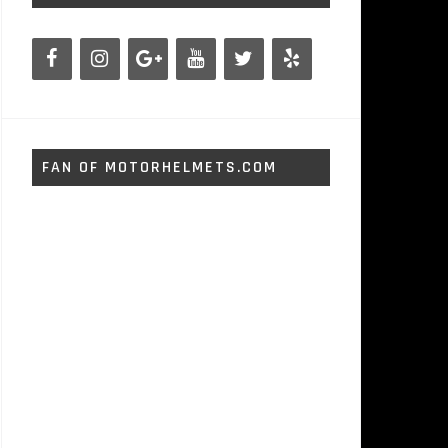
FAN OF MOTORHELMETS.COM