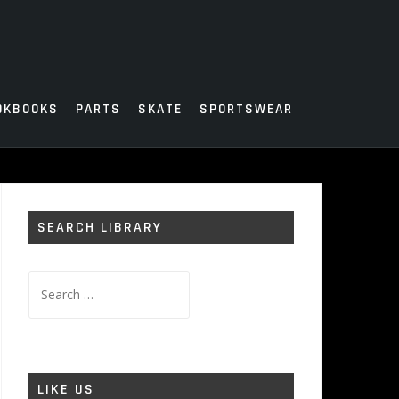
OKBOOKS
PARTS
SKATE
SPORTSWEAR
SEARCH LIBRARY
Search
for:
LIKE US