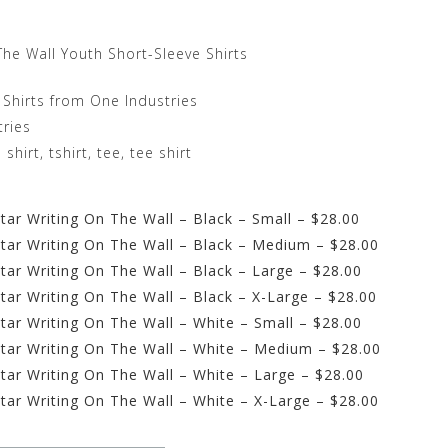
The Wall Youth Short-Sleeve Shirts
 Shirts from One Industries
tries
irt, tshirt, tee, tee shirt
ar Writing On The Wall – Black – Small – $28.00
tar Writing On The Wall – Black – Medium – $28.00
tar Writing On The Wall – Black – Large – $28.00
tar Writing On The Wall – Black – X-Large – $28.00
tar Writing On The Wall – White – Small – $28.00
tar Writing On The Wall – White – Medium – $28.00
tar Writing On The Wall – White – Large – $28.00
tar Writing On The Wall – White – X-Large – $28.00