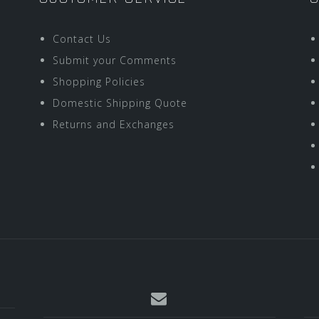
Contact Us
Submit your Comments
Shopping Policies
Domestic Shipping Quote
Returns and Exchanges