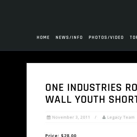
Skip
to
content
HOME
NEWS/INFO
PHOTOS/VIDEO
TO
ONE INDUSTRIES R
WALL YOUTH SHORT
November 3, 2011
Legacy Team
Price: $28.00