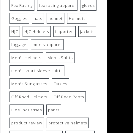
Fox Racing
fox racing apparel
gloves
Goggles
hats
helmet
Helmets
HJC
HJC Helmets
imported
jackets
luggage
men's apparel
Men's Helmets
Men's Shirts
men's short-sleeve shirts
Men's Sunglasses
Oakley
Off Road Helmets
Off Road Pants
One Industries
pants
product review
protective helmets