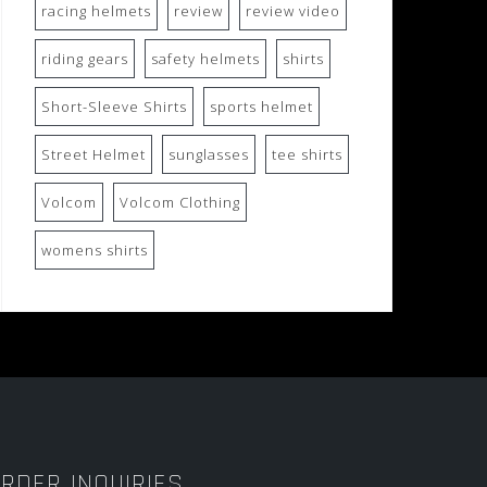
racing helmets
review
review video
riding gears
safety helmets
shirts
Short-Sleeve Shirts
sports helmet
Street Helmet
sunglasses
tee shirts
Volcom
Volcom Clothing
womens shirts
RDER INQUIRIES