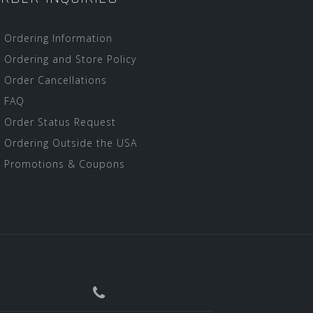
Ordering Information
Ordering and Store Policy
Order Cancellations
FAQ
Order Status Request
Ordering Outside the USA
Promotions & Coupons