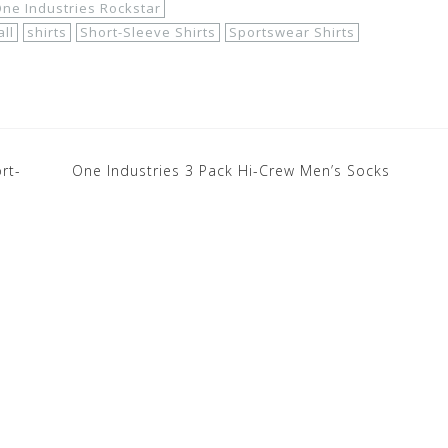
ne Industries Rockstar
ll
shirts
Short-Sleeve Shirts
Sportswear Shirts
rt-
One Industries 3 Pack Hi-Crew Men’s Socks