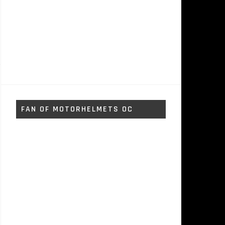
FAN OF MOTORHELMETS OC