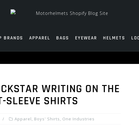
P BRANDS
APPAREL
BAGS
EYEWEAR
HELMETS
LO
OCKSTAR WRITING ON THE
-SLEEVE SHIRTS
Apparel
,
Boys' Shirts
,
One Industries