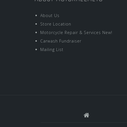
About Us
Store Location
Motorcycle Repair & Services New!
Carwash Fundraiser
Mailing List