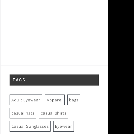
TAGS
Adult Eyewear
Apparel
bags
casual hats
casual shirts
Casual Sunglasses
Eyewear