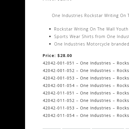
One Industries Rockstar Writing On 
Rockstar Writing On The Wall Youth
Sports Wear Shirts from One Indus
One Industries Motorcycle branded sh
Price: $28.00
42042-001-051 – One Industries – Rockst
42042-001-052 – One Industries – Rocks
42042-001-053 – One Industries – Rocks
42042-001-054 – One Industries – Rocks
42042-011-051 – One Industries – Rocks
42042-011-052 – One Industries – Rocks
42042-011-053 – One Industries – Rocks
42042-011-054 – One Industries – Rocks