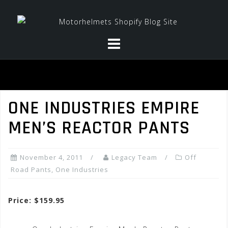
Skip
to
content
ONE INDUSTRIES EMPIRE
MEN’S REACTOR PANTS
November 4, 2011
Legacy Team
Off
Road Pants
,
One Industries
Price: $159.95