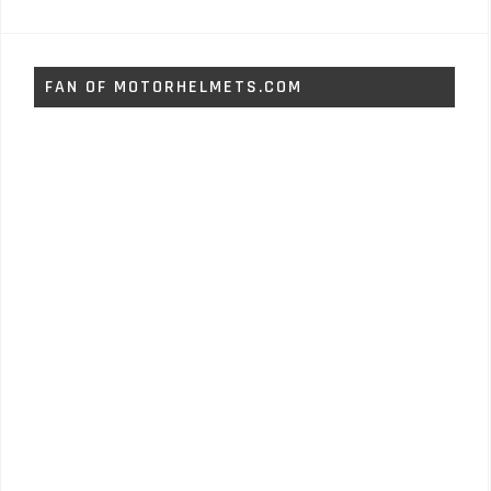
FAN OF MOTORHELMETS.COM