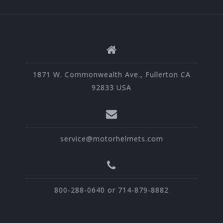
1871 W. Commonwealth Ave., Fullerton CA
92833 USA
service@motorhelmets.com
800-288-0640 or 714-879-8882