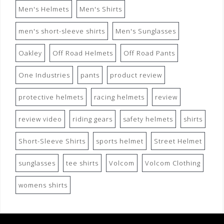
Men's Helmets
Men's Shirts
men's short-sleeve shirts
Men's Sunglasses
Oakley
Off Road Helmets
Off Road Pants
One Industries
pants
product review
protective helmets
racing helmets
review
review video
riding gears
safety helmets
shirts
Short-Sleeve Shirts
sports helmet
Street Helmet
sunglasses
tee shirts
Volcom
Volcom Clothing
womens shirts