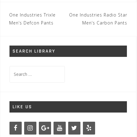
Post
One Industries Trixle
One Industries Radio Star
navigation
Men’s Defcon Pants
Men’s Carbon Pants
SEARCH LIBRARY
Search
for:
LIKE US