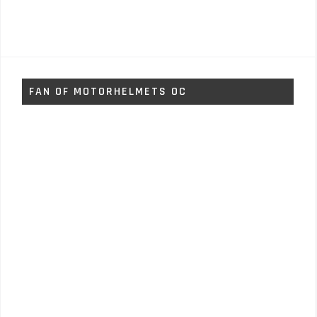
FAN OF MOTORHELMETS OC