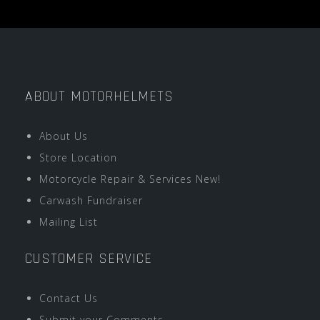
ABOUT MOTORHELMETS
About Us
Store Location
Motorcycle Repair & Services New!
Carwash Fundraiser
Mailing List
CUSTOMER SERVICE
Contact Us
Submit your Comments