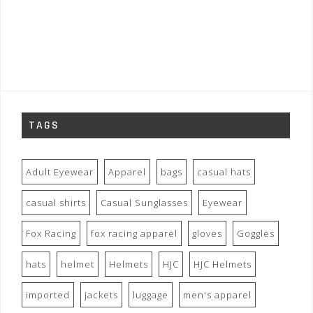
TAGS
Adult Eyewear
Apparel
bags
casual hats
casual shirts
Casual Sunglasses
Eyewear
Fox Racing
fox racing apparel
gloves
Goggles
hats
helmet
Helmets
HJC
HJC Helmets
imported
jackets
luggage
men's apparel