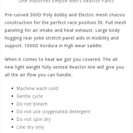
One Industries Empire Men's Reactor Pants
Pre-curved 300D Poly dobby and Electric mesh chassis
construction for the perfect race position fit. Full mesh
paneling for air intake and heat exhaust. Large body
hugging rear yoke stretch panel aids in mobility and
support. 1000D Kordura in high wear saddle.
When it comes to heat we got you covered. The all
new light weight fully vented Reactor line will give you
all the air flow you can handle.
Machine wash cold
Gentle cycle
Do not bleach
Do not use oxygenated detergent
Do not spin dry
Line dry only