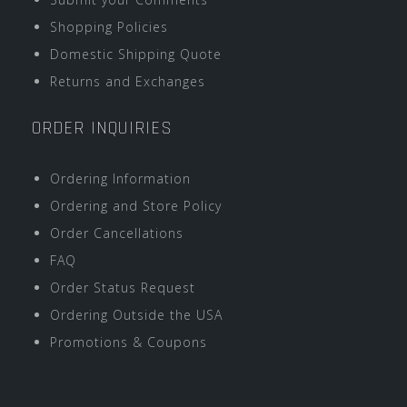
Shopping Policies
Domestic Shipping Quote
Returns and Exchanges
ORDER INQUIRIES
Ordering Information
Ordering and Store Policy
Order Cancellations
FAQ
Order Status Request
Ordering Outside the USA
Promotions & Coupons