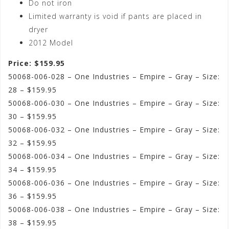
Do not iron
Limited warranty is void if pants are placed in
dryer
2012 Model
Price: $159.95
50068-006-028 – One Industries – Empire – Gray – Size:
28 – $159.95
50068-006-030 – One Industries – Empire – Gray – Size:
30 – $159.95
50068-006-032 – One Industries – Empire – Gray – Size:
32 – $159.95
50068-006-034 – One Industries – Empire – Gray – Size:
34 – $159.95
50068-006-036 – One Industries – Empire – Gray – Size:
36 – $159.95
50068-006-038 – One Industries – Empire – Gray – Size:
38 – $159.95