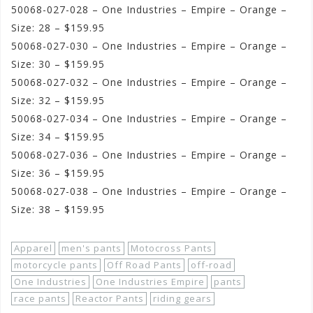
50068-027-028 – One Industries – Empire – Orange –
Size: 28 – $159.95
50068-027-030 – One Industries – Empire – Orange –
Size: 30 – $159.95
50068-027-032 – One Industries – Empire – Orange –
Size: 32 – $159.95
50068-027-034 – One Industries – Empire – Orange –
Size: 34 – $159.95
50068-027-036 – One Industries – Empire – Orange –
Size: 36 – $159.95
50068-027-038 – One Industries – Empire – Orange –
Size: 38 – $159.95
Apparel
men's pants
Motocross Pants
motorcycle pants
Off Road Pants
off-road
One Industries
One Industries Empire
pants
race pants
Reactor Pants
riding gears