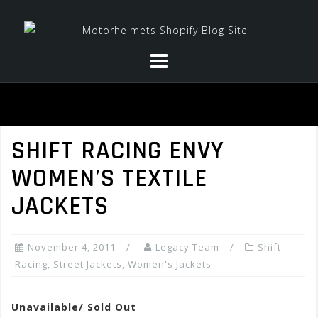
Skip
to
content
SHIFT RACING ENVY
WOMEN’S TEXTILE
JACKETS
November 4, 2011
Legacy Team
Shift
Racing
,
Street Jackets
,
Women's Jackets
Unavailable/ Sold Out