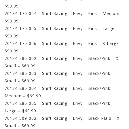
$99.99
70134-170-004 – Shift Racing – Envy – Pink – Medium –
$99.99
70134-170-005 – Shift Racing – Envy – Pink – Large –
$99.99
70134-170-006 – Shift Racing – Envy – Pink – X-Large –
$99.99
70134-285-002 – Shift Racing – Envy – Black/Pink – X-
Small – $69.99
70134-285-003 – Shift Racing – Envy – Black/Pink –
Small – $69.99
70134-285-004 – Shift Racing – Envy – Black/Pink –
Medium – $69.99
70134-285-005 – Shift Racing – Envy – Black/Pink –
Large – $69.99
70134-509-002 – Shift Racing – Envy – Black Plaid – X-
Small – $69.99