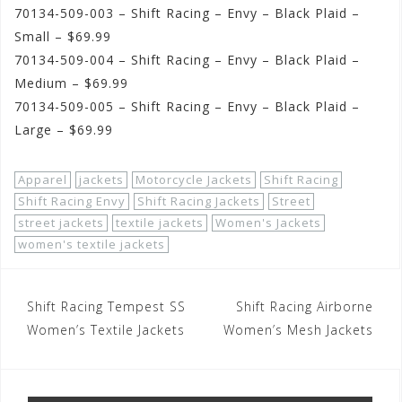
70134-509-003 – Shift Racing – Envy – Black Plaid –
Small – $69.99
70134-509-004 – Shift Racing – Envy – Black Plaid –
Medium – $69.99
70134-509-005 – Shift Racing – Envy – Black Plaid –
Large – $69.99
Apparel
jackets
Motorcycle Jackets
Shift Racing
Shift Racing Envy
Shift Racing Jackets
Street
street jackets
textile jackets
Women's Jackets
women's textile jackets
Post
Shift Racing Tempest SS
Shift Racing Airborne
navigation
Women’s Textile Jackets
Women’s Mesh Jackets