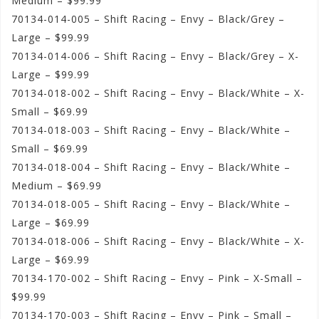
Medium – $99.99
70134-014-005 – Shift Racing – Envy – Black/Grey –
Large – $99.99
70134-014-006 – Shift Racing – Envy – Black/Grey – X-
Large – $99.99
70134-018-002 – Shift Racing – Envy – Black/White – X-
Small – $69.99
70134-018-003 – Shift Racing – Envy – Black/White –
Small – $69.99
70134-018-004 – Shift Racing – Envy – Black/White –
Medium – $69.99
70134-018-005 – Shift Racing – Envy – Black/White –
Large – $69.99
70134-018-006 – Shift Racing – Envy – Black/White – X-
Large – $69.99
70134-170-002 – Shift Racing – Envy – Pink – X-Small –
$99.99
70134-170-003 – Shift Racing – Envy – Pink – Small –