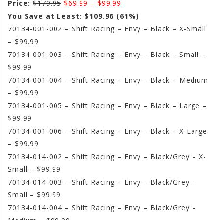
Price:
$179.95
$69.99 – $99.99
You Save at Least: $109.96 (61%)
70134-001-002 – Shift Racing – Envy – Black – X-Small
– $99.99
70134-001-003 – Shift Racing – Envy – Black – Small –
$99.99
70134-001-004 – Shift Racing – Envy – Black – Medium
– $99.99
70134-001-005 – Shift Racing – Envy – Black – Large –
$99.99
70134-001-006 – Shift Racing – Envy – Black – X-Large
– $99.99
70134-014-002 – Shift Racing – Envy – Black/Grey – X-
Small – $99.99
70134-014-003 – Shift Racing – Envy – Black/Grey –
Small – $99.99
70134-014-004 – Shift Racing – Envy – Black/Grey –