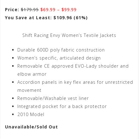
Price:
$179.95
$69.99 – $99.99
You Save at Least: $109.96 (61%)
Shift Racing Envy Women’s Textile Jackets
Durable 600D poly fabric construction
Women’s specific, articulated design
Removable CE approved EVO-Lady shoulder and
elbow armor
Accordion panels in key flex areas for unrestricted
movement
Removable/Washable vest liner
Integrated pocket for a back protector
2010 Model
Unavailable/Sold Out