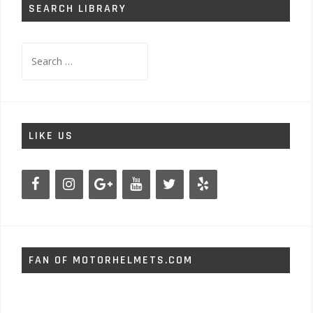
SEARCH LIBRARY
Search
for:
LIKE US
FAN OF MOTORHELMETS.COM