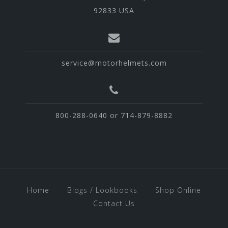
92833 USA
service@motorhelmets.com
800-288-0640 or 714-879-8882
Home
Blogs / Lookbooks
Shop Online
Contact Us