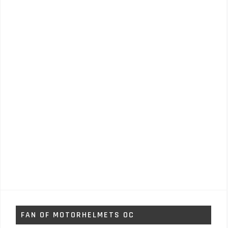
FAN OF MOTORHELMETS OC