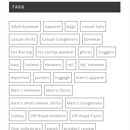
TAGS
Adult Eyewear
Apparel
bags
casual hats
casual shirts
Casual Sunglasses
Eyewear
Fox Racing
fox racing apparel
gloves
Goggles
hats
helmet
Helmets
HJC
HJC Helmets
imported
jackets
luggage
men's apparel
Men's Helmets
Men's Shirts
men's short-sleeve shirts
Men's Sunglasses
Oakley
Off Road Helmets
Off Road Pants
One Industries
pants
product review