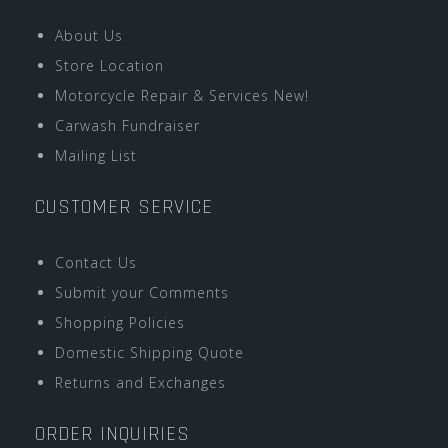
About Us
Store Location
Motorcycle Repair & Services New!
Carwash Fundraiser
Mailing List
CUSTOMER SERVICE
Contact Us
Submit your Comments
Shopping Policies
Domestic Shipping Quote
Returns and Exchanges
ORDER INQUIRIES