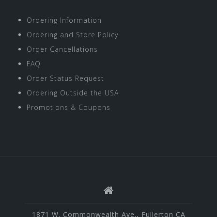
Ordering Information
Ordering and Store Policy
Order Cancellations
FAQ
Order Status Request
Ordering Outside the USA
Promotions & Coupons
1871 W. Commonwealth Ave., Fullerton CA