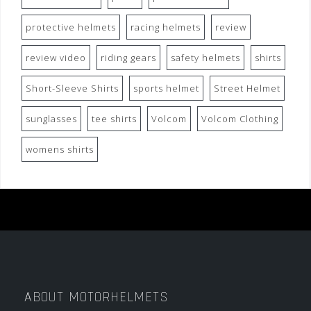
protective helmets
racing helmets
review
review video
riding gears
safety helmets
shirts
Short-Sleeve Shirts
sports helmet
Street Helmet
sunglasses
tee shirts
Volcom
Volcom Clothing
womens shirts
ABOUT MOTORHELMETS