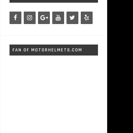
FAN OF MOTORHELMETS.COM