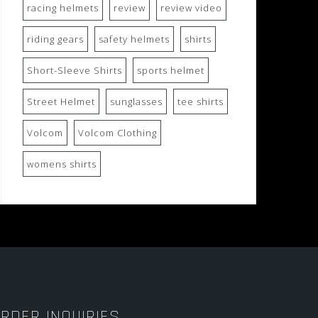
racing helmets
review
review video
riding gears
safety helmets
shirts
Short-Sleeve Shirts
sports helmet
Street Helmet
sunglasses
tee shirts
Volcom
Volcom Clothing
womens shirts
RDER INQUIRIES