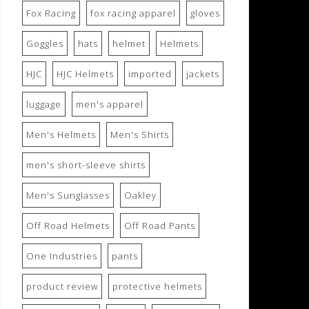
Fox Racing
fox racing apparel
gloves
Goggles
hats
helmet
Helmets
HJC
HJC Helmets
imported
jackets
luggage
men's apparel
Men's Helmets
Men's Shirts
men's short-sleeve shirts
Men's Sunglasses
Oakley
Off Road Helmets
Off Road Pants
One Industries
pants
product review
protective helmets