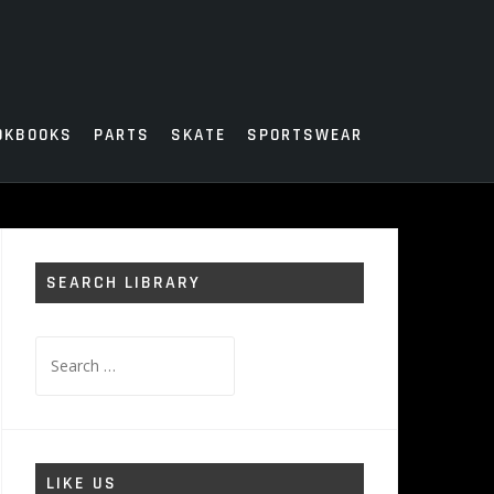
OKBOOKS
PARTS
SKATE
SPORTSWEAR
SEARCH LIBRARY
Search
for:
LIKE US