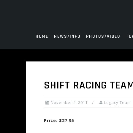
Skip
to
content
HOME
NEWS/INFO
PHOTOS/VIDEO
TO
SHIFT RACING TEA
November 4, 2011
Legacy Team
Price: $27.95