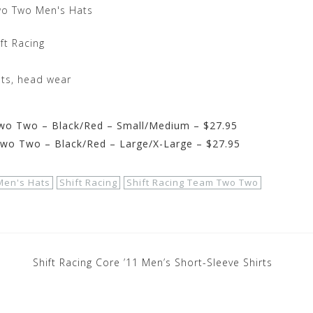
wo Two Men's Hats
ft Racing
ats, head wear
wo Two – Black/Red – Small/Medium – $27.95
Two Two – Black/Red – Large/X-Large – $27.95
Men's Hats
Shift Racing
Shift Racing Team Two Two
Shift Racing Core ’11 Men’s Short-Sleeve Shirts