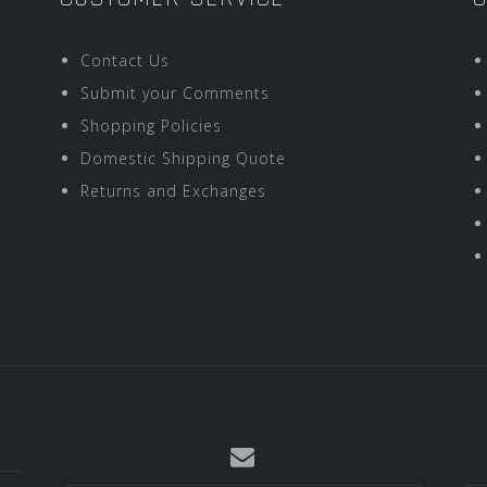
Contact Us
Submit your Comments
Shopping Policies
Domestic Shipping Quote
Returns and Exchanges