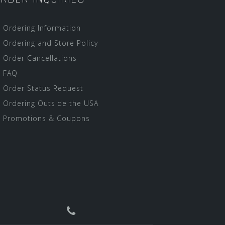
Ordering Information
Ordering and Store Policy
Order Cancellations
FAQ
Order Status Request
Ordering Outside the USA
Promotions & Coupons