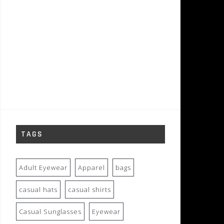
TAGS
Adult Eyewear
Apparel
bags
casual hats
casual shirts
Casual Sunglasses
Eyewear