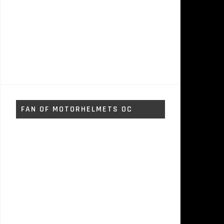
FAN OF MOTORHELMETS OC