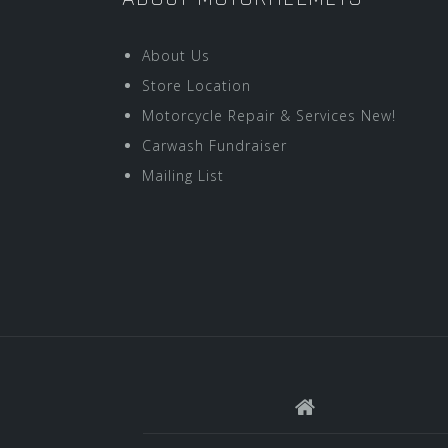
About Us
Store Location
Motorcycle Repair & Services New!
Carwash Fundraiser
Mailing List