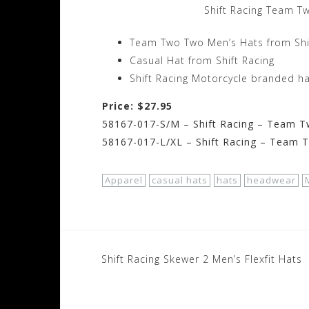
Shift Racing Team T
Team Two Two Men’s Hats from Shi
Casual Hat from Shift Racing
Shift Racing Motorcycle branded h
Price: $27.95
58167-017-S/M – Shift Racing – Team T
58167-017-L/XL – Shift Racing – Team 
Apparel
casual hats
hats
headwear
Post
Shift Racing Skewer 2 Men’s Flexfit Hats
navigation