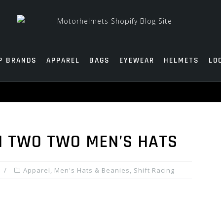
P BRANDS
APPAREL
BAGS
EYEWEAR
HELMETS
LO
M TWO TWO MEN’S HATS
Apparel
,
Men's Hats & Beanies
,
Shift Racing