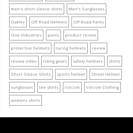
men's short-sleeve shirts
Men's Sunglasses
Oakley
Off Road Helmets
Off Road Pants
One Industries
pants
product review
protective helmets
racing helmets
review
review video
riding gears
safety helmets
shirts
Short-Sleeve Shirts
sports helmet
Street Helmet
sunglasses
tee shirts
Volcom
Volcom Clothing
womens shirts