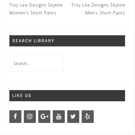
Post
Troy Lee Designs Skyline
Troy Lee Designs Skyline
navigation
Women’s Short Pants
Men’s Short Pants
SEARCH LIBRARY
Search
for:
LIKE US