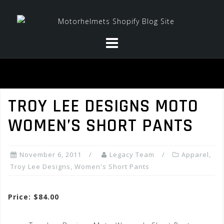
Skip
to
content
TROY LEE DESIGNS MOTO
WOMEN’S SHORT PANTS
November 6, 2011
Legacy Team
Apparel
,
Troy Lee Designs
,
Women's Short Pants
Price: $84.00