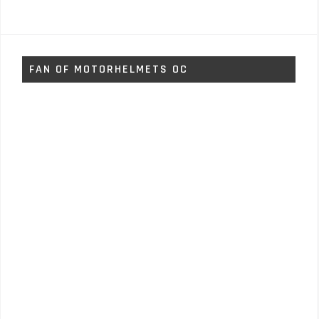
FAN OF MOTORHELMETS OC