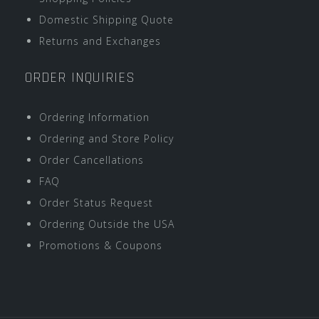
Domestic Shipping Quote
Returns and Exchanges
ORDER INQUIRIES
Ordering Information
Ordering and Store Policy
Order Cancellations
FAQ
Order Status Request
Ordering Outside the USA
Promotions & Coupons