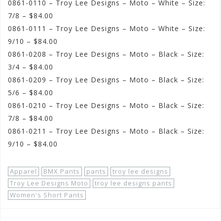
0861-0110 – Troy Lee Designs – Moto – White – Size:
7/8 – $84.00
0861-0111 – Troy Lee Designs – Moto – White – Size:
9/10 – $84.00
0861-0208 – Troy Lee Designs – Moto – Black – Size:
3/4 – $84.00
0861-0209 – Troy Lee Designs – Moto – Black – Size:
5/6 – $84.00
0861-0210 – Troy Lee Designs – Moto – Black – Size:
7/8 – $84.00
0861-0211 – Troy Lee Designs – Moto – Black – Size:
9/10 – $84.00
Apparel
BMX Pants
pants
troy lee designs
Troy Lee Designs Moto
troy lee designs pants
Women's Short Pants