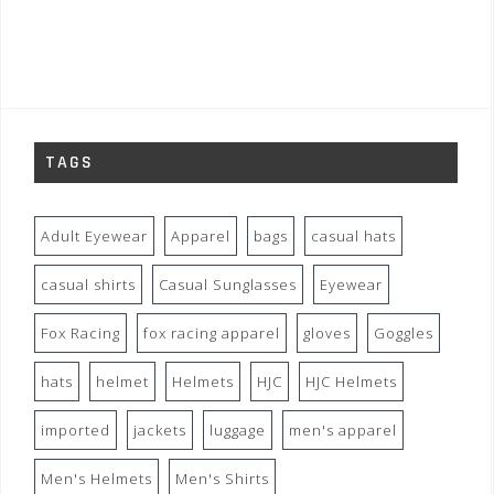
TAGS
Adult Eyewear
Apparel
bags
casual hats
casual shirts
Casual Sunglasses
Eyewear
Fox Racing
fox racing apparel
gloves
Goggles
hats
helmet
Helmets
HJC
HJC Helmets
imported
jackets
luggage
men's apparel
Men's Helmets
Men's Shirts