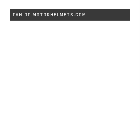
FAN OF MOTORHELMETS.COM