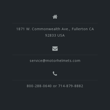
1871 W. Commonwealth Ave., Fullerton CA
92833 USA
service@motorhelmets.com
800-288-0640 or 714-879-8882