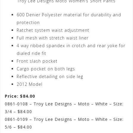
Troy Lee Designs Moto Women's Short Pants
600 Denier Polyester material for durability and
protection
Ratchet system waist adjustment
Full mesh with stretch waist liner
4 way ribbed spandex in crotch and rear yoke for
dialed ride fit
Front slash pocket
Cargo pocket on both legs
Reflective detailing on side leg
2012 Model
Price: $84.00
0861-0108 – Troy Lee Designs – Moto – White – Size:
3/4 – $84.00
0861-0109 – Troy Lee Designs – Moto – White – Size:
5/6 – $84.00