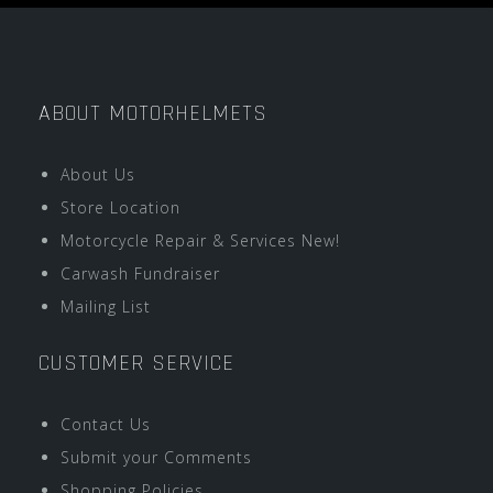
ABOUT MOTORHELMETS
About Us
Store Location
Motorcycle Repair & Services New!
Carwash Fundraiser
Mailing List
CUSTOMER SERVICE
Contact Us
Submit your Comments
Shopping Policies