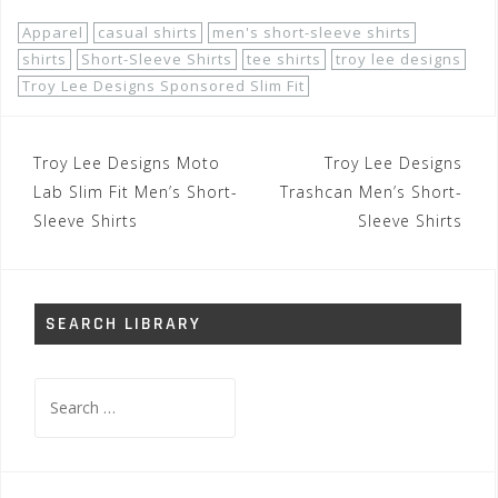
Apparel
casual shirts
men's short-sleeve shirts
shirts
Short-Sleeve Shirts
tee shirts
troy lee designs
Troy Lee Designs Sponsored Slim Fit
Post
Troy Lee Designs Moto
Troy Lee Designs
navigation
Lab Slim Fit Men’s Short-
Trashcan Men’s Short-
Sleeve Shirts
Sleeve Shirts
SEARCH LIBRARY
Search
for: