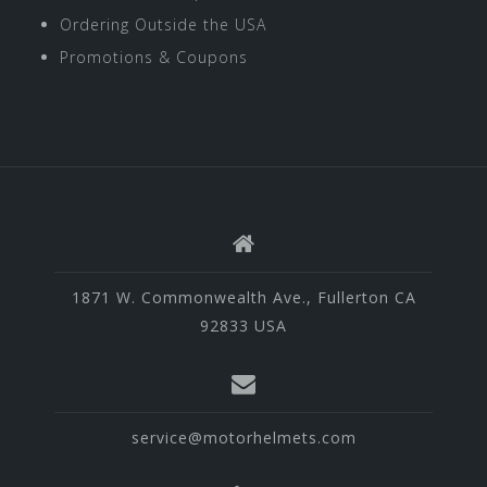
Ordering Outside the USA
Promotions & Coupons
1871 W. Commonwealth Ave., Fullerton CA
92833 USA
service@motorhelmets.com