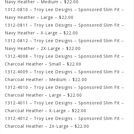
Navy Heather – Medium – $22.00
1312-0810 – Troy Lee Designs – Sponsored Slim Fit –
Navy Heather – Large – $22.00
1312-0811 – Troy Lee Designs – Sponsored Slim Fit –
Navy Heather – X-Large – $22.00
1312-0812 – Troy Lee Designs – Sponsored Slim Fit –
Navy Heather – 2X-Large – $22.00
1312-4008 – Troy Lee Designs – Sponsored Slim Fit –
Charcoal Heather – Small – $22.00
1312-4009 – Troy Lee Designs – Sponsored Slim Fit –
Charcoal Heather – Medium – $22.00
1312-4010 – Troy Lee Designs – Sponsored Slim Fit –
Charcoal Heather – Large – $22.00
1312-4011 – Troy Lee Designs – Sponsored Slim Fit –
Charcoal Heather – X-Large – $22.00
1312-4012 – Troy Lee Designs – Sponsored Slim Fit –
Charcoal Heather – 2X-Large – $22.00