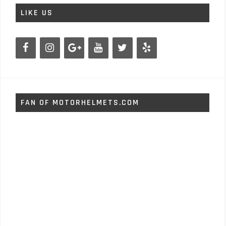
LIKE US
FAN OF MOTORHELMETS.COM