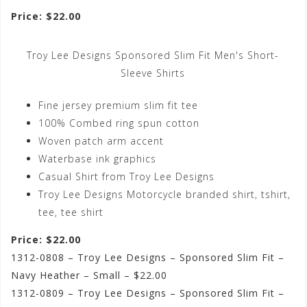
Price: $22.00
Troy Lee Designs Sponsored Slim Fit Men's Short-
Sleeve Shirts
Fine jersey premium slim fit tee
100% Combed ring spun cotton
Woven patch arm accent
Waterbase ink graphics
Casual Shirt from Troy Lee Designs
Troy Lee Designs Motorcycle branded shirt, tshirt,
tee, tee shirt
Price: $22.00
1312-0808 – Troy Lee Designs – Sponsored Slim Fit –
Navy Heather – Small – $22.00
1312-0809 – Troy Lee Designs – Sponsored Slim Fit –