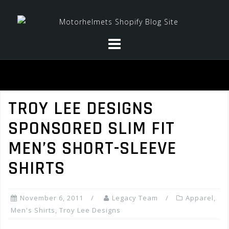
Skip
to
content
TROY LEE DESIGNS
SPONSORED SLIM FIT
MEN’S SHORT-SLEEVE
SHIRTS
November 6, 2011
Legacy Team
Apparel
,
Men's Shirts
,
Troy Lee Designs