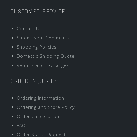
CUSTOMER SERVICE
Contact Us
Submit your Comments
Shopping Policies
Domestic Shipping Quote
Returns and Exchanges
ORDER INQUIRIES
Ordering Information
Ordering and Store Policy
Order Cancellations
FAQ
Order Status Request