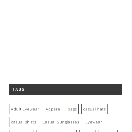
TAGS
Adult Eyewear
Apparel
bags
casual hats
casual shirts
Casual Sunglasses
Eyewear