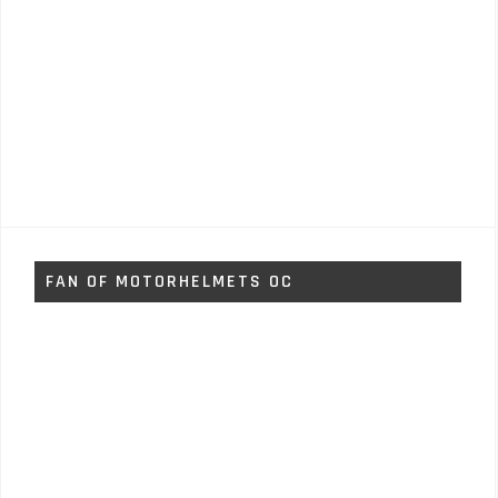
FAN OF MOTORHELMETS OC