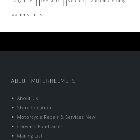
sunglasses
tee shirts
Volcom
Volcom Clothing
womens shirts
ABOUT MOTORHELMETS
About Us
Store Location
Motorcycle Repair & Services New!
Carwash Fundraiser
Mailing List