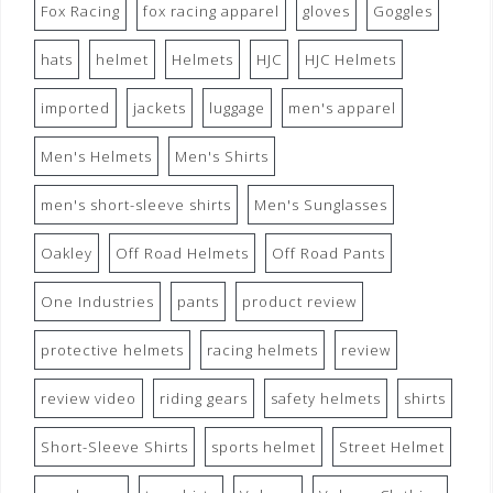
Fox Racing
fox racing apparel
gloves
Goggles
hats
helmet
Helmets
HJC
HJC Helmets
imported
jackets
luggage
men's apparel
Men's Helmets
Men's Shirts
men's short-sleeve shirts
Men's Sunglasses
Oakley
Off Road Helmets
Off Road Pants
One Industries
pants
product review
protective helmets
racing helmets
review
review video
riding gears
safety helmets
shirts
Short-Sleeve Shirts
sports helmet
Street Helmet