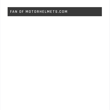
FAN OF MOTORHELMETS.COM