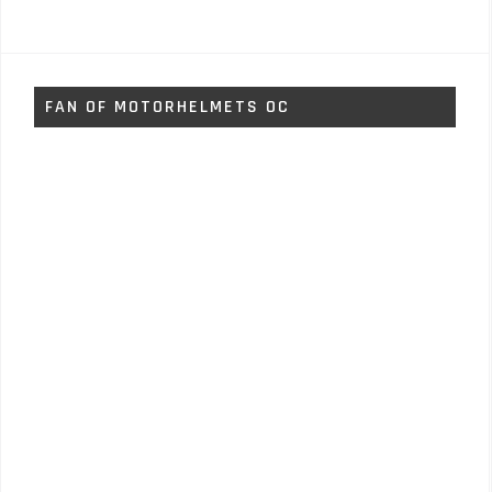
FAN OF MOTORHELMETS OC