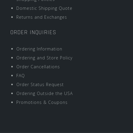
Domestic Shipping Quote
Returns and Exchanges
ORDER INQUIRIES
Ordering Information
Ordering and Store Policy
Order Cancellations
FAQ
Order Status Request
Ordering Outside the USA
Promotions & Coupons