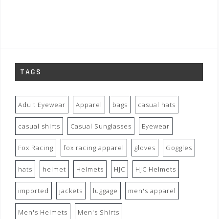
TAGS
Adult Eyewear
Apparel
bags
casual hats
casual shirts
Casual Sunglasses
Eyewear
Fox Racing
fox racing apparel
gloves
Goggles
hats
helmet
Helmets
HJC
HJC Helmets
imported
jackets
luggage
men's apparel
Men's Helmets
Men's Shirts