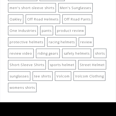
men's short-sleeve shirts
Men's Sunglasses
Oakley
Off Road Helmets
Off Road Pants
One Industries
pants
product review
protective helmets
racing helmets
review
review video
riding gears
safety helmets
shirts
Short-Sleeve Shirts
sports helmet
Street Helmet
sunglasses
tee shirts
Volcom
Volcom Clothing
womens shirts