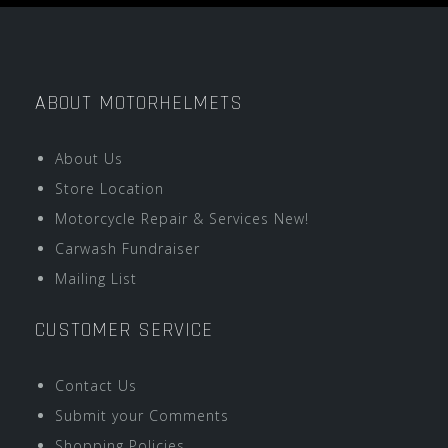
ABOUT MOTORHELMETS
About Us
Store Location
Motorcycle Repair & Services New!
Carwash Fundraiser
Mailing List
CUSTOMER SERVICE
Contact Us
Submit your Comments
Shopping Policies