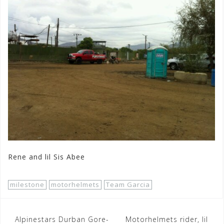
Rene and lil Sis Abee
milestone
motorhelmets
Team Garcia
Post
Alpinestars Durban Gore-
Motorhelmets rider, lil