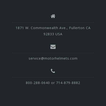
1871 W. Commonwealth Ave., Fullerton CA
92833 USA
service@motorhelmets.com
800-288-0640 or 714-879-8882