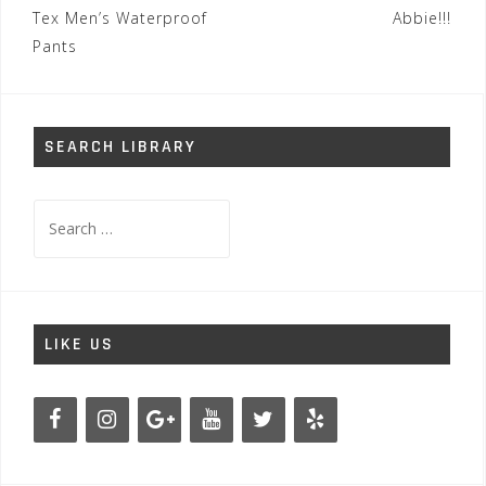
navigation
Tex Men’s Waterproof
Abbie!!!
Pants
SEARCH LIBRARY
Search
for:
LIKE US