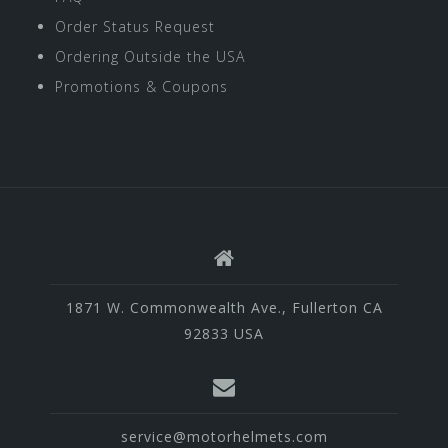
Order Status Request
Ordering Outside the USA
Promotions & Coupons
1871 W. Commonwealth Ave., Fullerton CA
92833 USA
service@motorhelmets.com