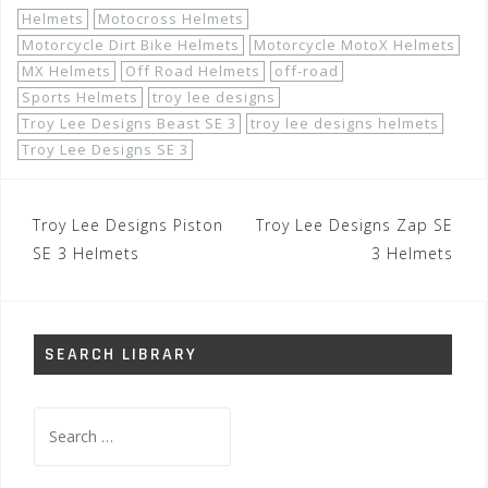
Helmets
Motocross Helmets
Motorcycle Dirt Bike Helmets
Motorcycle MotoX Helmets
MX Helmets
Off Road Helmets
off-road
Sports Helmets
troy lee designs
Troy Lee Designs Beast SE 3
troy lee designs helmets
Troy Lee Designs SE 3
Post
Troy Lee Designs Piston
Troy Lee Designs Zap SE
navigation
SE 3 Helmets
3 Helmets
SEARCH LIBRARY
Search
for: