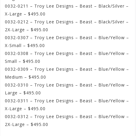
0032-0211 – Troy Lee Designs – Beast – Black/Silver –
X-Large – $495.00
0032-0212 – Troy Lee Designs – Beast – Black/Silver –
2X-Large – $495.00
0032-0307 – Troy Lee Designs – Beast – Blue/Yellow –
X-Small – $495.00
0032-0308 – Troy Lee Designs – Beast – Blue/Yellow –
Small – $495.00
0032-0309 – Troy Lee Designs – Beast – Blue/Yellow –
Medium – $495.00
0032-0310 – Troy Lee Designs – Beast – Blue/Yellow –
Large – $495.00
0032-0311 – Troy Lee Designs – Beast – Blue/Yellow –
X-Large – $495.00
0032-0312 – Troy Lee Designs – Beast – Blue/Yellow –
2X-Large – $495.00