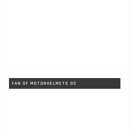
FAN OF MOTORHELMETS OC