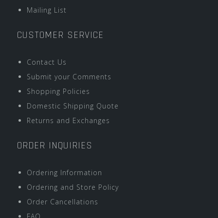
Mailing List
CUSTOMER SERVICE
Contact Us
Submit your Comments
Shopping Policies
Domestic Shipping Quote
Returns and Exchanges
ORDER INQUIRIES
Ordering Information
Ordering and Store Policy
Order Cancellations
FAQ