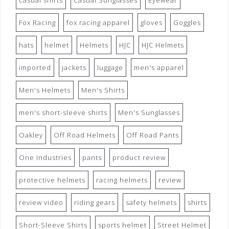
casual shirts
Casual Sunglasses
Eyewear
Fox Racing
fox racing apparel
gloves
Goggles
hats
helmet
Helmets
HJC
HJC Helmets
imported
jackets
luggage
men's apparel
Men's Helmets
Men's Shirts
men's short-sleeve shirts
Men's Sunglasses
Oakley
Off Road Helmets
Off Road Pants
One Industries
pants
product review
protective helmets
racing helmets
review
review video
riding gears
safety helmets
shirts
Short-Sleeve Shirts
sports helmet
Street Helmet