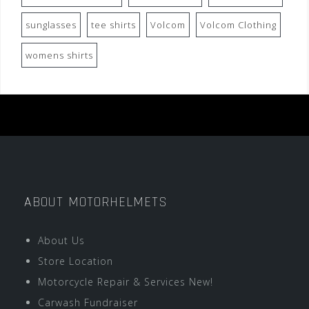
sunglasses
tee shirts
Volcom
Volcom Clothing
womens shirts
ABOUT MOTORHELMETS
About Us
Store Location
Motorcycle Repair & Services New!
Carwash Fundraiser