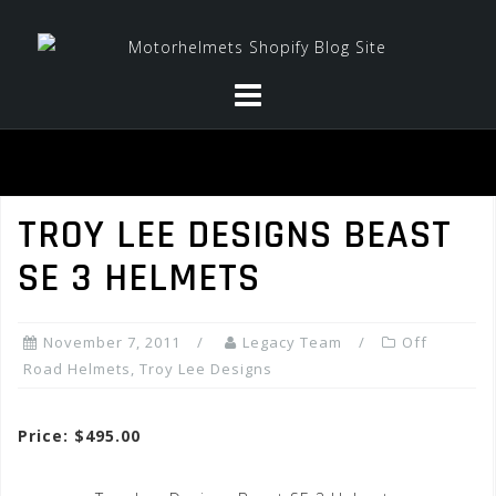
Skip
to
content
TROY LEE DESIGNS BEAST
SE 3 HELMETS
November 7, 2011
Legacy Team
Off
Road Helmets
,
Troy Lee Designs
Price: $495.00