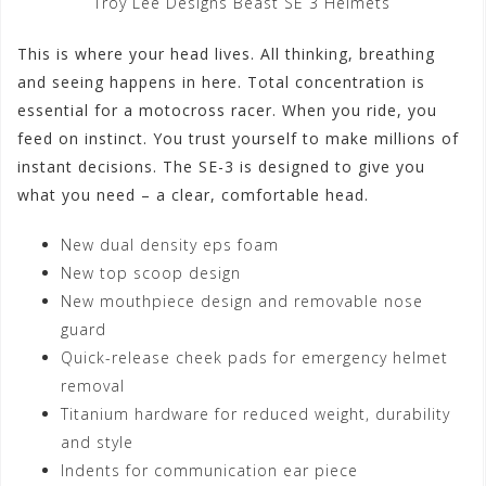
Troy Lee Designs Beast SE 3 Helmets
This is where your head lives. All thinking, breathing
and seeing happens in here. Total concentration is
essential for a motocross racer. When you ride, you
feed on instinct. You trust yourself to make millions of
instant decisions. The SE-3 is designed to give you
what you need – a clear, comfortable head.
New dual density eps foam
New top scoop design
New mouthpiece design and removable nose
guard
Quick-release cheek pads for emergency helmet
removal
Titanium hardware for reduced weight, durability
and style
Indents for communication ear piece