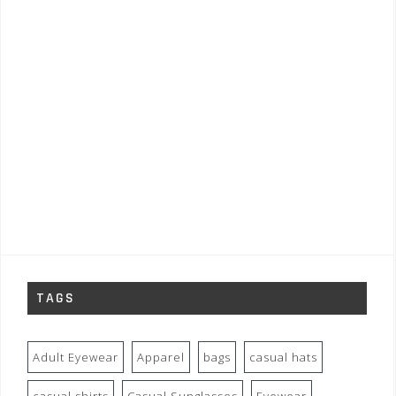
TAGS
Adult Eyewear
Apparel
bags
casual hats