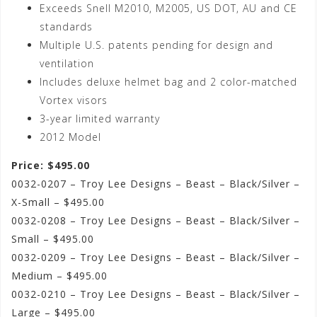
Exceeds Snell M2010, M2005, US DOT, AU and CE
standards
Multiple U.S. patents pending for design and
ventilation
Includes deluxe helmet bag and 2 color-matched
Vortex visors
3-year limited warranty
2012 Model
Price: $495.00
0032-0207 – Troy Lee Designs – Beast – Black/Silver –
X-Small – $495.00
0032-0208 – Troy Lee Designs – Beast – Black/Silver –
Small – $495.00
0032-0209 – Troy Lee Designs – Beast – Black/Silver –
Medium – $495.00
0032-0210 – Troy Lee Designs – Beast – Black/Silver –
Large – $495.00