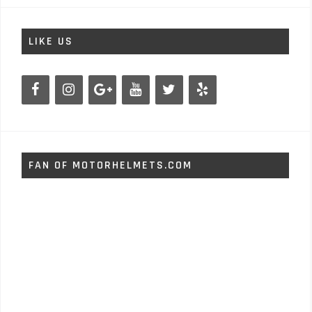
LIKE US
FAN OF MOTORHELMETS.COM