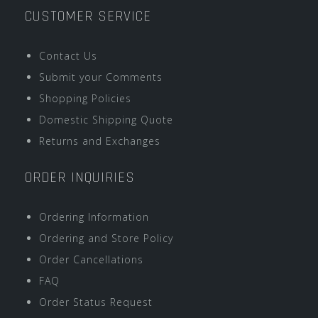
CUSTOMER SERVICE
Contact Us
Submit your Comments
Shopping Policies
Domestic Shipping Quote
Returns and Exchanges
ORDER INQUIRIES
Ordering Information
Ordering and Store Policy
Order Cancellations
FAQ
Order Status Request