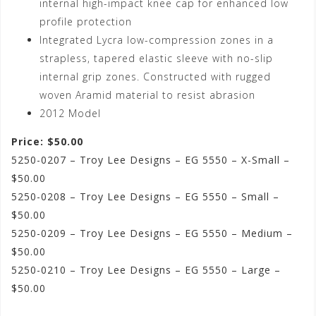
internal high-impact knee cap for enhanced low
profile protection
Integrated Lycra low-compression zones in a
strapless, tapered elastic sleeve with no-slip
internal grip zones. Constructed with rugged
woven Aramid material to resist abrasion
2012 Model
Price: $50.00
5250-0207 – Troy Lee Designs – EG 5550 – X-Small –
$50.00
5250-0208 – Troy Lee Designs – EG 5550 – Small –
$50.00
5250-0209 – Troy Lee Designs – EG 5550 – Medium –
$50.00
5250-0210 – Troy Lee Designs – EG 5550 – Large –
$50.00