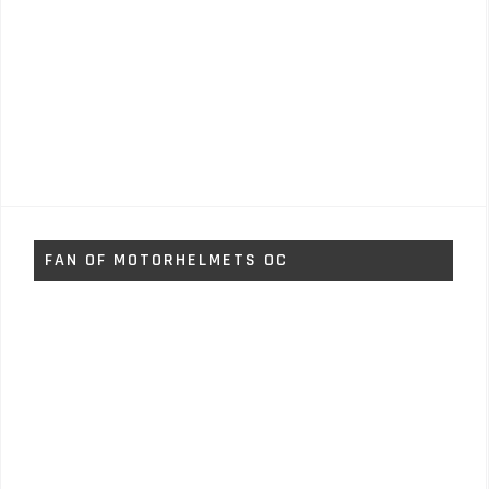
FAN OF MOTORHELMETS OC