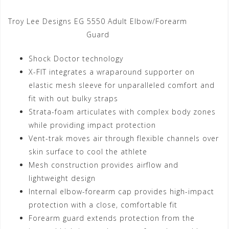
Troy Lee Designs EG 5550 Adult Elbow/Forearm
Guard
Shock Doctor technology
X-FIT integrates a wraparound supporter on
elastic mesh sleeve for unparalleled comfort and
fit with out bulky straps
Strata-foam articulates with complex body zones
while providing impact protection
Vent-trak moves air through flexible channels over
skin surface to cool the athlete
Mesh construction provides airflow and
lightweight design
Internal elbow-forearm cap provides high-impact
protection with a close, comfortable fit
Forearm guard extends protection from the