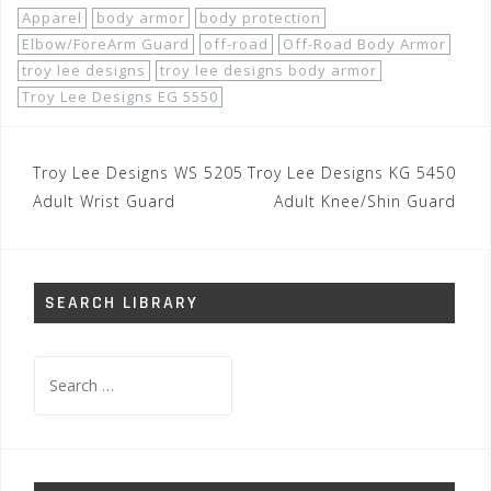
Apparel
body armor
body protection
Elbow/ForeArm Guard
off-road
Off-Road Body Armor
troy lee designs
troy lee designs body armor
Troy Lee Designs EG 5550
Post
Troy Lee Designs WS 5205
Troy Lee Designs KG 5450
navigation
Adult Wrist Guard
Adult Knee/Shin Guard
SEARCH LIBRARY
Search
for: