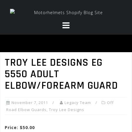
Skip
to
content
TROY LEE DESIGNS EG
5550 ADULT
ELBOW/FOREARM GUARD
November 7, 2011
Legacy Team
Off
Road Elbow Guards
,
Troy Lee Designs
Price: $50.00