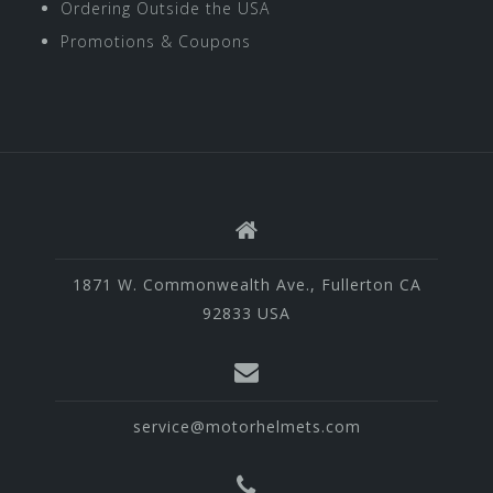
Ordering Outside the USA
Promotions & Coupons
1871 W. Commonwealth Ave., Fullerton CA
92833 USA
service@motorhelmets.com