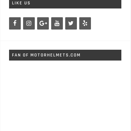
LIKE US
FAN OF MOTORHELMETS.COM