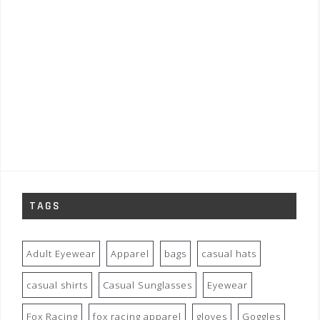
TAGS
Adult Eyewear
Apparel
bags
casual hats
casual shirts
Casual Sunglasses
Eyewear
Fox Racing
fox racing apparel
gloves
Goggles