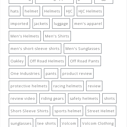
hats
helmet
Helmets
HJC
HJC Helmets
imported
jackets
luggage
men's apparel
Men's Helmets
Men's Shirts
men's short-sleeve shirts
Men's Sunglasses
Oakley
Off Road Helmets
Off Road Pants
One Industries
pants
product review
protective helmets
racing helmets
review
review video
riding gears
safety helmets
shirts
Short-Sleeve Shirts
sports helmet
Street Helmet
sunglasses
tee shirts
Volcom
Volcom Clothing