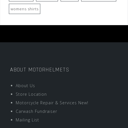
womens shirts
ABOUT MOTORHELMETS
About Us
Store Location
Motorcycle Repair & Services New!
Carwash Fundraiser
Mailing List