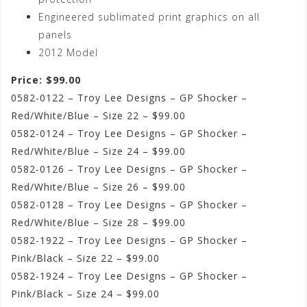
Engineered sublimated print graphics on all
panels
2012 Model
Price: $99.00
0582-0122 – Troy Lee Designs – GP Shocker –
Red/White/Blue – Size 22 – $99.00
0582-0124 – Troy Lee Designs – GP Shocker –
Red/White/Blue – Size 24 – $99.00
0582-0126 – Troy Lee Designs – GP Shocker –
Red/White/Blue – Size 26 – $99.00
0582-0128 – Troy Lee Designs – GP Shocker –
Red/White/Blue – Size 28 – $99.00
0582-1922 – Troy Lee Designs – GP Shocker –
Pink/Black – Size 22 – $99.00
0582-1924 – Troy Lee Designs – GP Shocker –
Pink/Black – Size 24 – $99.00