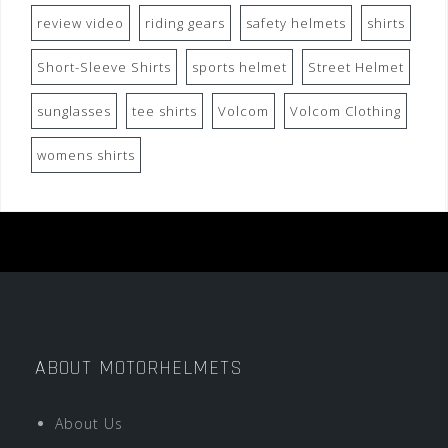
review video
riding gears
safety helmets
shirts
Short-Sleeve Shirts
sports helmet
Street Helmet
sunglasses
tee shirts
Volcom
Volcom Clothing
womens shirts
ABOUT MOTORHELMETS
About Us