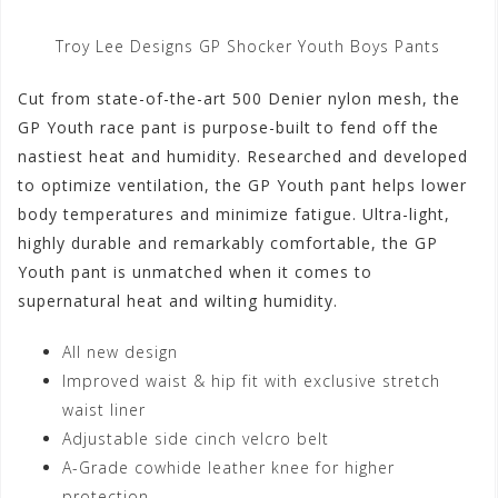
Troy Lee Designs GP Shocker Youth Boys Pants
Cut from state-of-the-art 500 Denier nylon mesh, the
GP Youth race pant is purpose-built to fend off the
nastiest heat and humidity. Researched and developed
to optimize ventilation, the GP Youth pant helps lower
body temperatures and minimize fatigue. Ultra-light,
highly durable and remarkably comfortable, the GP
Youth pant is unmatched when it comes to
supernatural heat and wilting humidity.
All new design
Improved waist & hip fit with exclusive stretch
waist liner
Adjustable side cinch velcro belt
A-Grade cowhide leather knee for higher
protection