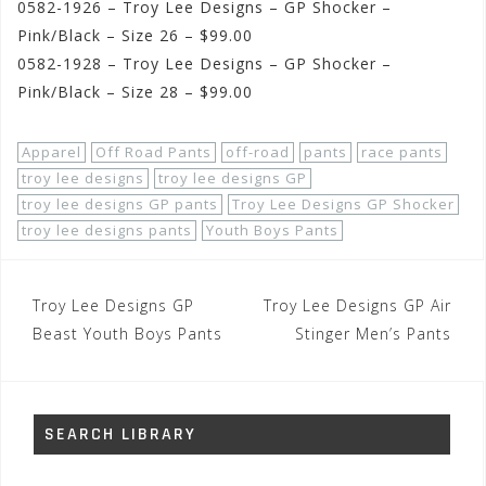
0582-1926 – Troy Lee Designs – GP Shocker –
Pink/Black – Size 26 – $99.00
0582-1928 – Troy Lee Designs – GP Shocker –
Pink/Black – Size 28 – $99.00
Apparel
Off Road Pants
off-road
pants
race pants
troy lee designs
troy lee designs GP
troy lee designs GP pants
Troy Lee Designs GP Shocker
troy lee designs pants
Youth Boys Pants
Post
Troy Lee Designs GP
Troy Lee Designs GP Air
navigation
Beast Youth Boys Pants
Stinger Men’s Pants
SEARCH LIBRARY