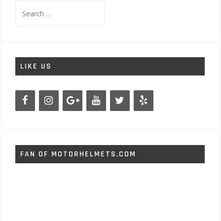
Search
for:
LIKE US
FAN OF MOTORHELMETS.COM