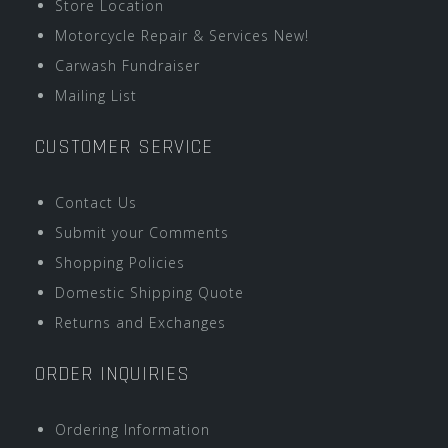
Store Location
Motorcycle Repair & Services New!
Carwash Fundraiser
Mailing List
CUSTOMER SERVICE
Contact Us
Submit your Comments
Shopping Policies
Domestic Shipping Quote
Returns and Exchanges
ORDER INQUIRIES
Ordering Information