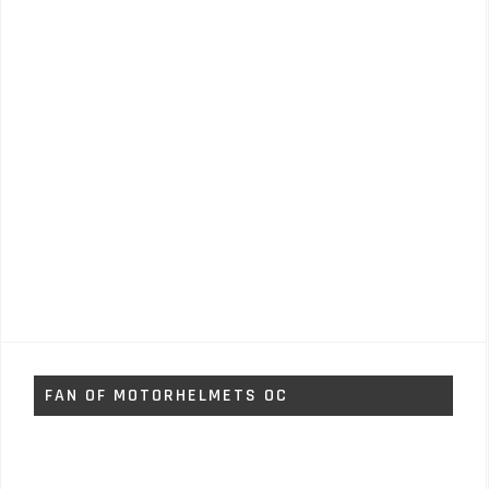
FAN OF MOTORHELMETS OC