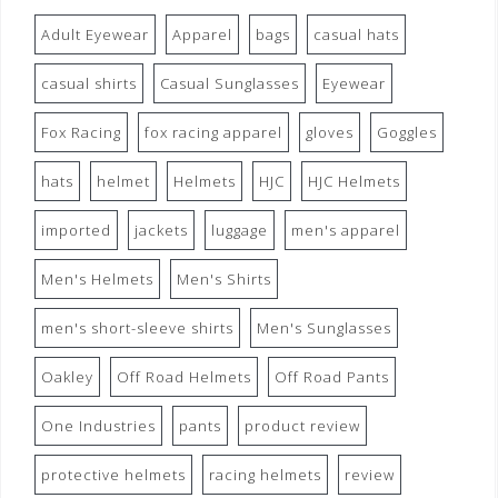
Adult Eyewear
Apparel
bags
casual hats
casual shirts
Casual Sunglasses
Eyewear
Fox Racing
fox racing apparel
gloves
Goggles
hats
helmet
Helmets
HJC
HJC Helmets
imported
jackets
luggage
men's apparel
Men's Helmets
Men's Shirts
men's short-sleeve shirts
Men's Sunglasses
Oakley
Off Road Helmets
Off Road Pants
One Industries
pants
product review
protective helmets
racing helmets
review