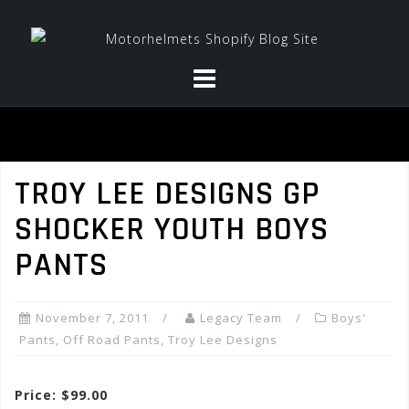
Skip
to
content
TROY LEE DESIGNS GP
SHOCKER YOUTH BOYS
PANTS
November 7, 2011
Legacy Team
Boys'
Pants
,
Off Road Pants
,
Troy Lee Designs
Price: $99.00