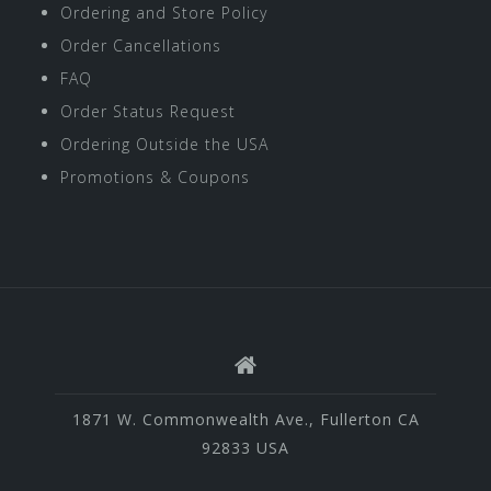
Ordering and Store Policy
Order Cancellations
FAQ
Order Status Request
Ordering Outside the USA
Promotions & Coupons
1871 W. Commonwealth Ave., Fullerton CA
92833 USA