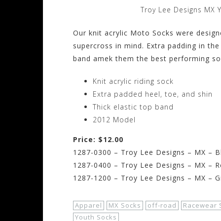
Troy Lee Designs MX 
Our knit acrylic Moto Socks were desig
supercross in mind. Extra padding in the 
band amek them the best performing soc
Knit acrylic riding sock
Extra padded heel, toe, and shin
Thick elastic top band
2012 Model
Price: $12.00
1287-0300 – Troy Lee Designs – MX – Blu
1287-0400 – Troy Lee Designs – MX – Re
1287-1200 – Troy Lee Designs – MX – Gra
Apparel
MX Socks
off-road
Racewear 
Youth Socks