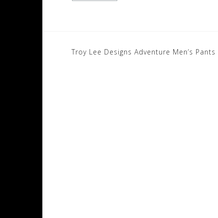
Post
Troy Lee Designs Adventure Men’s Pants
navigation