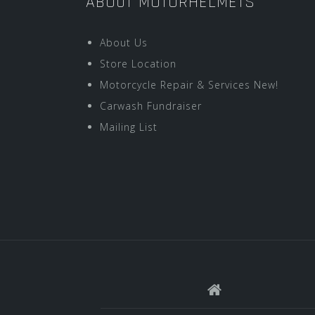
ABOUT MOTORHELMETS
About Us
Store Location
Motorcycle Repair & Services New!
Carwash Fundraiser
Mailing List