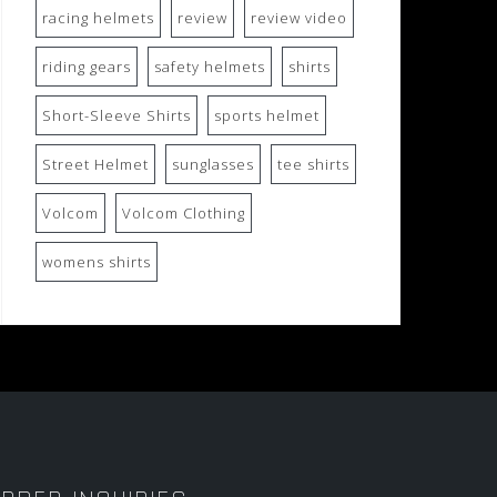
racing helmets
review
review video
riding gears
safety helmets
shirts
Short-Sleeve Shirts
sports helmet
Street Helmet
sunglasses
tee shirts
Volcom
Volcom Clothing
womens shirts