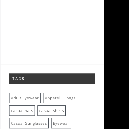
TAGS
Adult Eyewear
Apparel
bags
casual hats
casual shirts
Casual Sunglasses
Eyewear