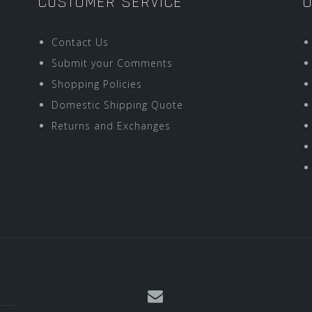
CUSTOMER SERVICE
O
Contact Us
Submit your Comments
Shopping Policies
Domestic Shipping Quote
Returns and Exchanges