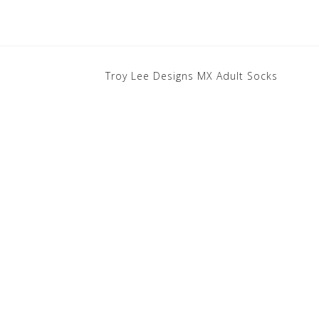
Troy Lee Designs MX Adult Socks