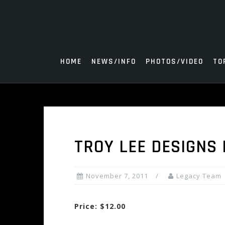
Skip
to
content
HOME
NEWS/INFO
PHOTOS/VIDEO
TO
TROY LEE DESIGNS
November 7, 2011
Legacy Team
Price: $12.00