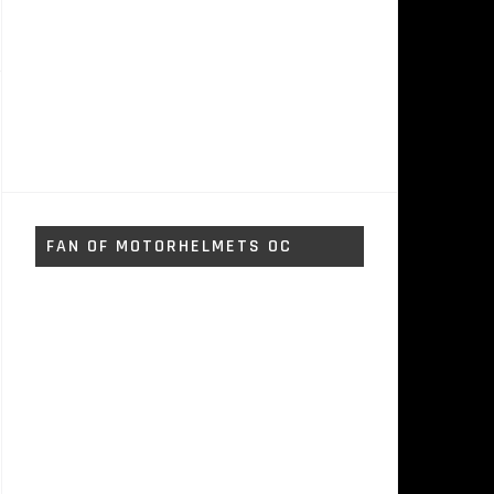
FAN OF MOTORHELMETS OC