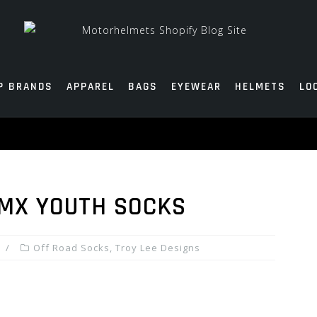
P BRANDS
APPAREL
BAGS
EYEWEAR
HELMETS
LO
 MX YOUTH SOCKS
Off Road Socks
,
Troy Lee Designs