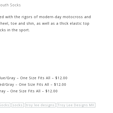
Youth Socks
ned with the rigors of modern-day motocross and
heel, toe and shin, as well as a thick elastic top
ks in the sport.
e/Gray – One Size Fits All – $12.00
d/Gray – One Size Fits All – $12.00
y – One Size Fits All – $12.00
Socks
socks
troy lee designs
Troy Lee Designs MX