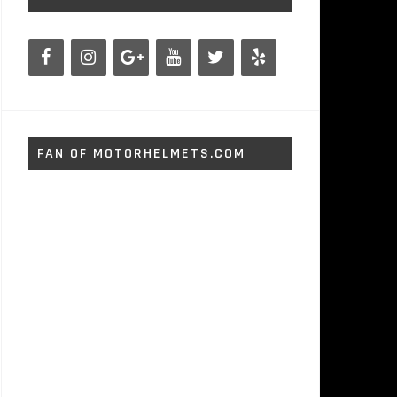
FAN OF MOTORHELMETS.COM