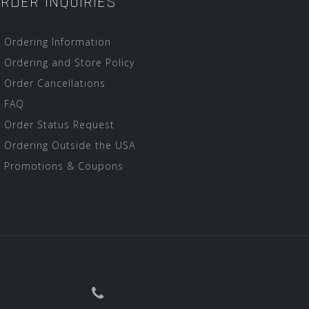
RDER INQUIRIES
Ordering Information
Ordering and Store Policy
Order Cancellations
FAQ
Order Status Request
Ordering Outside the USA
Promotions & Coupons