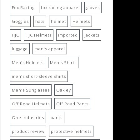
Fox Racing
fox racing apparel
gloves
Goggles
hats
helmet
Helmets
HJC
HJC Helmets
imported
jackets
luggage
men's apparel
Men's Helmets
Men's Shirts
men's short-sleeve shirts
Men's Sunglasses
Oakley
Off Road Helmets
Off Road Pants
One Industries
pants
product review
protective helmets