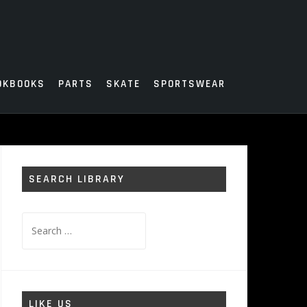
OKBOOKS
PARTS
SKATE
SPORTSWEAR
SEARCH LIBRARY
Search
for:
LIKE US