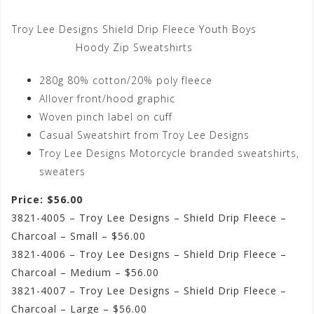
Troy Lee Designs Shield Drip Fleece Youth Boys
Hoody Zip Sweatshirts
280g 80% cotton/20% poly fleece
Allover front/hood graphic
Woven pinch label on cuff
Casual Sweatshirt from Troy Lee Designs
Troy Lee Designs Motorcycle branded sweatshirts,
sweaters
Price: $56.00
3821-4005 – Troy Lee Designs – Shield Drip Fleece –
Charcoal – Small – $56.00
3821-4006 – Troy Lee Designs – Shield Drip Fleece –
Charcoal – Medium – $56.00
3821-4007 – Troy Lee Designs – Shield Drip Fleece –
Charcoal – Large – $56.00