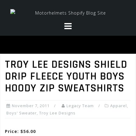
Skip
to
content
TROY LEE DESIGNS SHIELD
DRIP FLEECE YOUTH BOYS
HOODY ZIP SWEATSHIRTS
November 7, 2011
Legacy Team
Apparel
,
Boys' Sweater
,
Troy Lee Designs
Price: $56.00