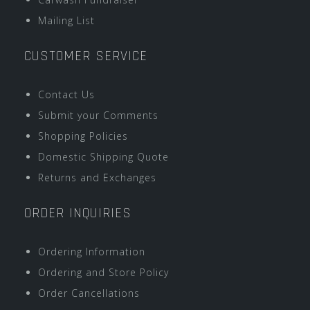
Mailing List
CUSTOMER SERVICE
Contact Us
Submit your Comments
Shopping Policies
Domestic Shipping Quote
Returns and Exchanges
ORDER INQUIRIES
Ordering Information
Ordering and Store Policy
Order Cancellations