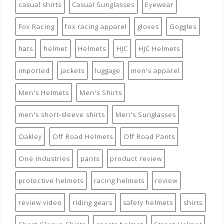
casual shirts
Casual Sunglasses
Eyewear
Fox Racing
fox racing apparel
gloves
Goggles
hats
helmet
Helmets
HJC
HJC Helmets
imported
jackets
luggage
men's apparel
Men's Helmets
Men's Shirts
men's short-sleeve shirts
Men's Sunglasses
Oakley
Off Road Helmets
Off Road Pants
One Industries
pants
product review
protective helmets
racing helmets
review
review video
riding gears
safety helmets
shirts