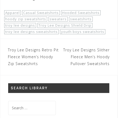
Apparel
Casual Sweatshirts
Hooded Sweatshirts
hoody zip sweatshirts
sweaters
sweatshirts
troy lee designs
Troy Lee Designs Shield Drip
troy lee designs sweatshirts
youth boys sweatshirts
Post
Troy Lee Designs Retro Pit
Troy Lee Designs Slither
navigation
Fleece Women’s Hoody
Fleece Men’s Hoody
Zip Sweatshirts
Pullover Sweatshirts
SEARCH LIBRARY
Search
for: