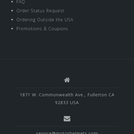
FAQ
Order Status Request
Ordering Outside the USA
Promotions & Coupons
1871 W. Commonwealth Ave., Fullerton CA
92833 USA
service@motorhelmets.com