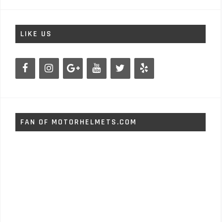
LIKE US
FAN OF MOTORHELMETS.COM