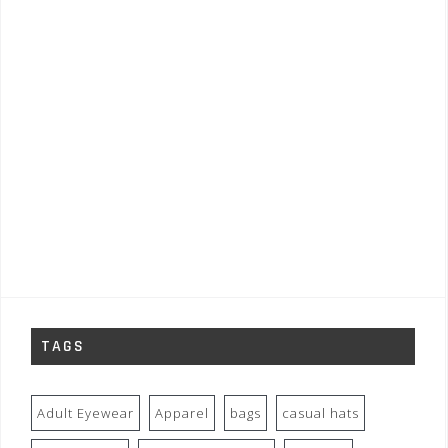
TAGS
Adult Eyewear
Apparel
bags
casual hats