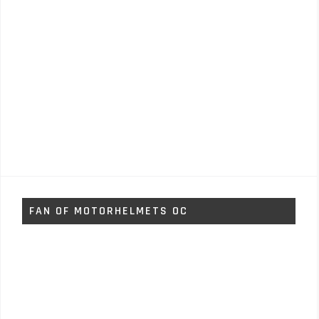
FAN OF MOTORHELMETS OC