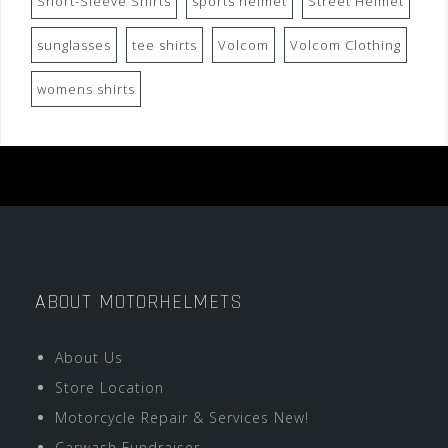
Short-Sleeve Shirts
sports helmet
Street Helmet
sunglasses
tee shirts
Volcom
Volcom Clothing
womens shirts
ABOUT MOTORHELMETS
About Us
Store Location
Motorcycle Repair & Services New!
Carwash Fundraiser