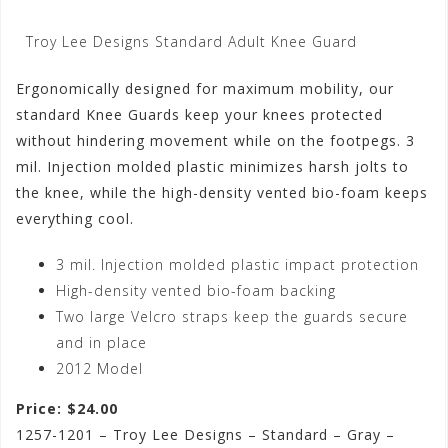
Troy Lee Designs Standard Adult Knee Guard
Ergonomically designed for maximum mobility, our
standard Knee Guards keep your knees protected
without hindering movement while on the footpegs. 3
mil. Injection molded plastic minimizes harsh jolts to
the knee, while the high-density vented bio-foam keeps
everything cool.
3 mil. Injection molded plastic impact protection
High-density vented bio-foam backing
Two large Velcro straps keep the guards secure
and in place
2012 Model
Price: $24.00
1257-1201 – Troy Lee Designs – Standard – Gray –