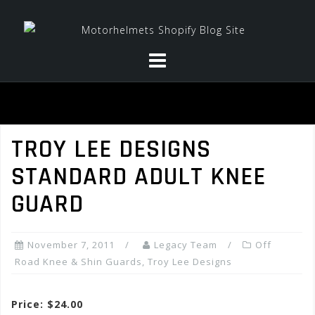
Skip
to
content
TROY LEE DESIGNS
STANDARD ADULT KNEE
GUARD
November 7, 2011
Legacy Team
Off
Road Knee & Shin Guards
,
Troy Lee Designs
Price: $24.00