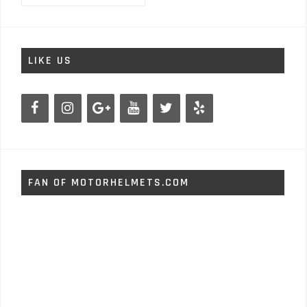
LIKE US
FAN OF MOTORHELMETS.COM