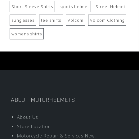
Short-Sleeve Shirts
sports helmet
Street Helmet
sunglasses
tee shirts
Volcom
Volcom Clothing
womens shirts
ABOUT MOTORHELMETS
About Us
Store Location
Motorcycle Repair & Services New!