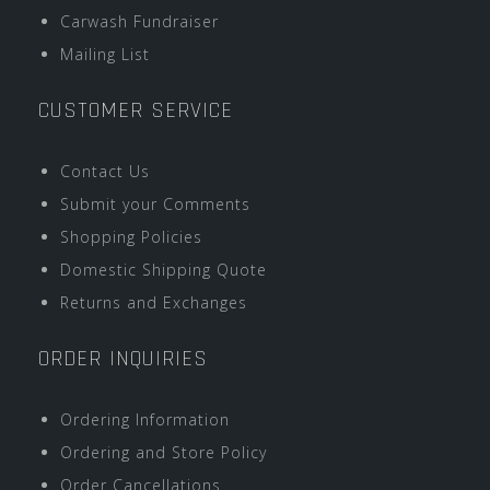
Carwash Fundraiser
Mailing List
CUSTOMER SERVICE
Contact Us
Submit your Comments
Shopping Policies
Domestic Shipping Quote
Returns and Exchanges
ORDER INQUIRIES
Ordering Information
Ordering and Store Policy
Order Cancellations