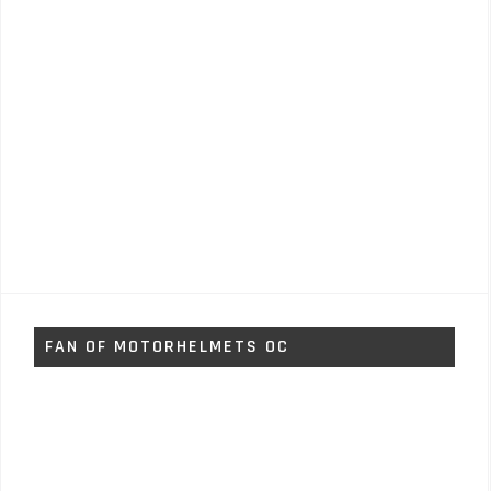
FAN OF MOTORHELMETS OC