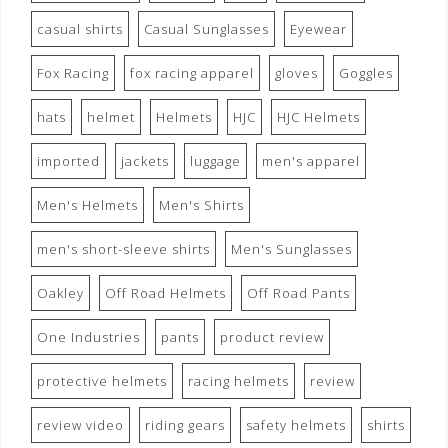
casual shirts
Casual Sunglasses
Eyewear
Fox Racing
fox racing apparel
gloves
Goggles
hats
helmet
Helmets
HJC
HJC Helmets
imported
jackets
luggage
men's apparel
Men's Helmets
Men's Shirts
men's short-sleeve shirts
Men's Sunglasses
Oakley
Off Road Helmets
Off Road Pants
One Industries
pants
product review
protective helmets
racing helmets
review
review video
riding gears
safety helmets
shirts