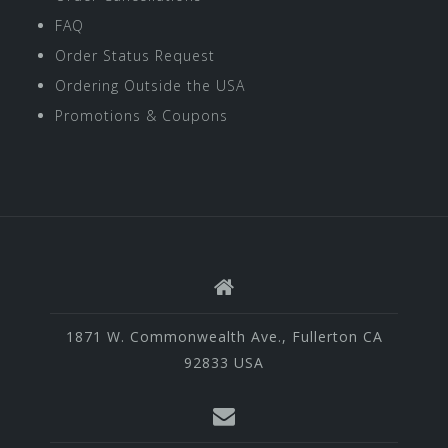
FAQ
Order Status Request
Ordering Outside the USA
Promotions & Coupons
1871 W. Commonwealth Ave., Fullerton CA
92833 USA