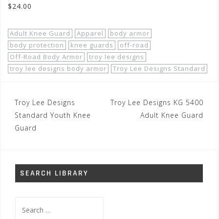
$24.00
Adult Knee Guard
Apparel
body armor
body protection
knee guards
off-road
Off-Road Body Armor
troy lee designs
troy lee designs body armor
Troy Lee Designs Standard
Post
Troy Lee Designs
Troy Lee Designs KG 5400
navigation
Standard Youth Knee
Adult Knee Guard
Guard
SEARCH LIBRARY
Search
for: