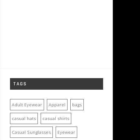
TAGS
Adult Eyewear
Apparel
bags
casual hats
casual shirts
Casual Sunglasses
Eyewear