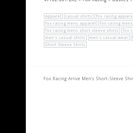
Apparel
casual shirts
fox racing appare
fox racing mens apparel
fox racing mens
fox racing mens short sleeve shirts
fox r
men's casual shirts
men's casual wear
Short-Sleeve Shirts
Post
Fox Racing Arrive Men’s Short-Sleeve Shi
navigation