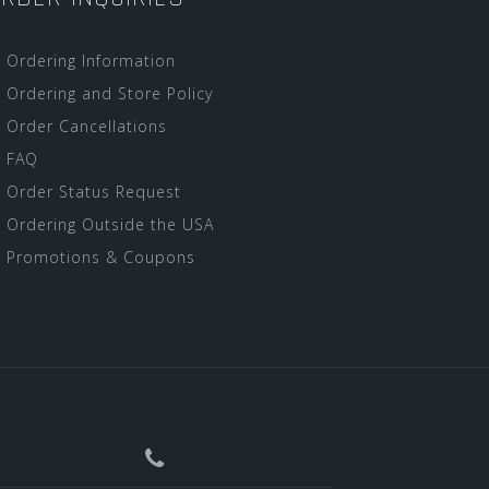
Ordering Information
Ordering and Store Policy
Order Cancellations
FAQ
Order Status Request
Ordering Outside the USA
Promotions & Coupons