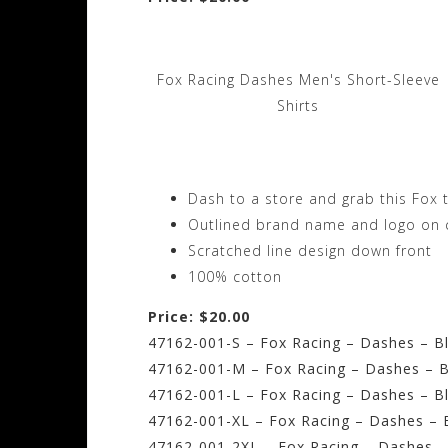
Fox Racing Dashes Men's Short-Sleeve
Shirts
Dash to a store and grab this Fox 
Outlined brand name and logo on 
Scratched line design down front
100% cotton
Price: $20.00
47162-001-S – Fox Racing – Dashes – Bl
47162-001-M – Fox Racing – Dashes – B
47162-001-L – Fox Racing – Dashes – Bl
47162-001-XL – Fox Racing – Dashes – B
47162-001-2XL – Fox Racing – Dashes –