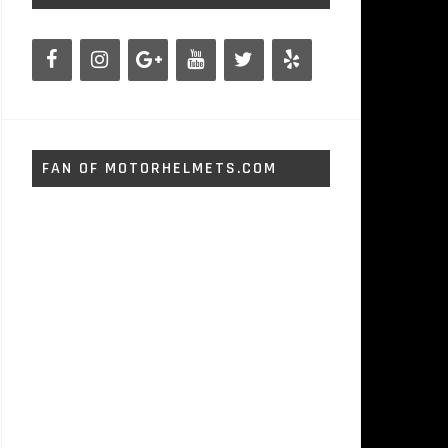
FAN OF MOTORHELMETS.COM