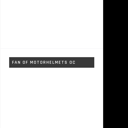
FAN OF MOTORHELMETS OC