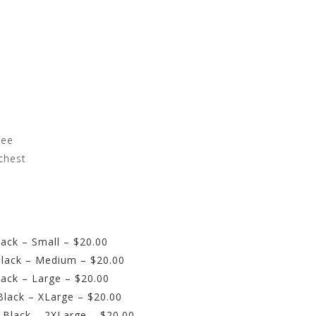
tee
chest
ack – Small – $20.00
lack – Medium – $20.00
ack – Large – $20.00
lack – XLarge – $20.00
 Black – 2XLarge – $20.00