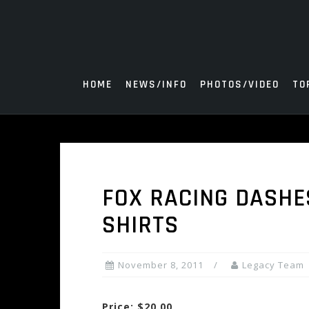
Skip
to
content
HOME
NEWS/INFO
PHOTOS/VIDEO
TO
FOX RACING DASHE
SHIRTS
November 8, 2011
Legacy Team
Price: $20.00