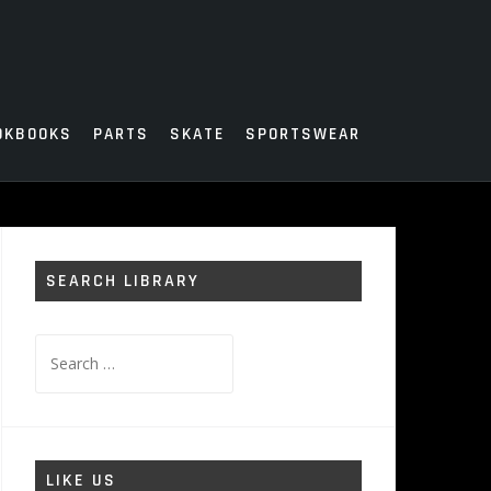
OKBOOKS
PARTS
SKATE
SPORTSWEAR
SEARCH LIBRARY
Search
for:
LIKE US