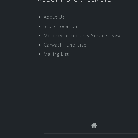
About Us
Store Location
Motorcycle Repair & Services New!
Carwash Fundraiser
Mailing List