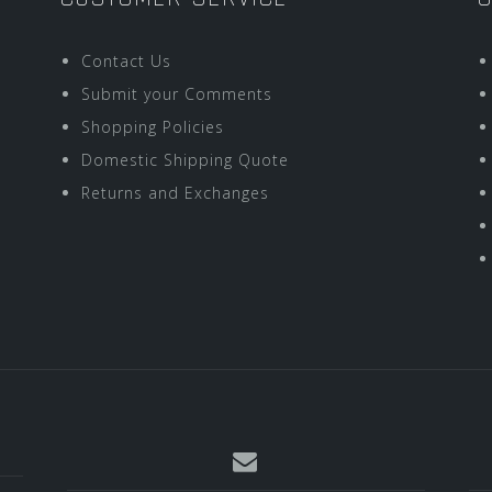
Contact Us
Submit your Comments
Shopping Policies
Domestic Shipping Quote
Returns and Exchanges