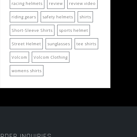
racing helmets
review
review video
riding gears
safety helmets
shirts
Short-Sleeve Shirts
sports helmet
Street Helmet
sunglasses
tee shirts
Volcom
Volcom Clothing
womens shirts
RDER INQUIRIES