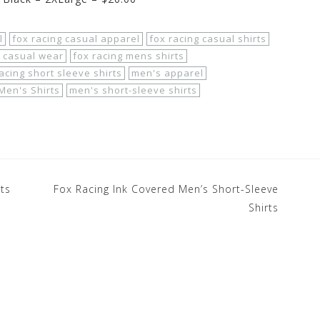
l
fox racing casual apparel
fox racing casual shirts
 casual wear
fox racing mens shirts
acing short sleeve shirts
men's apparel
Men's Shirts
men's short-sleeve shirts
rts
Fox Racing Ink Covered Men’s Short-Sleeve
Shirts