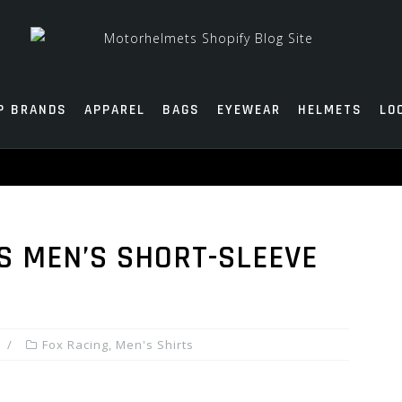
P BRANDS
APPAREL
BAGS
EYEWEAR
HELMETS
LO
S MEN’S SHORT-SLEEVE
Fox Racing
,
Men's Shirts