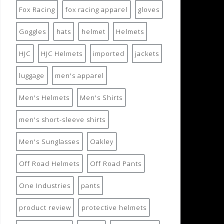
Fox Racing
fox racing apparel
gloves
Goggles
hats
helmet
Helmets
HJC
HJC Helmets
imported
jackets
luggage
men's apparel
Men's Helmets
Men's Shirts
men's short-sleeve shirts
Men's Sunglasses
Oakley
Off Road Helmets
Off Road Pants
One Industries
pants
product review
protective helmets